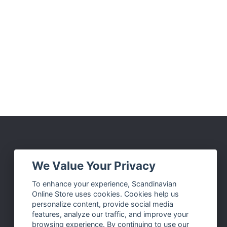
Social Media
We Value Your Privacy
Facebook
To enhance your experience, Scandinavian
Online Store uses cookies. Cookies help us
Instagram
personalize content, provide social media
Twitter
features, analyze our traffic, and improve your
browsing experience. By continuing to use our
Pinterest