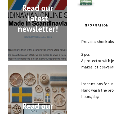
Read our
latest
INFORMATION
newsletter!
Provides shock abs
2 pcs
A protector with je
makes it fit several
Instructions for us
Hand wash the prod
hours/day.
Read our