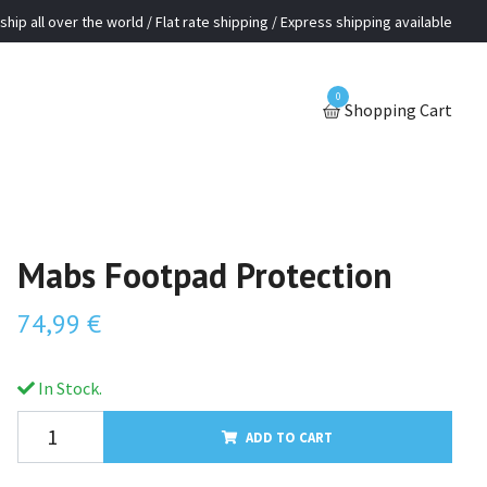
ship all over the world / Flat rate shipping / Express shipping available
0
Shopping Cart
Mabs Footpad Protection
74,99 €
In Stock.
ADD TO CART