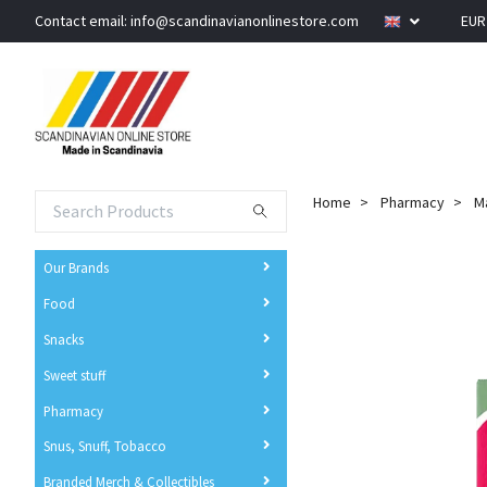
Contact email:
info@scandinavianonlinestore.com
EU
Home
Pharmacy
Ma
Our Brands
Food
Snacks
Sweet stuff
Pharmacy
Snus, Snuff, Tobacco
Branded Merch & Collectibles