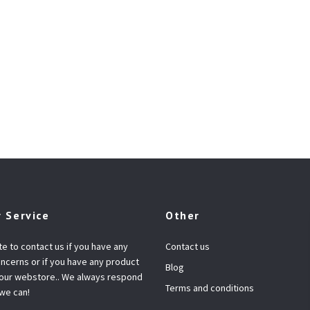
 Service
Other
te to contact us if you have any
Contact us
ncerns or if you have any product
Blog
 our webstore.. We always respond
Terms and conditions
 we can!