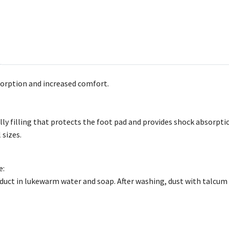
orption and increased comfort.
lly filling that protects the foot pad and provides shock absorpti
 sizes.
e:
uct in lukewarm water and soap. After washing, dust with talcum 