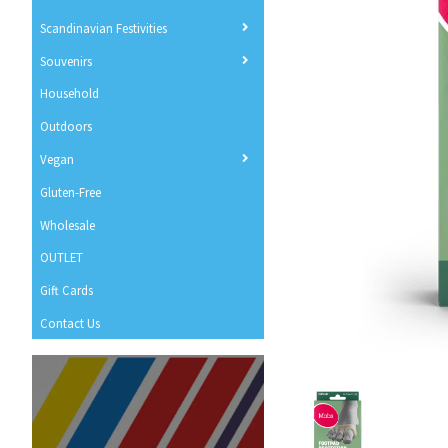
Scandinavian Festivities
Souvenirs
Household
Outdoors
Vegan
Gluten-Free
Wholesale
OUTLET
Gift Cards
Contact Us