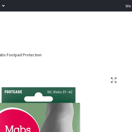
R
We 
bs Footpad Protection