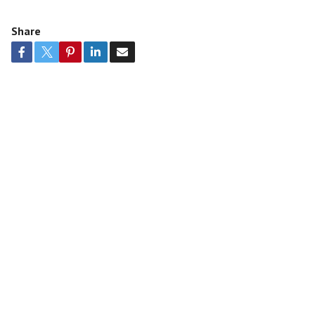
Share