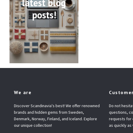
latest blog
posts!
We are
Customer
Discover Scandinavia's best! We offer renowned
Do not hesita
brands and hidden gems from Sweden,
questions, co
Denmark, Norway, Finland, and Iceland. Explore
requests for
our unique collection!
as quickly as