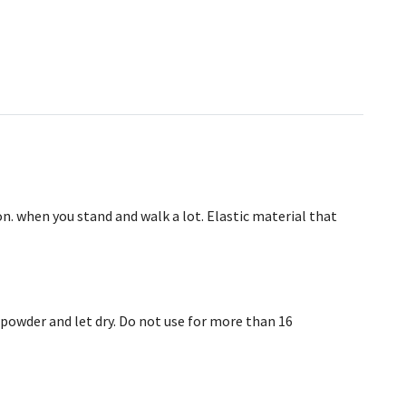
on. when you stand and walk a lot. Elastic material that
powder and let dry. Do not use for more than 16