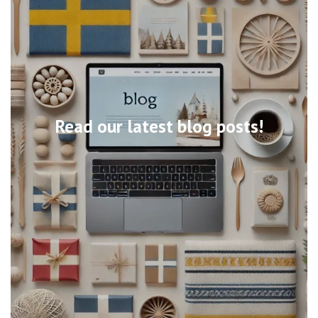
Read our latest blog posts!