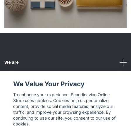
We are
Customer Service
We Value Your Privacy
To enhance your experience, Scandinavian Online
Other
Store uses cookies. Cookies help us personalize
content, provide social media features, analyze our
Social Media
traffic, and improve your browsing experience. By
continuing to use our site, you consent to our use of
cookies.