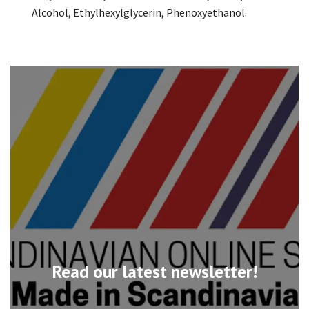
Alcohol, Ethylhexylglycerin, Phenoxyethanol.
Read our latest newsletter!