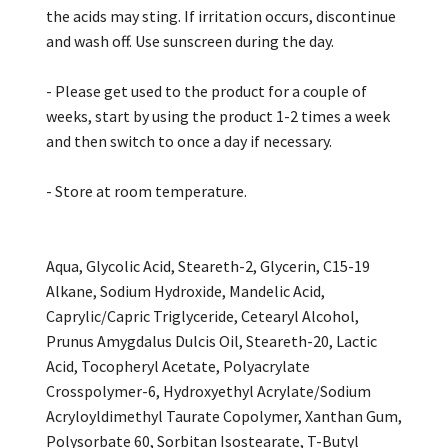
the acids may sting. If irritation occurs, discontinue
and wash off. Use sunscreen during the day.
- Please get used to the product for a couple of
weeks, start by using the product 1-2 times a week
and then switch to once a day if necessary.
- Store at room temperature.
Aqua, Glycolic Acid, Steareth-2, Glycerin, C15-19
Alkane, Sodium Hydroxide, Mandelic Acid,
Caprylic/Capric Triglyceride, Cetearyl Alcohol,
Prunus Amygdalus Dulcis Oil, Steareth-20, Lactic
Acid, Tocopheryl Acetate, Polyacrylate
Crosspolymer-6, Hydroxyethyl Acrylate/Sodium
Acryloyldimethyl Taurate Copolymer, Xanthan Gum,
Polysorbate 60, Sorbitan Isostearate, T-Butyl