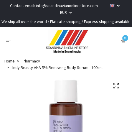
Contact email:
info@scandinavianonlinestore.com
EUR
We ship all over the world / Flat rate shipping / Express shipping available
0
Home
Pharmacy
Indy Beauty AHA 5% Renewing Body Serum - 100 ml