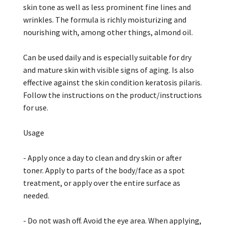
skin tone as well as less prominent fine lines and
wrinkles. The formula is richly moisturizing and
nourishing with, among other things, almond oil.
Can be used daily and is especially suitable for dry
and mature skin with visible signs of aging. Is also
effective against the skin condition keratosis pilaris.
Follow the instructions on the product/instructions
for use.
Usage
- Apply once a day to clean and dry skin or after
toner. Apply to parts of the body/face as a spot
treatment, or apply over the entire surface as
needed.
- Do not wash off. Avoid the eye area. When applying,