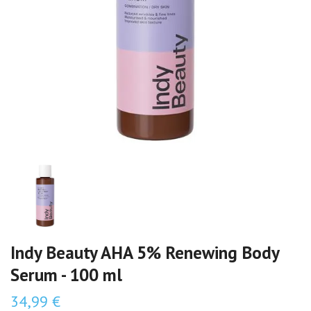
Indy Beauty AHA 5% Renewing Body
Serum - 100 ml
34,99 €