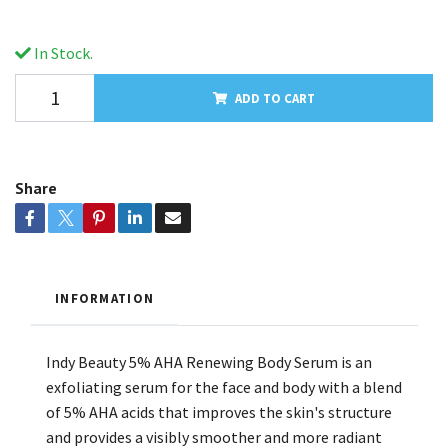
In Stock.
ADD TO CART
Share
INFORMATION
Indy Beauty 5% AHA Renewing Body Serum is an
exfoliating serum for the face and body with a blend
of 5% AHA acids that improves the skin's structure
and provides a visibly smoother and more radiant