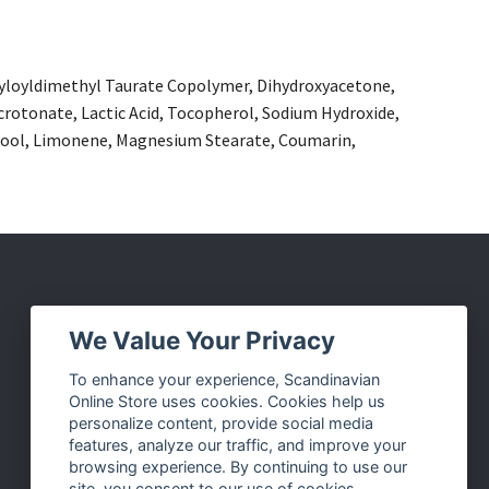
ryloyldimethyl Taurate Copolymer, Dihydroxyacetone,
crotonate, Lactic Acid, Tocopherol, Sodium Hydroxide,
nalool, Limonene, Magnesium Stearate, Coumarin,
Social Media
We Value Your Privacy
Facebook
To enhance your experience, Scandinavian
Online Store uses cookies. Cookies help us
Instagram
personalize content, provide social media
Twitter
features, analyze our traffic, and improve your
browsing experience. By continuing to use our
Pinterest
site, you consent to our use of cookies.