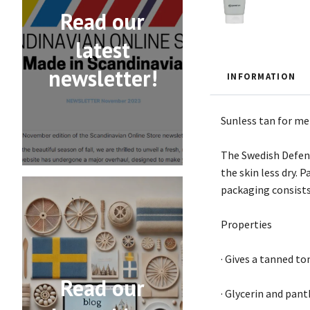
Read our
latest
newsletter!
INFORMATION
Sunless tan for me
The Swedish Defenc
the skin less dry.
packaging consists 
Properties
· Gives a tanned to
Read our
· Glycerin and pant