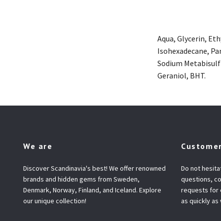
Aqua, Glycerin, Et
Isohexadecane, Pan
Sodium Metabisulfi
Geraniol, BHT.
We are
Customer
Discover Scandinavia's best! We offer renowned
Do not hesita
brands and hidden gems from Sweden,
questions, co
Denmark, Norway, Finland, and Iceland. Explore
requests for
our unique collection!
as quickly as