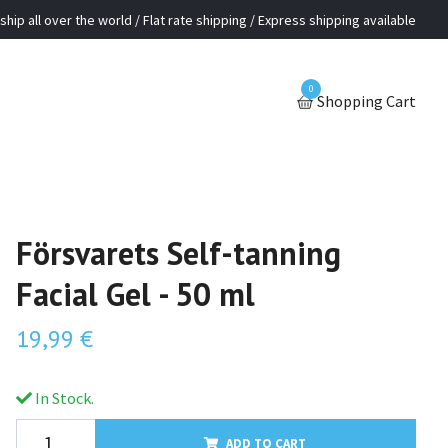
ship all over the world / Flat rate shipping / Express shipping available
0
Shopping Cart
Försvarets Self-tanning
Facial Gel - 50 ml
19,99 €
In Stock.
ADD TO CART