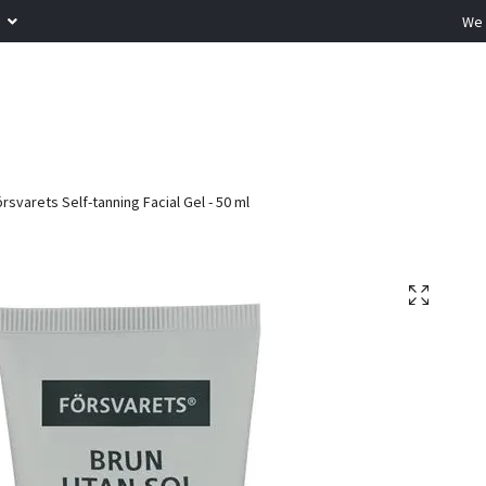
R
We 
rsvarets Self-tanning Facial Gel - 50 ml