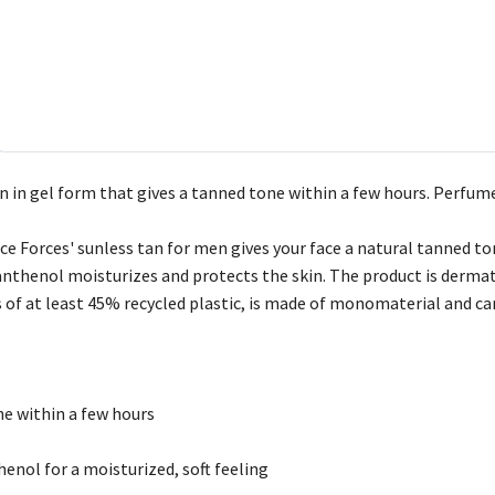
n in gel form that gives a tanned tone within a few hours. Perfum
e Forces' sunless tan for men gives your face a natural tanned to
 Panthenol moisturizes and protects the skin. The product is derm
of at least 45% recycled plastic, is made of monomaterial and can 
ne within a few hours
henol for a moisturized, soft feeling