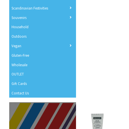
Scandinavian Festivities
Souvenirs
Household
Outdoors
Vegan
Gluten-Free
Wholesale
OUTLET
Gift Cards
Contact Us