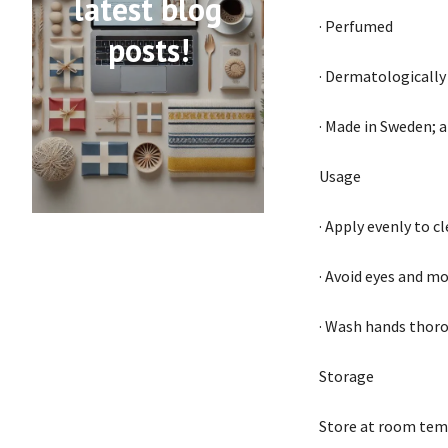
latest blog
· Perfumed
posts!
· Dermatologically
· Made in Sweden; a
Usage
· Apply evenly to c
· Avoid eyes and mo
· Wash hands thoro
Storage
Store at room temp