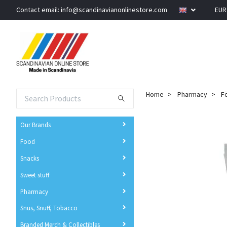
Contact email:
info@scandinavianonlinestore.com
EU
Home
Pharmacy
Fö
Our Brands
Food
Snacks
Sweet stuff
Pharmacy
Snus, Snuff, Tobacco
Branded Merch & Collectibles