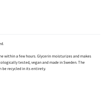
ed.
ne within a few hours. Glycerin moisturizes and makes
atologically tested, vegan and made in Sweden. The
be recycled in its entirety.