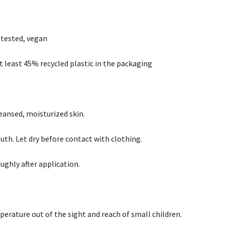
 tested, vegan
t least 45% recycled plastic in the packaging
leansed, moisturized skin.
uth. Let dry before contact with clothing.
ughly after application.
erature out of the sight and reach of small children.