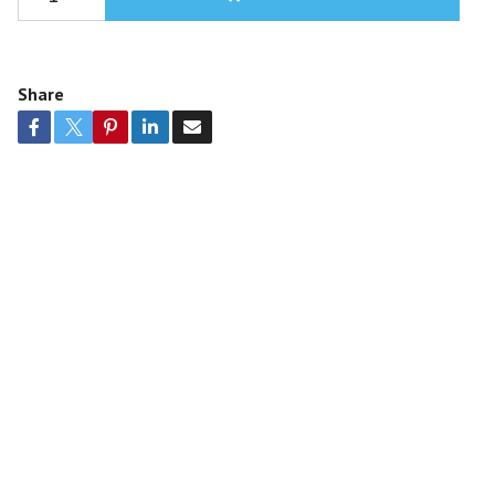
Share