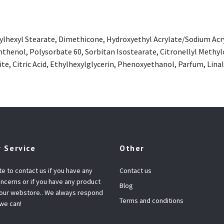
hylhexyl Stearate, Dimethicone, Hydroxyethyl Acrylate/Sodium Ac
thenol, Polysorbate 60, Sorbitan Isostearate, Citronellyl Methyl
te, Citric Acid, Ethylhexylglycerin, Phenoxyethanol, Parfum, Li
 Service
Other
te to contact us if you have any
Contact us
ncerns or if you have any product
Blog
 our webstore.. We always respond
Terms and conditions
 we can!