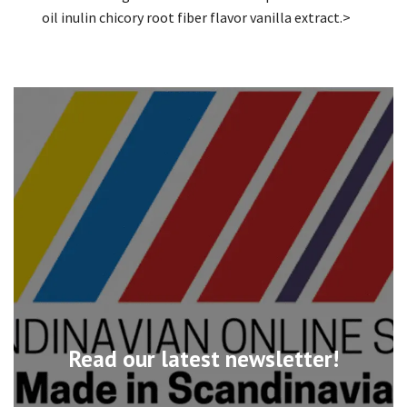
oil inulin chicory root fiber flavor vanilla extract.>
Read our latest newsletter!