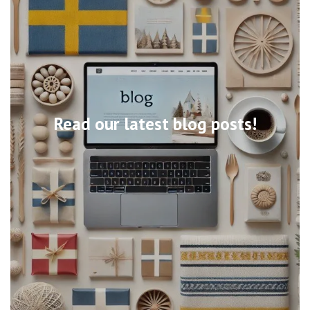
Read our latest blog posts!