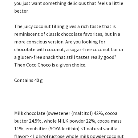
you just want something delicious that feels a little
better.
The juicy coconut filling gives a rich taste that is
reminiscent of classic chocolate favorites, but in a
more conscious version. Are you looking for
chocolate with coconut, a sugar-free coconut bar or
a gluten-free snack that still tastes really good?
Then Coco Choco is a given choice.
Contains 40 g
Milk chocolate (sweetener (maltitol) 42%, cocoa
butter 24.5%, whole MILK powder 22%, cocoa mass
11%, emulsifier (SOYA lecithin) <1 natural vanilla
flavor><1 oligofructose whole milk powder coconut