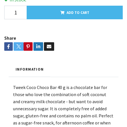
ADD TO CART
Share
INFORMATION
Tweek Coco Choco Bar 40 g is a chocolate bar for
those who love the combination of soft coconut
and creamy milk chocolate - but want to avoid
unnecessary sugar. It is completely free of added
sugar, gluten-free and contains no palm oil. Perfect
as a sugar-free snack, for afternoon coffee or when