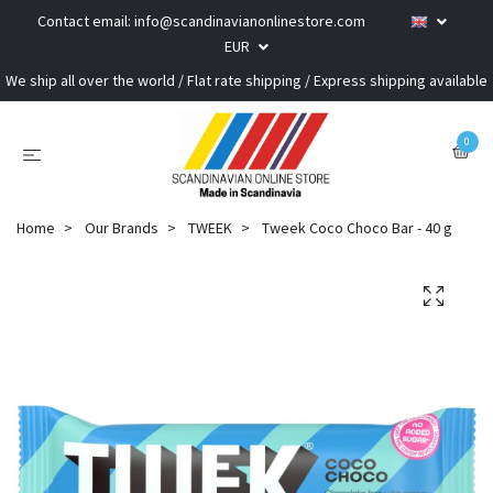
Contact email:
info@scandinavianonlinestore.com
EUR
We ship all over the world / Flat rate shipping / Express shipping available
0
Home
Our Brands
TWEEK
Tweek Coco Choco Bar - 40 g