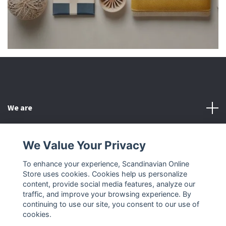
We are
Customer Service
We Value Your Privacy
To enhance your experience, Scandinavian Online
Other
Store uses cookies. Cookies help us personalize
content, provide social media features, analyze our
Social Media
traffic, and improve your browsing experience. By
continuing to use our site, you consent to our use of
cookies.