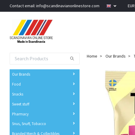
Contact email:
info@scandinavianonlinestore.com
EU
Home
Our Brands
Our Brands
Food
Snacks
Sweet stuff
Pharmacy
Snus, Snuff, Tobacco
Branded Merch & Collectibles