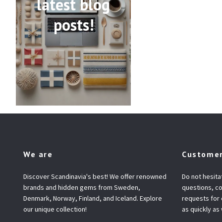
latest blog
posts!
We are
Customer
Discover Scandinavia's best! We offer renowned
Do not hesita
brands and hidden gems from Sweden,
questions, co
Denmark, Norway, Finland, and Iceland. Explore
requests for
our unique collection!
as quickly as