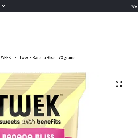
R
We 
TWEEK
Tweek Banana Bliss - 70 grams