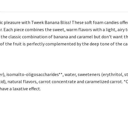
ic pleasure with Tweek Banana Bliss! These soft foam candies offer 
r. Each piece combines the sweet, warm flavors with a light, airy 
 the classic combination of banana and caramel but don't want th
of the fruit is perfectly complemented by the deep tone of the c
r), isomalto-oligosaccharides**, water, sweeteners (erythritol, ste
id), natural flavors, carrot concentrate and caramelized carrot. *
ve a laxative effect.