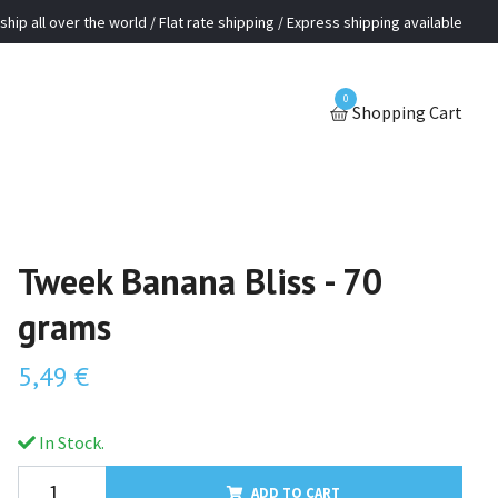
ship all over the world / Flat rate shipping / Express shipping available
0
Shopping Cart
Tweek Banana Bliss - 70
grams
5,49 €
In Stock.
ADD TO CART