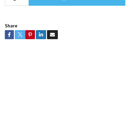
Share