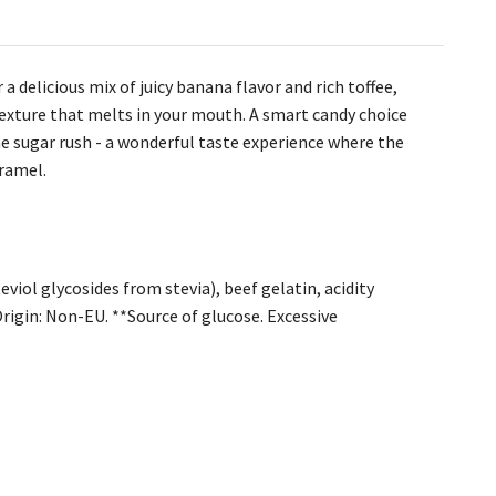
a delicious mix of juicy banana flavor and rich toffee,
texture that melts in your mouth. A smart candy choice
e sugar rush - a wonderful taste experience where the
aramel.
viol glycosides from stevia), beef gelatin, acidity
Origin: Non-EU. **Source of glucose. Excessive