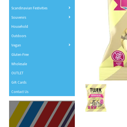
Scandinavian Festivities
Souvenirs
Household
Outdoors
Vegan
Gluten-Free
Wholesale
OUTLET
Gift Cards
Contact Us