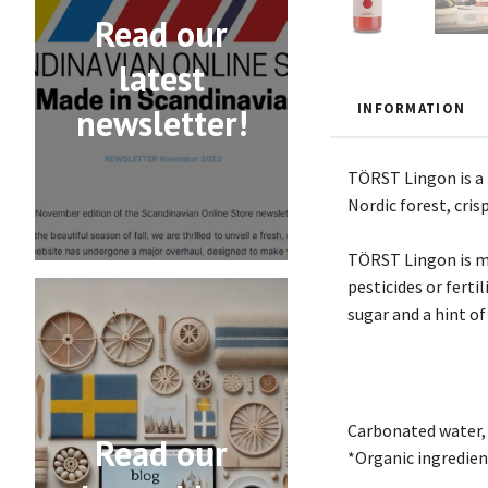
Read our
latest
INFORMATION
newsletter!
TÖRST Lingon is a t
Nordic forest, cris
TÖRST Lingon is ma
pesticides or ferti
sugar and a hint of
Carbonated water, 
Read our
*Organic ingredien