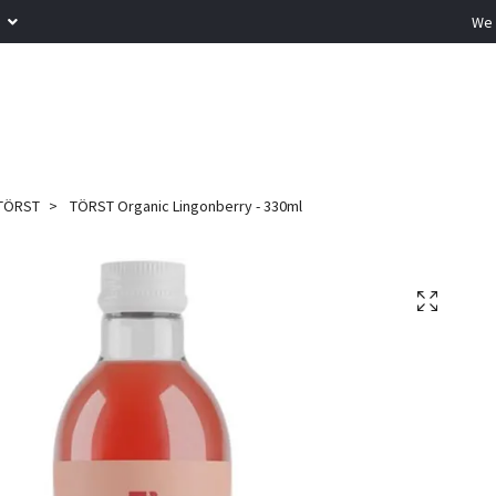
R
We 
TÖRST
TÖRST Organic Lingonberry - 330ml