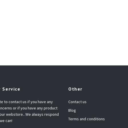
 Service
Other
te to contact us if you have any
Contact us
ncerns or if you have any product
Blog
 our webstore.. We always respond
Terms and conditions
 we can!