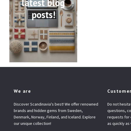
latest blog
posts!
We are
Customer
Discover Scandinavia's best! We offer renowned
Do not hesita
brands and hidden gems from Sweden,
questions, co
Denmark, Norway, Finland, and Iceland. Explore
requests for
our unique collection!
as quickly as