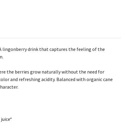
 A lingonberry drink that captures the feeling of the
n.
re the berries grow naturally without the need for
 color and refreshing acidity. Balanced with organic cane
character.
juice*