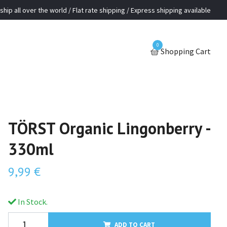
ship all over the world / Flat rate shipping / Express shipping available
0
Shopping Cart
TÖRST Organic Lingonberry -
330ml
9,99 €
In Stock.
ADD TO CART