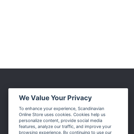
Social Media
We Value Your Privacy
Facebook
To enhance your experience, Scandinavian
Online Store uses cookies. Cookies help us
Instagram
personalize content, provide social media
Twitter
features, analyze our traffic, and improve your
browsing experience. By continuing to use our
Pinterest