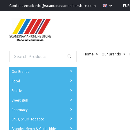
Contact email:
info@scandinavianonlinestore.com
EU
Home
Our Brands
Our Brands
Food
Snacks
Sweet stuff
Pharmacy
Snus, Snuff, Tobacco
Branded Merch & Collectibles