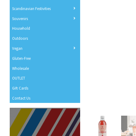
Scandinavian Festivities
Souvenirs
Household
Outdoors
Vegan
Gluten-Free
Wholesale
OUTLET
Gift Cards
Contact Us