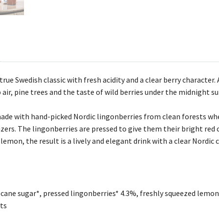
rue Swedish classic with fresh acidity and a clear berry character.
p air, pine trees and the taste of wild berries under the midnight su
de with hand-picked Nordic lingonberries from clean forests whe
lizers. The lingonberries are pressed to give them their bright red
 lemon, the result is a lively and elegant drink with a clear Nordic 
cane sugar*, pressed lingonberries* 4.3%, freshly squeezed lemon 
ts