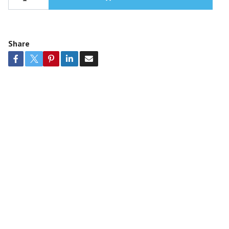
Share