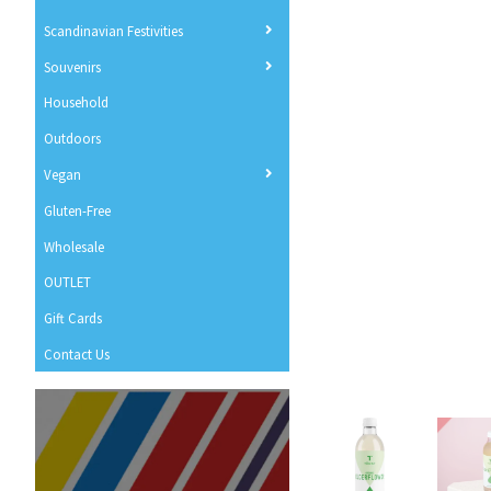
Scandinavian Festivities
Souvenirs
Household
Outdoors
Vegan
Gluten-Free
Wholesale
OUTLET
Gift Cards
Contact Us