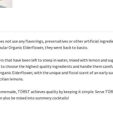
es not use any flavorings, preservatives or other artificial ing
pular Organic Elderflower, they went back to basics.
s that have been left to steep in water, mixed with lemon and suga
s to choose the highest quality ingredients and handle them care
rganic Elderflower, with the unique and floral scent of an early 
cilian lemons.
 homemade, TÖRST achieves quality by keeping it simple. Serve TÖRS
can also be mixed into summery cocktails!