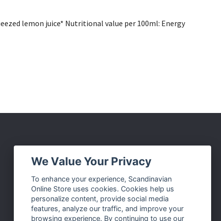
ueezed lemon juice* Nutritional value per 100ml: Energy
Social Media
We Value Your Privacy
Facebook
To enhance your experience, Scandinavian
Online Store uses cookies. Cookies help us
Instagram
personalize content, provide social media
Twitter
features, analyze our traffic, and improve your
browsing experience. By continuing to use our
Pinterest