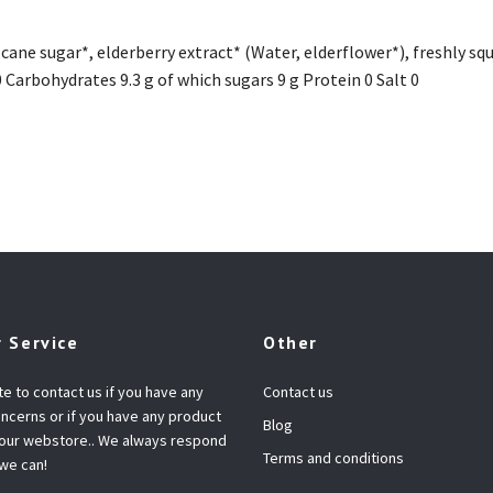
cane sugar*, elderberry extract* (Water, elderflower*), freshly sq
 0 Carbohydrates 9.3 g of which sugars 9 g Protein 0 Salt 0
 Service
Other
te to contact us if you have any
Contact us
ncerns or if you have any product
Blog
 our webstore.. We always respond
Terms and conditions
 we can!