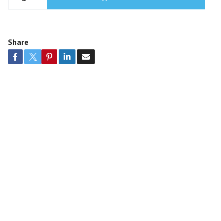
Share