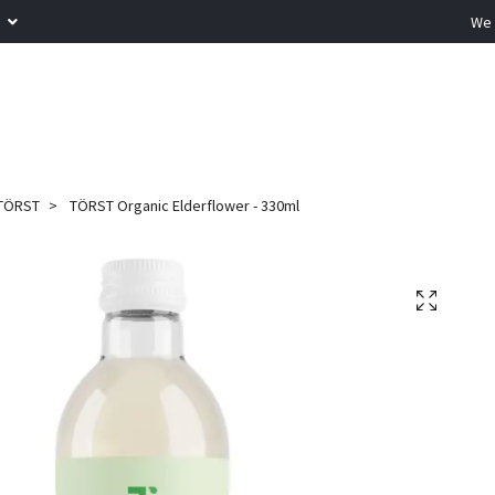
R
We 
TÖRST
TÖRST Organic Elderflower - 330ml