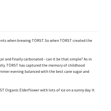
redients when brewing TÖRST. So when TÖRST created the
r and finally carbonated - can it be that simple? As in
fully. TÖRST has captured the memory of childhood
summer evening balanced with the best cane sugar and
T Organic Elderflower with lots of ice on a sunny day. It