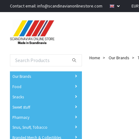
Contact email:
info@scandinavianonlinestore.com
EU
Home
Our Brands
Our Brands
Food
Snacks
Sweet stuff
Pharmacy
Snus, Snuff, Tobacco
Branded Merch & Collectibles