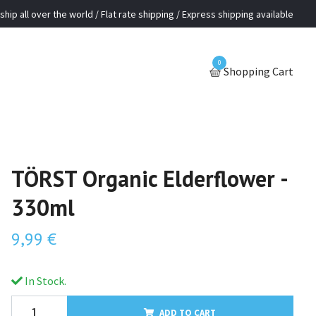
ship all over the world / Flat rate shipping / Express shipping available
0
Shopping Cart
TÖRST Organic Elderflower -
330ml
9,99 €
In Stock.
ADD TO CART