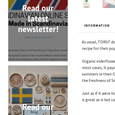
Read our
latest
INFORMATION
newsletter!
As usual, TÖRST do
recipe for their po
Organic elderflower
most cases, it pay
summers in their O
the freshness of Si
Just as if it were
is great as is but 
Read our