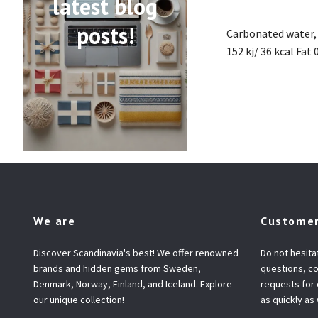
latest blog
posts!
Carbonated water, 
152 kj/ 36 kcal Fat
We are
Customer
Discover Scandinavia's best! We offer renowned
Do not hesita
brands and hidden gems from Sweden,
questions, co
Denmark, Norway, Finland, and Iceland. Explore
requests for
our unique collection!
as quickly as