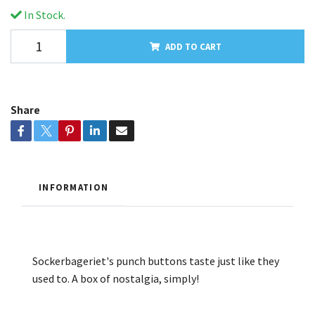
In Stock.
ADD TO CART
Share
INFORMATION
Sockerbageriet's punch buttons taste just like they
used to. A box of nostalgia, simply!