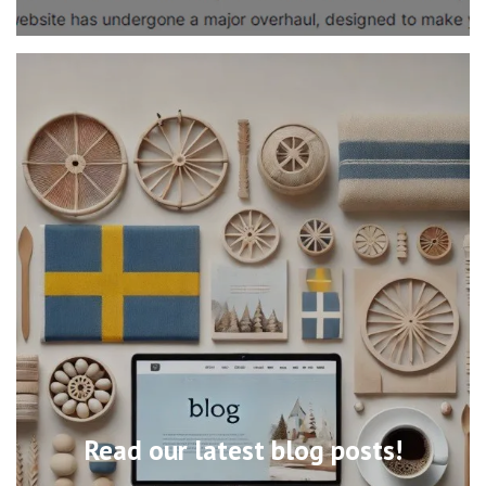
Read our latest blog posts!