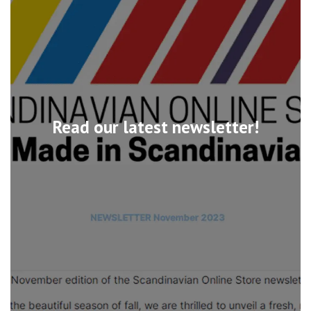
Read our latest newsletter!