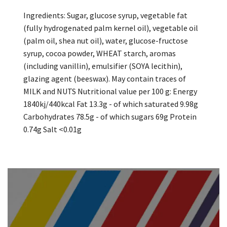
Ingredients: Sugar, glucose syrup, vegetable fat
(fully hydrogenated palm kernel oil), vegetable oil
(palm oil, shea nut oil), water, glucose-fructose
syrup, cocoa powder, WHEAT starch, aromas
(including vanillin), emulsifier (SOYA lecithin),
glazing agent (beeswax). May contain traces of
MILK and NUTS Nutritional value per 100 g: Energy
1840kj/440kcal Fat 13.3g - of which saturated 9.98g
Carbohydrates 78.5g - of which sugars 69g Protein
0.74g Salt <0.01g