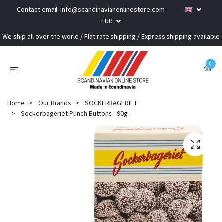
Contact email:
info@scandinavianonlinestore.com
EUR
We ship all over the world / Flat rate shipping / Express shipping available
0
Home
Our Brands
SOCKERBAGERIET
Sockerbageriet Punch Buttons - 90g