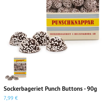
Sockerbageriet Punch Buttons - 90g
7,99 €