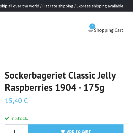
ship all over the world / Flat rate shipping / Express shipping available
0
Shopping Cart
Sockerbageriet Classic Jelly
Raspberries 1904 - 175g
15,40 €
In Stock.
ADD TO CART