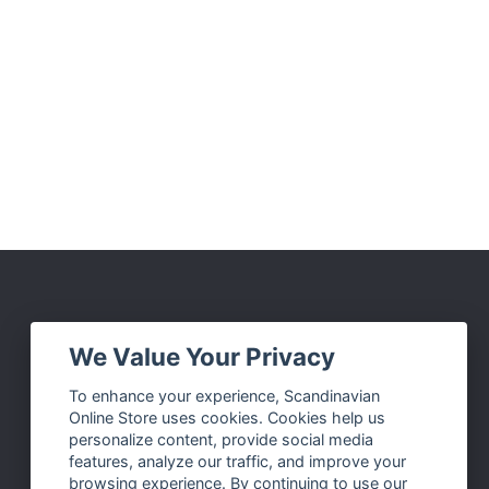
Social Media
We Value Your Privacy
Facebook
To enhance your experience, Scandinavian
Online Store uses cookies. Cookies help us
Instagram
personalize content, provide social media
Twitter
features, analyze our traffic, and improve your
browsing experience. By continuing to use our
Pinterest