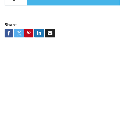
Share