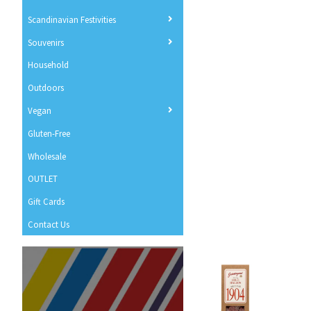
Scandinavian Festivities
Souvenirs
Household
Outdoors
Vegan
Gluten-Free
Wholesale
OUTLET
Gift Cards
Contact Us