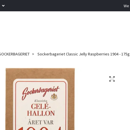
R
We 
SOCKERBAGERIET
Sockerbageriet Classic Jelly Raspberries 1904 - 175g