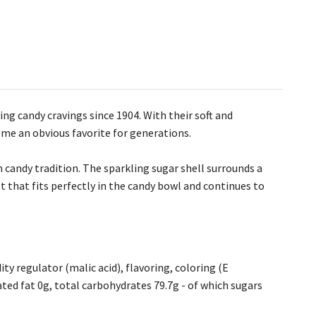
ing candy cravings since 1904. With their soft and
me an obvious favorite for generations.
sh candy tradition. The sparkling sugar shell surrounds a
t that fits perfectly in the candy bowl and continues to
ty regulator (malic acid), flavoring, coloring (E
rated fat 0g, total carbohydrates 79.7g - of which sugars