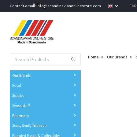
Contact email:
info@scandinavianonlinestore.com
EU
Home
Our Brands
Our Brands
Food
Snacks
Sweet stuff
Pharmacy
Snus, Snuff, Tobacco
Branded Merch & Collectibles