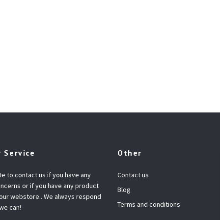
 Service
Other
te to contact us if you have any
Contact us
ncerns or if you have any product
Blog
 our webstore.. We always respond
Terms and conditions
 we can!