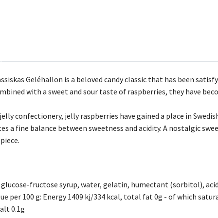
siskas Geléhallon is a beloved candy classic that has been satisfy
bined with a sweet and sour taste of raspberries, they have beco
jelly confectionery, jelly raspberries have gained a place in Swedi
tes a fine balance between sweetness and acidity. A nostalgic swee
 piece.
 glucose-fructose syrup, water, gelatin, humectant (sorbitol), acidi
ue per 100 g: Energy 1409 kj/334 kcal, total fat 0g - of which satu
alt 0.1g