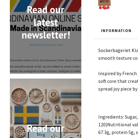
Read our
latest
INFORMATION
newsletter!
Sockerbageriet Klas
smooth texture com
Inspired by French 
soft core that crea
spread joy piece by
Ingredients: Sugar,
120)Nutritional val
Read our
67.3g, protein 5g, s