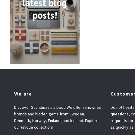
latest blog
posts!
We are
Customer
Discover Scandinavia's best! We offer renowned
Do not hesita
brands and hidden gems from Sweden,
questions, co
Denmark, Norway, Finland, and Iceland. Explore
requests for
our unique collection!
as quickly as