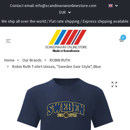
Contact email:
info@scandinavianonlinestore.com
EUR
We ship all over the world / Flat rate shipping / Express shipping available
0
Home
Our Brands
ROBIN RUTH
Robin Ruth T-shirt Unisex, "Sweden Swe Style", Blue