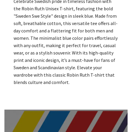
Celebrate Swedish pride in timeless fashion with
the Robin Ruth Unisex T-shirt, featuring the bold
"Sweden Swe Style" design in sleek blue. Made from
soft, breathable cotton, this versatile tee offers all-
day comfort and a flattering fit for both men and
women. The minimalist blue color pairs effortlessly
with any outfit, making it perfect for travel, casual
wear, or as a stylish souvenir. With its high-quality
print and iconic design, it’s a must-have for fans of
Sweden and Scandinavian style. Elevate your
wardrobe with this classic Robin Ruth T-shirt that
blends culture and comfort.