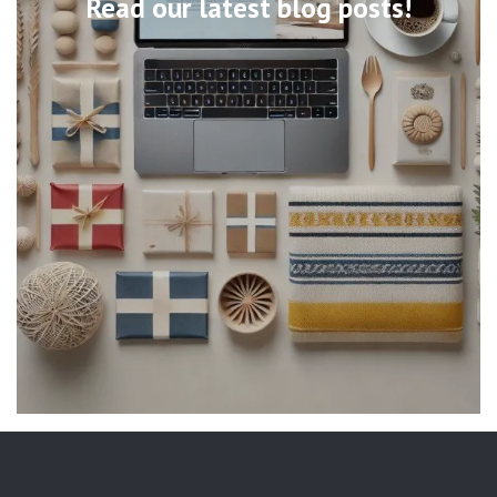
Read our latest blog posts!