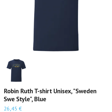
Robin Ruth T-shirt Unisex, "Sweden
Swe Style", Blue
26,45 €