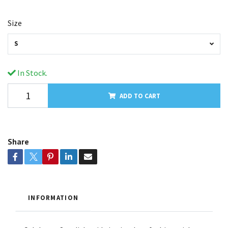
Size
S
In Stock.
ADD TO CART
Share
INFORMATION