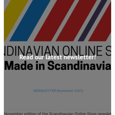
Read our latest newsletter!