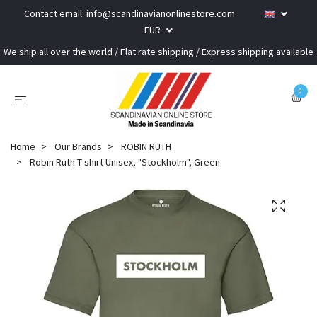
Contact email:
info@scandinavianonlinestore.com
EUR
We ship all over the world / Flat rate shipping / Express shipping available
0
Home
Our Brands
ROBIN RUTH
Robin Ruth T-shirt Unisex, "Stockholm", Green