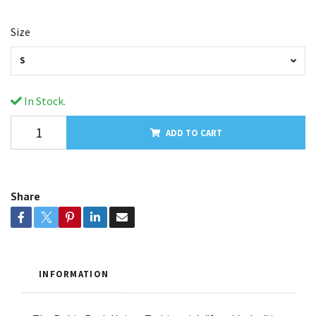
Size
S
In Stock.
ADD TO CART
Share
INFORMATION