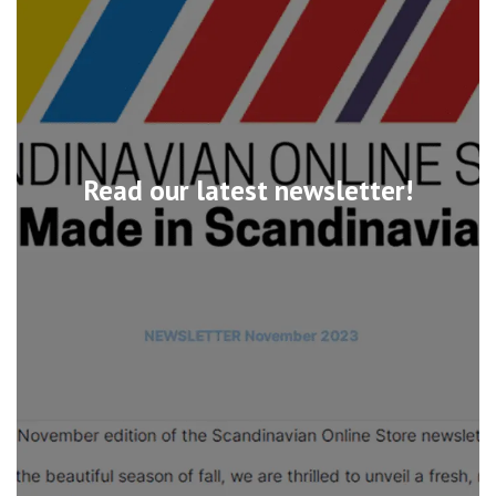
Read our latest newsletter!