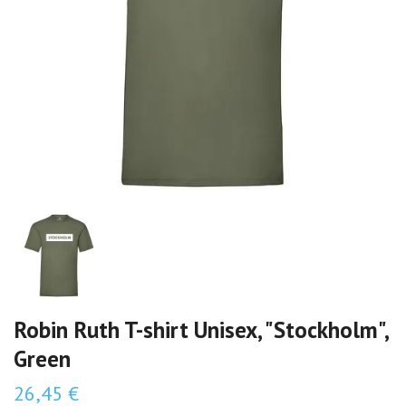
Robin Ruth T-shirt Unisex, "Stockholm",
Green
26,45 €