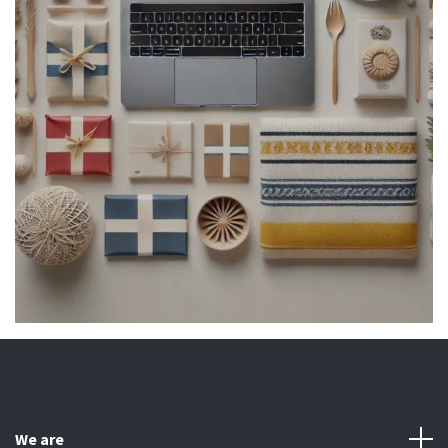
We are