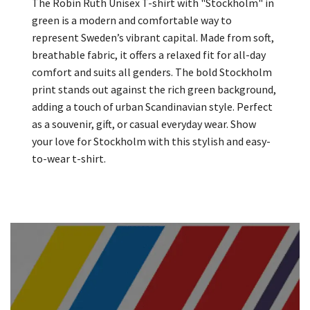
The Robin Ruth Unisex T-shirt with "Stockholm" in
green is a modern and comfortable way to
represent Sweden’s vibrant capital. Made from soft,
breathable fabric, it offers a relaxed fit for all-day
comfort and suits all genders. The bold Stockholm
print stands out against the rich green background,
adding a touch of urban Scandinavian style. Perfect
as a souvenir, gift, or casual everyday wear. Show
your love for Stockholm with this stylish and easy-
to-wear t-shirt.