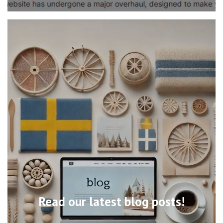
Read our latest blog posts!