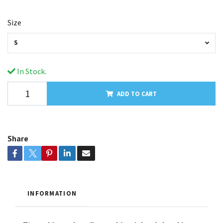
Size
S
In Stock.
ADD TO CART
Share
INFORMATION