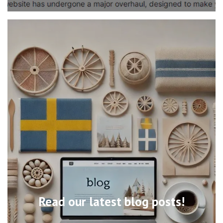
Read our latest blog posts!