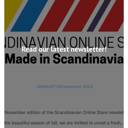
Read our latest newsletter!