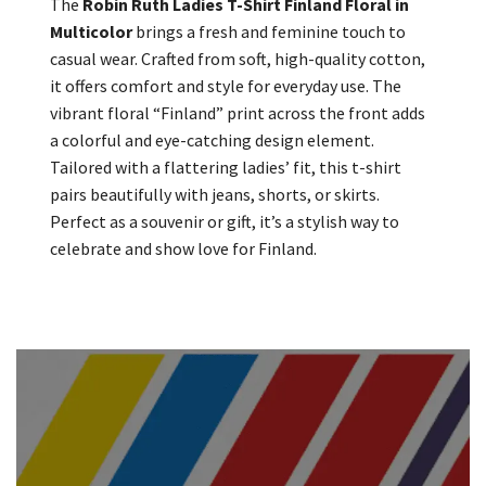
The
Robin Ruth Ladies T-Shirt Finland Floral in
Multicolor
brings a fresh and feminine touch to
casual wear. Crafted from soft, high-quality cotton,
it offers comfort and style for everyday use. The
vibrant floral “Finland” print across the front adds
a colorful and eye-catching design element.
Tailored with a flattering ladies’ fit, this t-shirt
pairs beautifully with jeans, shorts, or skirts.
Perfect as a souvenir or gift, it’s a stylish way to
celebrate and show love for Finland.