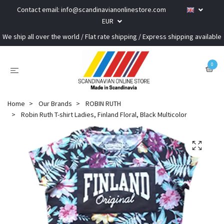
Contact email:
info@scandinavianonlinestore.com
EUR
We ship all over the world / Flat rate shipping / Express shipping available
0
Home
Our Brands
ROBIN RUTH
Robin Ruth T-shirt Ladies, Finland Floral, Black Multicolor