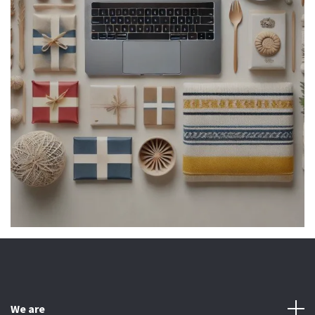
We are