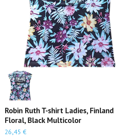
Robin Ruth T-shirt Ladies, Finland
Floral, Black Multicolor
26,45 €