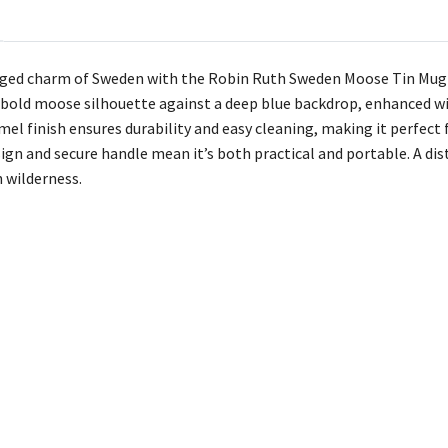
ged charm of Sweden with the Robin Ruth Sweden Moose Tin Mug in
 bold moose silhouette against a deep blue backdrop, enhanced w
mel finish ensures durability and easy cleaning, making it perfect
ign and secure handle mean it’s both practical and portable. A disti
h wilderness.