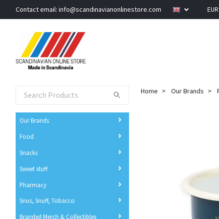
Contact email:
info@scandinavianonlinestore.com
EU
Home
Our Brands
Our Brands
Food
Snacks
Sweet stuff
Pharmacy
Snus, Snuff, Tobacco
Branded Merch & Collectibles