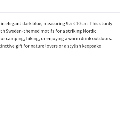
 elegant dark blue, measuring 9.5 × 10 cm. This sturdy
ith Sweden-themed motifs for a striking Nordic
 for camping, hiking, or enjoying a warm drink outdoors.
nctive gift for nature lovers or a stylish keepsake