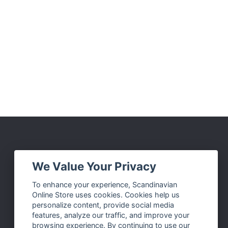
Social Media
We Value Your Privacy
Facebook
To enhance your experience, Scandinavian
Online Store uses cookies. Cookies help us
Instagram
personalize content, provide social media
Twitter
features, analyze our traffic, and improve your
browsing experience. By continuing to use our
Pinterest