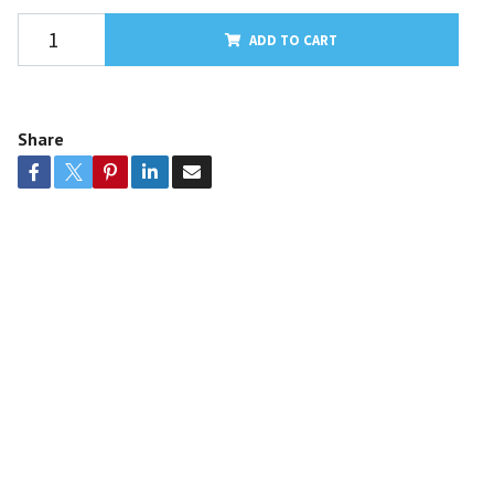
ADD TO CART
Share