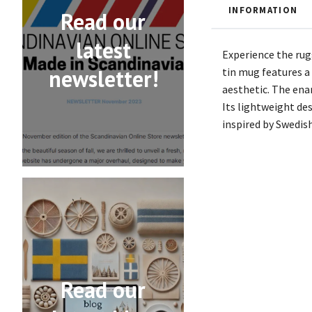
INFORMATION
Read our
latest
Experience the rug
newsletter!
tin mug features a
aesthetic. The ena
Its lightweight des
inspired by Swedis
Read our