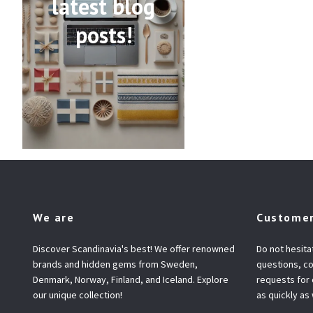
latest blog
posts!
We are
Customer
Discover Scandinavia's best! We offer renowned
Do not hesita
brands and hidden gems from Sweden,
questions, co
Denmark, Norway, Finland, and Iceland. Explore
requests for
our unique collection!
as quickly as