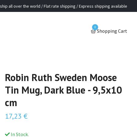
ship all over the world / Flat rate shipping / Express shipping available
0
Shopping Cart
Robin Ruth Sweden Moose
Tin Mug, Dark Blue - 9,5x10
cm
17,23 €
In Stock.