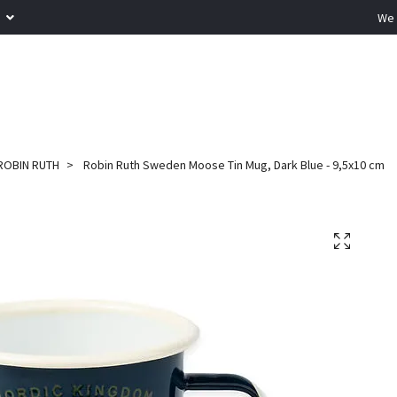
R
We 
ROBIN RUTH
Robin Ruth Sweden Moose Tin Mug, Dark Blue - 9,5x10 cm