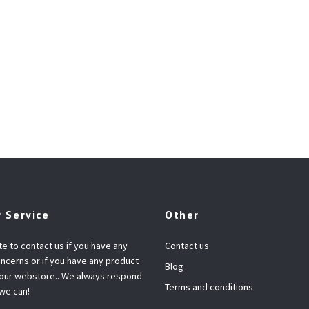
 Service
Other
te to contact us if you have any
Contact us
ncerns or if you have any product
Blog
 our webstore.. We always respond
Terms and conditions
 we can!