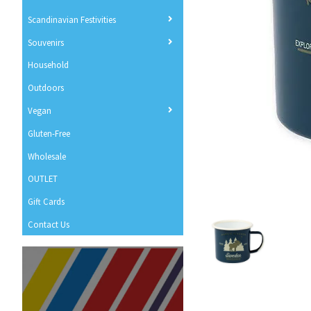
Scandinavian Festivities
Souvenirs
Household
Outdoors
Vegan
Gluten-Free
Wholesale
OUTLET
Gift Cards
Contact Us