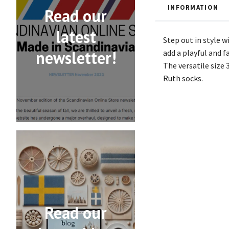
INFORMATION
Read our
latest
Step out in style w
newsletter!
add a playful and f
The versatile size 
Ruth socks.
Read our