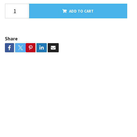
ADD TO CART
Share