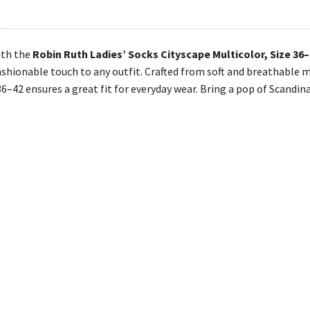
ith the
Robin Ruth Ladies’ Socks Cityscape Multicolor, Size 36
ashionable touch to any outfit. Crafted from soft and breathable m
36–42 ensures a great fit for everyday wear. Bring a pop of Scandin