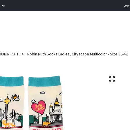
R
We 
ROBIN RUTH
Robin Ruth Socks Ladies, Cityscape Multicolor - Size 36-42