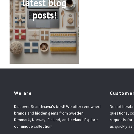
latest blog
posts!
We are
Customer
Discover Scandinavia's best! We offer renowned
Do not hesita
brands and hidden gems from Sweden,
questions, co
Denmark, Norway, Finland, and Iceland. Explore
requests for
our unique collection!
as quickly as