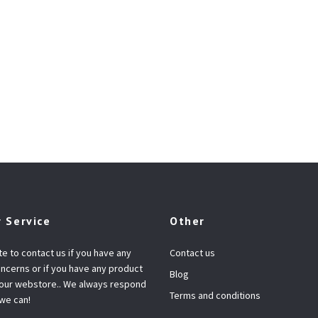
 Service
Other
te to contact us if you have any
Contact us
ncerns or if you have any product
Blog
 our webstore.. We always respond
Terms and conditions
 we can!