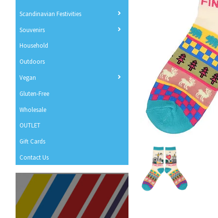
Scandinavian Festivities
Souvenirs
Household
Outdoors
Vegan
Gluten-Free
Wholesale
OUTLET
Gift Cards
Contact Us