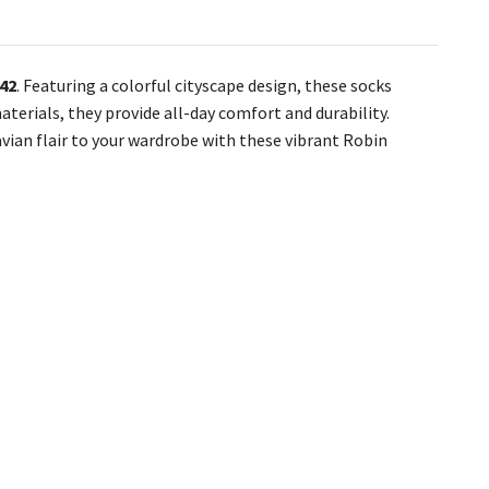
–42
. Featuring a colorful cityscape design, these socks
aterials, they provide all-day comfort and durability.
avian flair to your wardrobe with these vibrant Robin