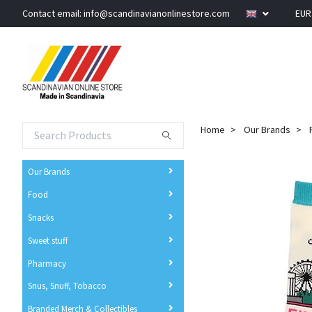
Contact email:
info@scandinavianonlinestore.com
EU
Home
Our Brands
Our Brands
Food
Snacks
Sweet stuff
Pharmacy
Snus, Snuff, Tobacco
Branded Merch & Collectibles