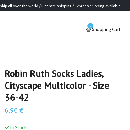
ship all over the world / Flat rate shipping / Express shipping available
0
Shopping Cart
Robin Ruth Socks Ladies,
Cityscape Multicolor - Size
36-42
6,90 €
In Stock.