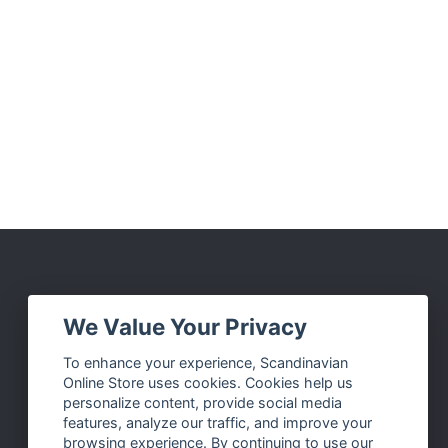
Social Media
We Value Your Privacy
Facebook
To enhance your experience, Scandinavian
Online Store uses cookies. Cookies help us
Instagram
personalize content, provide social media
Twitter
features, analyze our traffic, and improve your
browsing experience. By continuing to use our
Pinterest