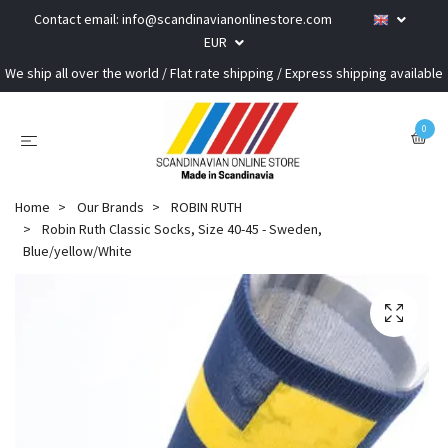
Contact email:
info@scandinavianonlinestore.com
EUR
We ship all over the world / Flat rate shipping / Express shipping available
0
Home
Our Brands
ROBIN RUTH
Robin Ruth Classic Socks, Size 40-45 - Sweden,
Blue/yellow/White