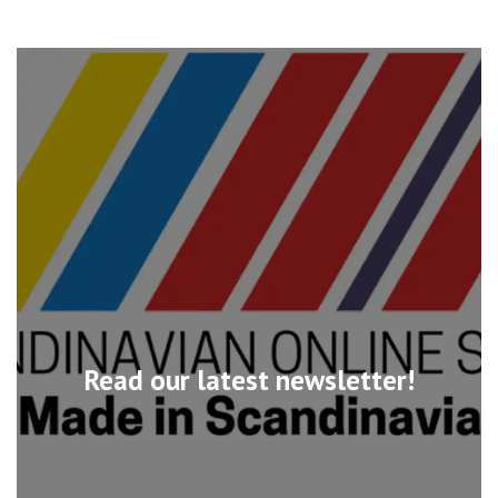
Read our latest newsletter!