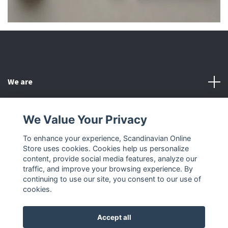
We are
Customer Service
We Value Your Privacy
To enhance your experience, Scandinavian Online
Other
Store uses cookies. Cookies help us personalize
content, provide social media features, analyze our
Social Media
traffic, and improve your browsing experience. By
continuing to use our site, you consent to our use of
cookies.
Accept all