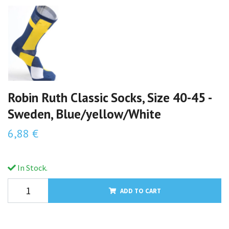
Robin Ruth Classic Socks, Size 40-45 -
Sweden, Blue/yellow/White
6,88 €
In Stock.
ADD TO CART