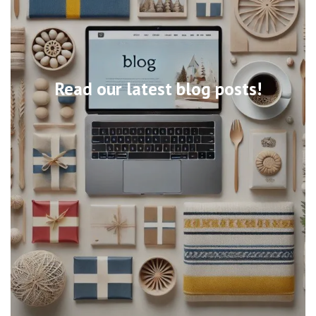
Read our latest blog posts!