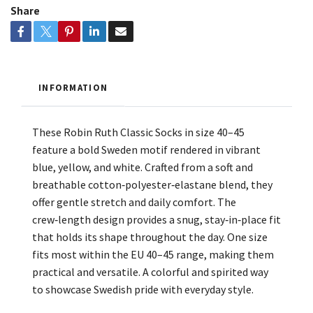
Share
INFORMATION
These Robin Ruth Classic Socks in size 40–45
feature a bold Sweden motif rendered in vibrant
blue, yellow, and white. Crafted from a soft and
breathable cotton‑polyester‑elastane blend, they
offer gentle stretch and daily comfort. The
crew‑length design provides a snug, stay‑in‑place fit
that holds its shape throughout the day. One size
fits most within the EU 40–45 range, making them
practical and versatile. A colorful and spirited way
to showcase Swedish pride with everyday style.