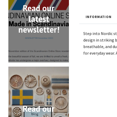
Read our
latest
INFORMATION
newsletter!
Step into Nordic s
design in striking 
breathable, and dur
for everyday wear.
Read our