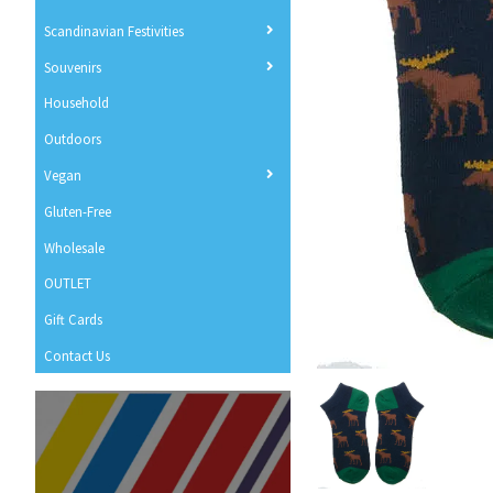
Scandinavian Festivities
Souvenirs
Household
Outdoors
Vegan
Gluten-Free
Wholesale
OUTLET
Gift Cards
Contact Us