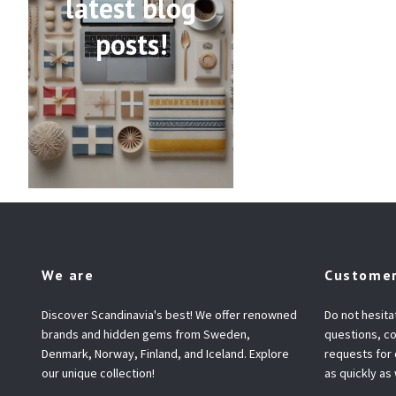
latest blog
posts!
We are
Customer
Discover Scandinavia's best! We offer renowned
Do not hesita
brands and hidden gems from Sweden,
questions, co
Denmark, Norway, Finland, and Iceland. Explore
requests for
our unique collection!
as quickly as