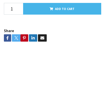
ADD TO CART
Share