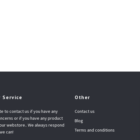
 Service
Other
te to contact us if you have any
Contact us
ncerns or if you have any product
Blog
 our webstore.. We always respond
Terms and conditions
 we can!