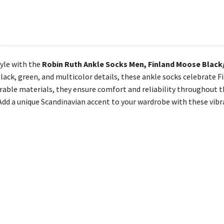
tyle with the
Robin Ruth Ankle Socks Men, Finland Moose Black/
black, green, and multicolor details, these ankle socks celebrate F
able materials, they ensure comfort and reliability throughout the
 Add a unique Scandinavian accent to your wardrobe with these vib