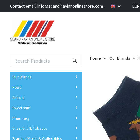
Contact email:
info@scandinavianonlinestore.com
EU
Home
Our Brands
Our Brands
Food
Snacks
Sweet stuff
Pharmacy
Snus, Snuff, Tobacco
Branded Merch & Collectibles