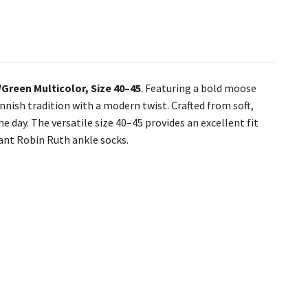
Green Multicolor, Size 40–45
. Featuring a bold moose
innish tradition with a modern twist. Crafted from soft,
 day. The versatile size 40–45 provides an excellent fit
rant Robin Ruth ankle socks.