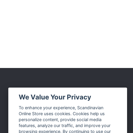
Social Media
We Value Your Privacy
Facebook
To enhance your experience, Scandinavian
Online Store uses cookies. Cookies help us
Instagram
personalize content, provide social media
Twitter
features, analyze our traffic, and improve your
browsing experience. By continuing to use our
Pinterest