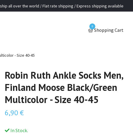
ship all over the world / Flat rate shipping / Express shipping available
0
Shopping Cart
ticolor - Size 40-45
Robin Ruth Ankle Socks Men,
Finland Moose Black/Green
Multicolor - Size 40-45
6,90 €
In Stock.