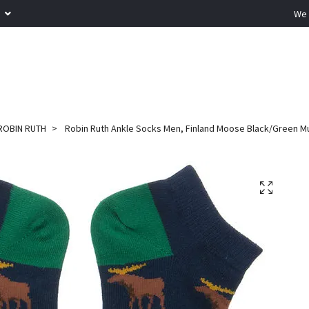
R
We 
ROBIN RUTH
Robin Ruth Ankle Socks Men, Finland Moose Black/Green Mul