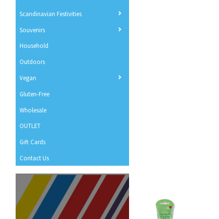
Scandinavian Festivities
Souvenirs
Household
Outdoors
Vegan
Gluten-Free
Wholesale
OUTLET
Gift Cards
Contact Us