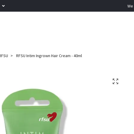
R
We 
RFSU
RFSU Intim Ingrown Hair Cream - 40ml