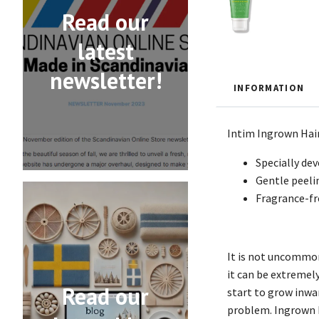
Read our
latest
newsletter!
INFORMATION
Intim Ingrown Hair
Specially de
Gentle peeli
Fragrance-fr
It is not uncommon
it can be extremely
Read our
start to grow inwar
problem. Ingrown Ha