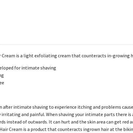
 Cream is a light exfoliating cream that counteracts in-growing h
veloped for intimate shaving
ng
ee
 after intimate shaving to experience itching and problems caused
 irritating and painful. When shaving your intimate parts there is 
ds instead of outwards. It can hurt and the skin area can get red an
ir Cream is a product that counteracts ingrown hair at the bikini 