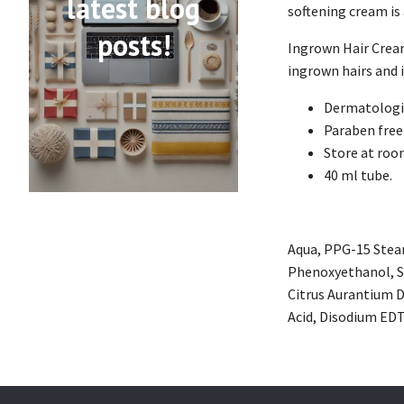
latest blog
softening cream is
posts!
Ingrown Hair Cream 
ingrown hairs and i
Dermatologic
Paraben free
Store at ro
40 ml tube.
Aqua, PPG-15 Steary
Phenoxyethanol, So
Citrus Aurantium D
Acid, Disodium EDTA