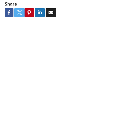
Share