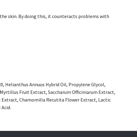
the skin. By doing this, it counteracts problems with
20, Helianthus Annuus Hybrid Oil, Propylene Glycol,
yrtillus Fruit Extract, Saccharum Officiniarum Extract,
t Extract, Chamomilla Recutita Flower Extract, Lactic
 Acid.