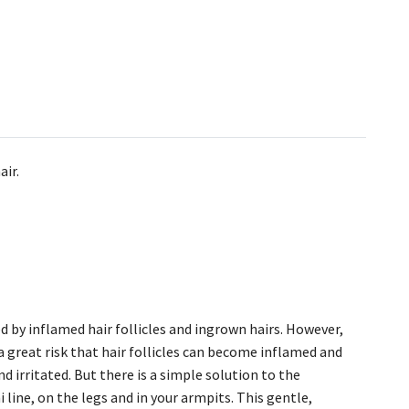
air.
 by inflamed hair follicles and ingrown hairs. However,
a great risk that hair follicles can become inflamed and
d irritated. But there is a simple solution to the
line, on the legs and in your armpits. This gentle,