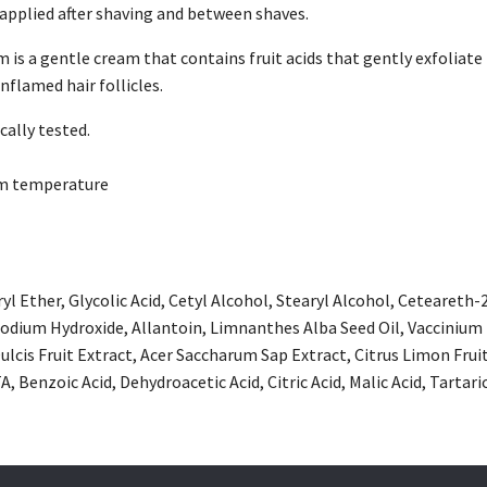
 applied after shaving and between shaves.
is a gentle cream that contains fruit acids that gently exfoliate 
nflamed hair follicles.
ally tested.
om temperature
l Ether, Glycolic Acid, Cetyl Alcohol, Stearyl Alcohol, Ceteareth-
dium Hydroxide, Allantoin, Limnanthes Alba Seed Oil, Vaccinium M
ulcis Fruit Extract, Acer Saccharum Sap Extract, Citrus Limon Frui
, Benzoic Acid, Dehydroacetic Acid, Citric Acid, Malic Acid, Tartaric