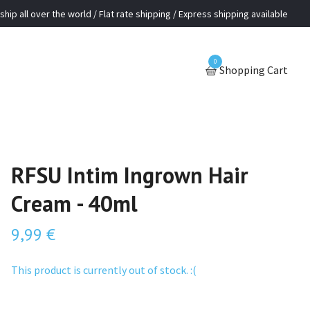
ship all over the world / Flat rate shipping / Express shipping available
0
Shopping Cart
RFSU Intim Ingrown Hair
Cream - 40ml
9,99 €
This product is currently out of stock. :(