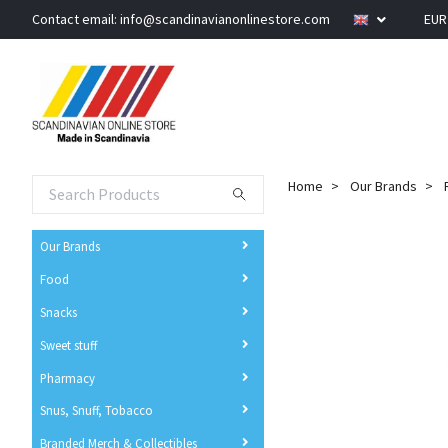
Contact email:
info@scandinavianonlinestore.com
EU
Home
Our Brands
Our Brands
Food
Snacks
Sweet stuff
Pharmacy
Snus, Snuff, Tobacco
Branded Merch & Collectibles