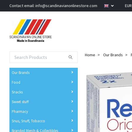
Contact email:
info@scandinavianonlinestore.com
EU
Home
Our Brands
Our Brands
Food
Snacks
Sweet stuff
Pharmacy
Snus, Snuff, Tobacco
Branded Merch & Collectibles