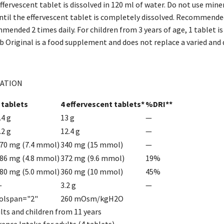
fervescent tablet is dissolved in 120 ml of water. Do not use miner
until the effervescent tablet is completely dissolved. Recommended
mmended 2 times daily. For children from 3 years of age, 1 tablet 
 Original is a food supplement and does not replace a varied and di
ATION
 tablets
4 effervescent tablets*
%DRI**
.4 g
13 g
—
.2 g
12.4 g
—
70 mg (7.4 mmol)
340 mg (15 mmol)
—
86 mg (4.8 mmol)
372 mg (9.6 mmol)
19%
80 mg (5.0 mmol)
360 mg (10 mmol)
45%
—
3.2 g
—
olspan="2"
260 mOsm/kgH2O
ults and children from 11 years
rence Intake for adults (4 tablets)