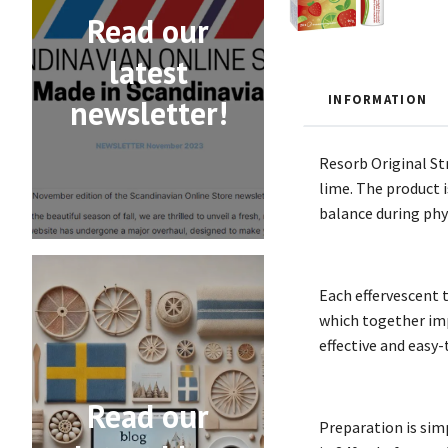
Read our
latest
INFORMATION
newsletter!
Resorb Original St
lime. The product i
balance during phys
Each effervescent 
which together imp
effective and easy-
Read our
Preparation is simp