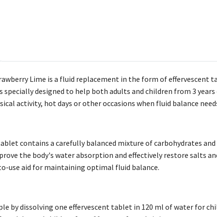
rawberry Lime is a fluid replacement in the form of effervescent 
s specially designed to help both adults and children from 3 years o
ical activity, hot days or other occasions when fluid balance need
tablet contains a carefully balanced mixture of carbohydrates and
rove the body's water absorption and effectively restore salts an
to-use aid for maintaining optimal fluid balance.
le by dissolving one effervescent tablet in 120 ml of water for ch