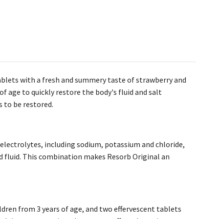
tablets with a fresh and summery taste of strawberry and
f age to quickly restore the body's fluid and salt
s to be restored.
 electrolytes, including sodium, potassium and chloride,
d fluid. This combination makes Resorb Original an
ildren from 3 years of age, and two effervescent tablets