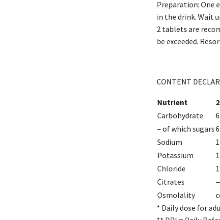
Preparation: One ef
in the drink. Wait 
2 tablets are reco
be exceeded. Resorb
CONTENT DECLAR
Nutrient
2
Carbohydrate
6
– of which sugars
6
Sodium
1
Potassium
1
Chloride
1
Citrates
Osmolality
c
* Daily dose for ad
** DRI = Daily Refe