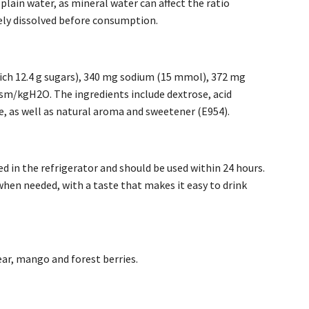
 plain water, as mineral water can affect the ratio
tely dissolved before consumption.
hich 12.4 g sugars), 340 mg sodium (15 mmol), 372 mg
sm/kgH2O. The ingredients include dextrose, acid
, as well as natural aroma and sweetener (E954).
d in the refrigerator and should be used within 24 hours.
when needed, with a taste that makes it easy to drink
pear, mango and forest berries.