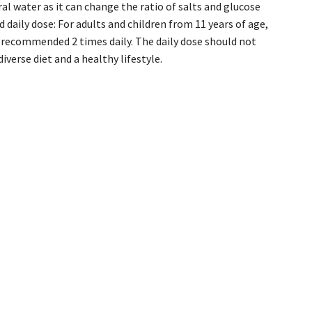
al water as it can change the ratio of salts and glucose
 daily dose: For adults and children from 11 years of age,
is recommended 2 times daily. The daily dose should not
verse diet and a healthy lifestyle.