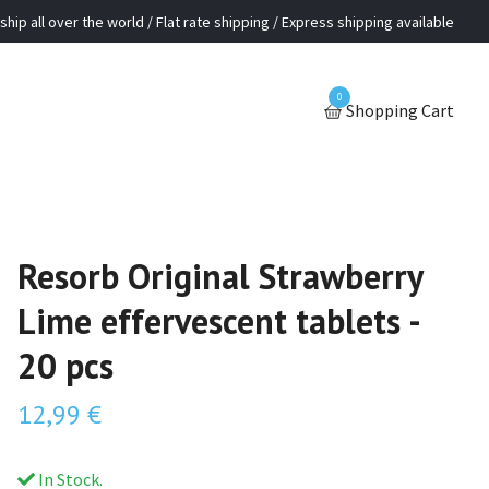
ship all over the world / Flat rate shipping / Express shipping available
0
Shopping Cart
Resorb Original Strawberry
Lime effervescent tablets -
20 pcs
12,99 €
In Stock.