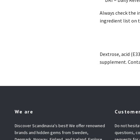
Always check the i
ingredient list on
Dextrose, acid (E3
supplement. Conta
We are
Customer
Discover Scandinavia's best! We offer renowned
Do not hesita
brands and hidden gems from Sweden,
questions, co
Denmark, Norway, Finland, and Iceland. Explore
requests for