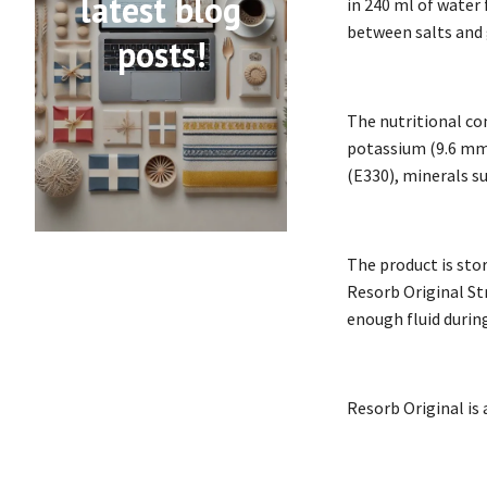
latest blog
in 240 ml of water 
between salts and 
posts!
The nutritional co
potassium (9.6 mmo
(E330), minerals s
The product is sto
Resorb Original Str
enough fluid during
Resorb Original is 