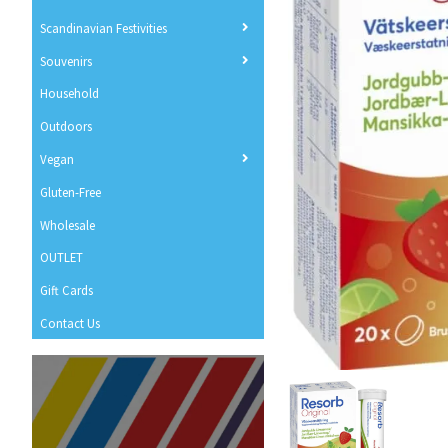
Scandinavian Festivities
Souvenirs
Household
Outdoors
Vegan
Gluten-Free
Wholesale
OUTLET
Gift Cards
Contact Us