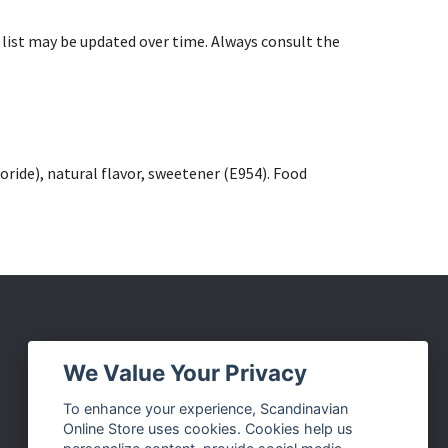
list may be updated over time. Always consult the
ride), natural flavor, sweetener (E954). Food
Social Media
We Value Your Privacy
Facebook
To enhance your experience, Scandinavian
Online Store uses cookies. Cookies help us
Instagram