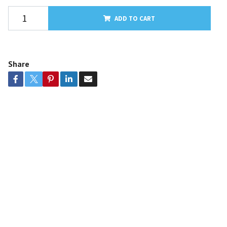
ADD TO CART
Share