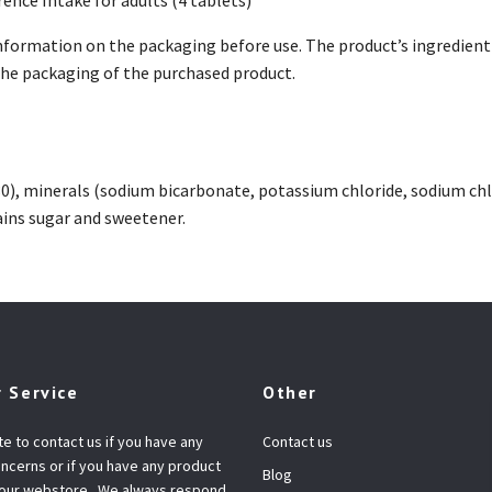
nformation on the packaging before use. The product’s ingredient 
 the packaging of the purchased product.
30), minerals (sodium bicarbonate, potassium chloride, sodium chlo
ins sugar and sweetener.
 Service
Other
te to contact us if you have any
Contact us
ncerns or if you have any product
Blog
 our webstore.. We always respond