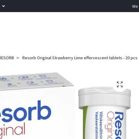
R
We 
RESORB
Resorb Original Strawberry Lime effervescent tablets - 20 pcs