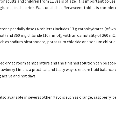
for adults and children from 11 years of age. It is important to use
glucose in the drink. Wait until the effervescent tablet is comple
ntent per daily dose (4 tablets) includes 13 g carbohydrates (of w
l) and 360 mg chloride (10 mmol), with an osmolality of 260 mO
uch as sodium bicarbonate, potassium chloride and sodium chloride
red dry at room temperature and the finished solution can be store
awberry Lime is a practical and tasty way to ensure fluid balance 
 active and hot days.
also available in several other flavors such as orange, raspberry, 