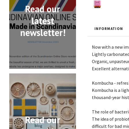
Read our
latest
INFORMATION
newsletter!
Now with a new imp
Lightly carbonated
Organic, unpasteur
Excellent alternati
Kombucha - refresh
Kombucha is a ligh
thousand-year histo
The role of bacter
Read our
The idea of probiot
difficult for bad 