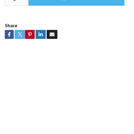
Share