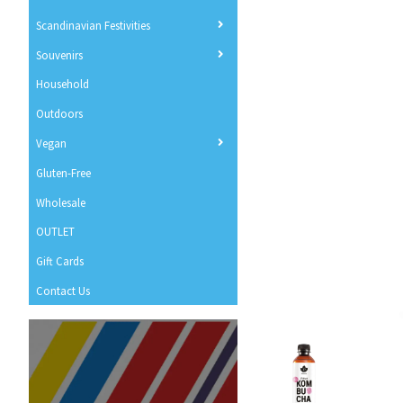
Scandinavian Festivities
Souvenirs
Household
Outdoors
Vegan
Gluten-Free
Wholesale
OUTLET
Gift Cards
Contact Us