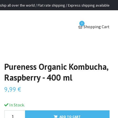
ship all over the world / Flat rate shipping / Express shipping available
0
Shopping Cart
Pureness Organic Kombucha,
Raspberry - 400 ml
9,99 €
In Stock.
ADD TO CART