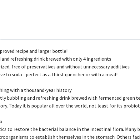
roved recipe and larger bottle!
 and refreshing drink brewed with only 4 ingredients
ized, free of preservatives and without unnecessary additives
ve to soda - perfect as a thirst quencher or with a meal!
ing with a thousand-year history
tly bubbling and refreshing drink brewed with fermented green tea.
ry. Today it is popular all over the world, not least for its probiot
ia
ics to restore the bacterial balance in the intestinal flora. Many 
microorganisms to establish themselves in the stomach. Others fac