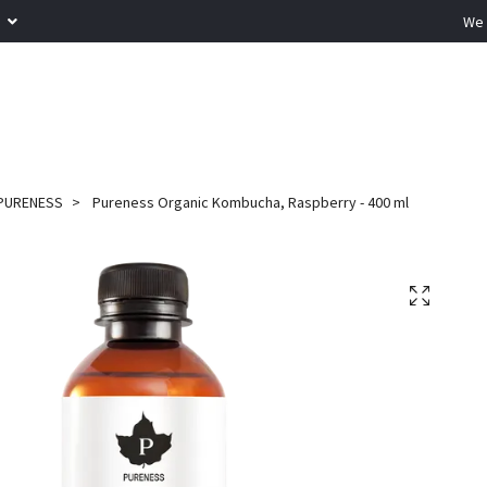
R
We 
PURENESS
Pureness Organic Kombucha, Raspberry - 400 ml