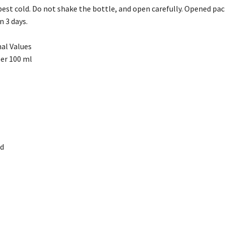
st cold. Do not shake the bottle, and open carefully. Opened pack
 3 days.
al Values
per 100 ml
ed