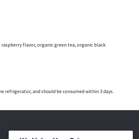
 raspberry flavor, organic green tea, organic black
he refrigerator, and should be consumed within 3 days.
Social Media