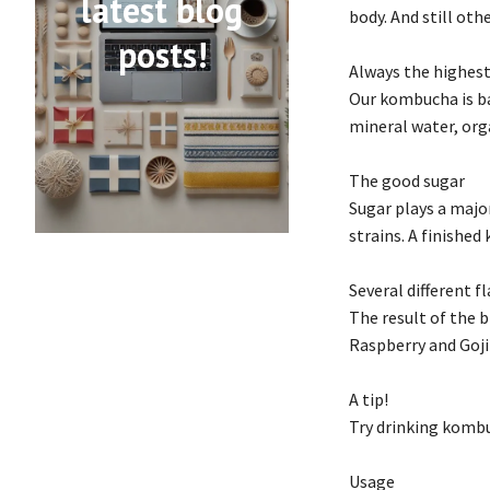
latest blog
body. And still ot
posts!
Always the highest
Our kombucha is bas
mineral water, org
The good sugar
Sugar plays a majo
strains. A finished
Several different f
The result of the 
Raspberry and Goji
A tip!
Try drinking kombu
Usage