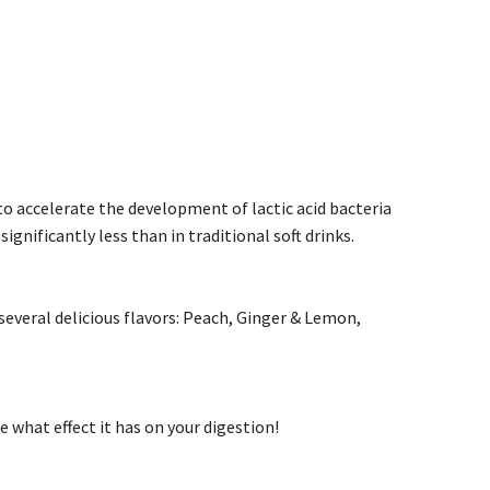
to accelerate the development of lactic acid bacteria
ignificantly less than in traditional soft drinks.
several delicious flavors: Peach, Ginger & Lemon,
what effect it has on your digestion!