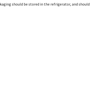
aging should be stored in the refrigerator, and should