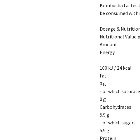
Kombucha tastes be
be consumed within
Dosage & Nutrition
Nutritional Value 
Amount
Energy
100 kJ / 24 kcal
Fat
0 g
- of which saturat
0 g
Carbohydrates
5.9 g
- of which sugars
5.9 g
Protein