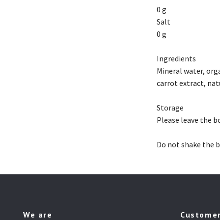
0 g
Salt
0 g
Ingredients
Mineral water, org
carrot extract, nat
Storage
Please leave the bo
Do not shake the b
We are
Customer