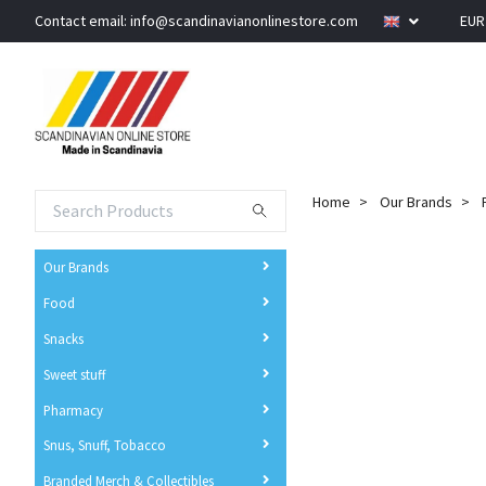
Contact email:
info@scandinavianonlinestore.com
EU
Home
Our Brands
Our Brands
Food
Snacks
Sweet stuff
Pharmacy
Snus, Snuff, Tobacco
Branded Merch & Collectibles