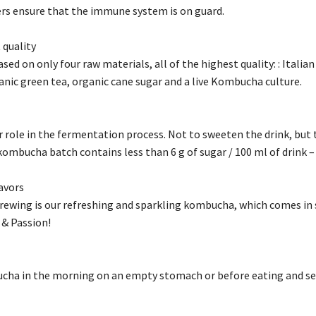
hers ensure that the immune system is on guard.
 quality
ed on only four raw materials, all of the highest quality: : Italian
anic green tea, organic cane sugar and a live Kombucha culture.
r role in the fermentation process. Not to sweeten the drink, but 
 kombucha batch contains less than 6 g of sugar / 100 ml of drink – s
lavors
brewing is our refreshing and sparkling kombucha, which comes in 
 & Passion!
cha in the morning on an empty stomach or before eating and see 