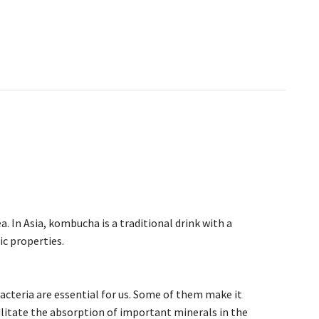
 In Asia, kombucha is a traditional drink with a
ic properties.
bacteria are essential for us. Some of them make it
ilitate the absorption of important minerals in the