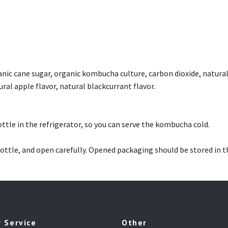
anic cane sugar, organic kombucha culture, carbon dioxide, natural
ural apple flavor, natural blackcurrant flavor.
ttle in the refrigerator, so you can serve the kombucha cold.
ottle, and open carefully. Opened packaging should be stored in t
 Service
Other