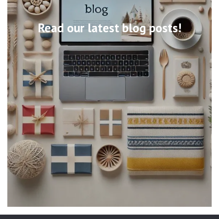
Read our latest blog posts!