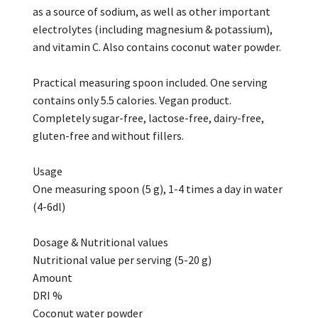
as a source of sodium, as well as other important
electrolytes (including magnesium & potassium),
and vitamin C. Also contains coconut water powder.
Practical measuring spoon included. One serving
contains only 5.5 calories. Vegan product.
Completely sugar-free, lactose-free, dairy-free,
gluten-free and without fillers.
Usage
One measuring spoon (5 g), 1-4 times a day in water
(4-6dl)
Dosage & Nutritional values
Nutritional value per serving (5-20 g)
Amount
DRI %
Coconut water powder