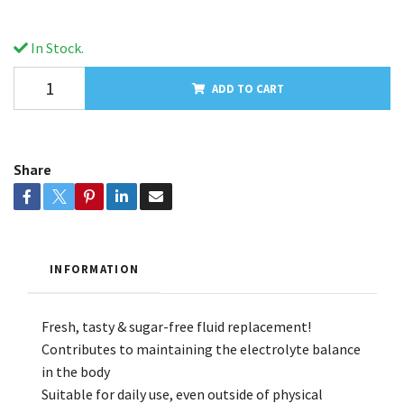
In Stock.
ADD TO CART
Share
INFORMATION
Fresh, tasty & sugar-free fluid replacement!
Contributes to maintaining the electrolyte balance
in the body
Suitable for daily use, even outside of physical