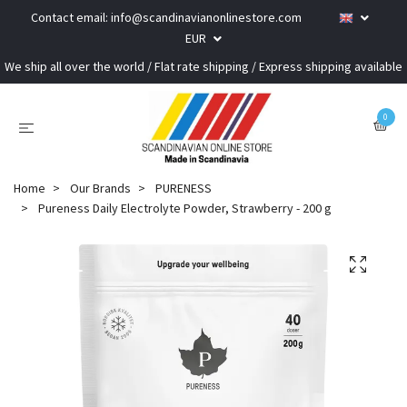
Contact email:
info@scandinavianonlinestore.com
EUR
We ship all over the world / Flat rate shipping / Express shipping available
0
Home
Our Brands
PURENESS
Pureness Daily Electrolyte Powder, Strawberry - 200 g