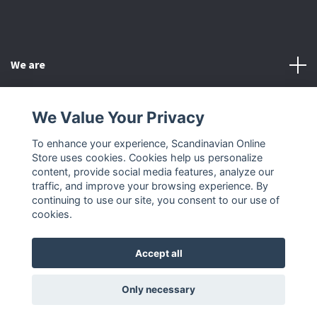
We are
Customer Service
We Value Your Privacy
To enhance your experience, Scandinavian Online
Other
Store uses cookies. Cookies help us personalize
content, provide social media features, analyze our
Social Media
traffic, and improve your browsing experience. By
continuing to use our site, you consent to our use of
cookies.
Accept all
© 2026 Scandinavian Online Store
Only necessary