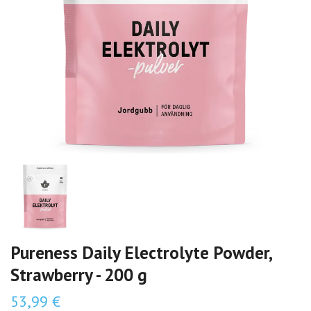
Pureness Daily Electrolyte Powder,
Strawberry - 200 g
53,99 €