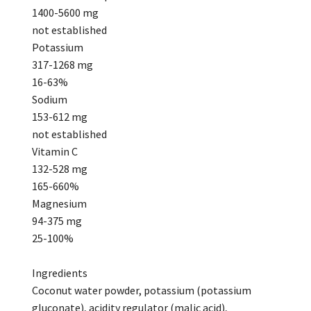
1400-5600 mg
not established
Potassium
317-1268 mg
16-63%
Sodium
153-612 mg
not established
Vitamin C
132-528 mg
165-660%
Magnesium
94-375 mg
25-100%
Ingredients
Coconut water powder, potassium (potassium
gluconate), acidity regulator (malic acid),