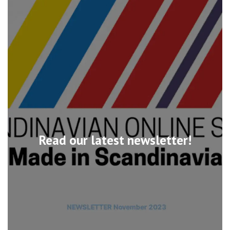
Read our latest newsletter!