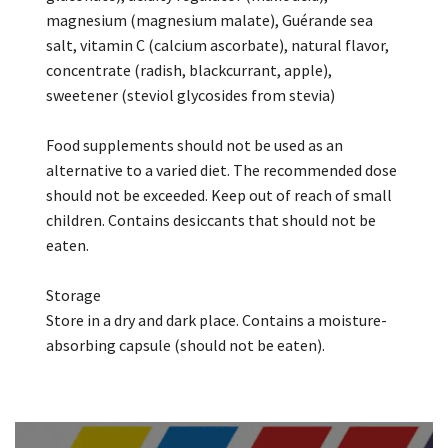
magnesium (magnesium malate), Guérande sea
salt, vitamin C (calcium ascorbate), natural flavor,
concentrate (radish, blackcurrant, apple),
sweetener (steviol glycosides from stevia)
Food supplements should not be used as an
alternative to a varied diet. The recommended dose
should not be exceeded. Keep out of reach of small
children. Contains desiccants that should not be
eaten.
Storage
Store in a dry and dark place. Contains a moisture-
absorbing capsule (should not be eaten).