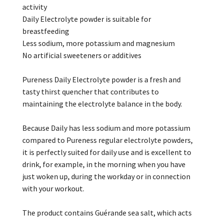
activity
Daily Electrolyte powder is suitable for
breastfeeding
Less sodium, more potassium and magnesium
No artificial sweeteners or additives
Pureness Daily Electrolyte powder is a fresh and
tasty thirst quencher that contributes to
maintaining the electrolyte balance in the body.
Because Daily has less sodium and more potassium
compared to Pureness regular electrolyte powders,
it is perfectly suited for daily use and is excellent to
drink, for example, in the morning when you have
just woken up, during the workday or in connection
with your workout.
The product contains Guérande sea salt, which acts