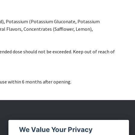
id), Potassium (Potassium Gluconate, Potassium
al Flavors, Concentrates (Safflower, Lemon),
ended dose should not be exceeded. Keep out of reach of
use within 6 months after opening.
Social Media
We Value Your Privacy