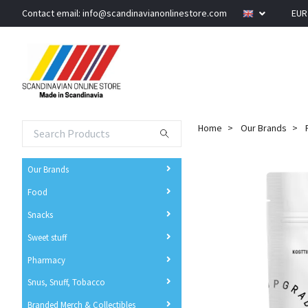
Contact email:
info@scandinavianonlinestore.com
EU
Home
Our Brands
Our Brands
Food
Snacks
Sweet stuff
Pharmacy
Snus, Snuff, Tobacco
Branded Merch & Collectibles