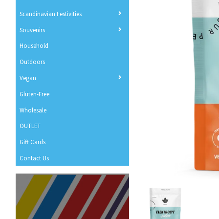
Scandinavian Festivities
Souvenirs
Household
Outdoors
Vegan
Gluten-Free
Wholesale
OUTLET
Gift Cards
Contact Us