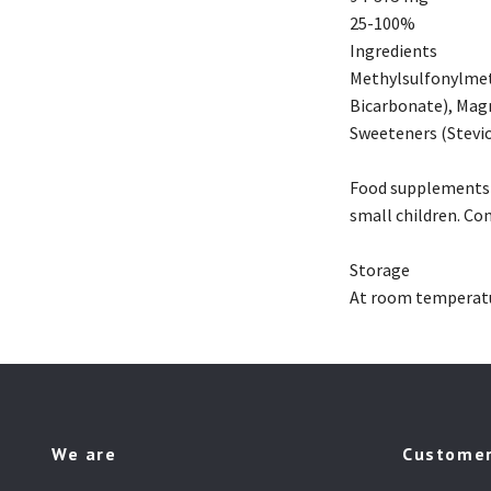
25-100%
Ingredients
Methylsulfonylmet
Bicarbonate), Magn
Sweeteners (Stevio
Food supplements s
small children. Co
Storage
At room temperatur
We are
Customer