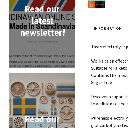
Read our
latest
INFORMATION
newsletter!
Tasty electrolyte 
Works as an effect
Suitable for a ket
Contains the most 
Sugar-free
Discover a sugar-f
In addition to the
Read our
Pureness electroly
g of carbohydrates