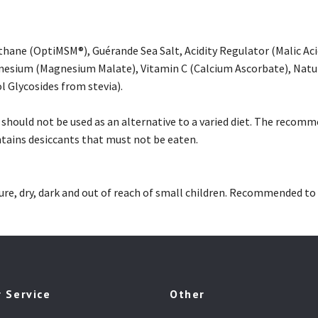
hane (OptiMSM®), Guérande Sea Salt, Acidity Regulator (Malic Ac
esium (Magnesium Malate), Vitamin C (Calcium Ascorbate), Natur
l Glycosides from stevia).
hould not be used as an alternative to a varied diet. The recomm
ntains desiccants that must not be eaten.
e, dry, dark and out of reach of small children. Recommended to 
 Service
Other