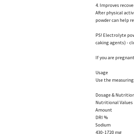
4. Improves recover
After physical acti
powder can help re
PS! Electrolyte pow
caking agents) - cl
If you are pregnant
Usage
Use the measuring s
Dosage & Nutrition
Nutritional Values 
Amount
DRI %
Sodium
430-1720 mg