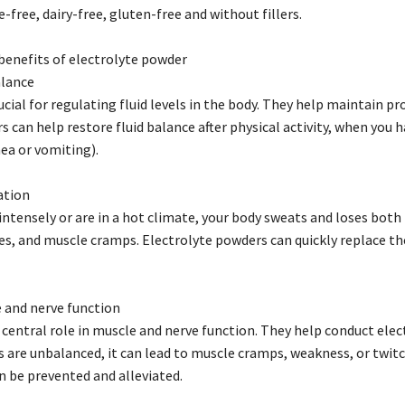
free, dairy-free, gluten-free and without fillers.
benefits of electrolyte powder
alance
ucial for regulating fluid levels in the body. They help maintain prop
 can help restore fluid balance after physical activity, when you ha
hea or vomiting).
ation
ntensely or are in a hot climate, your body sweats and loses both 
es, and muscle cramps. Electrolyte powders can quickly replace t
 and nerve function
 central role in muscle and nerve function. They help conduct elec
ls are unbalanced, it can lead to muscle cramps, weakness, or twit
 be prevented and alleviated.