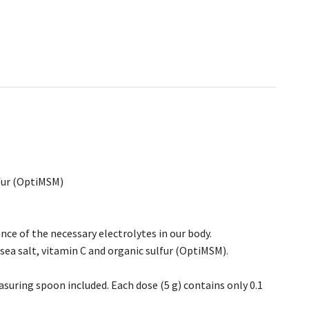
lfur (OptiMSM)
nce of the necessary electrolytes in our body.
sea salt, vitamin C and organic sulfur (OptiMSM).
suring spoon included. Each dose (5 g) contains only 0.1