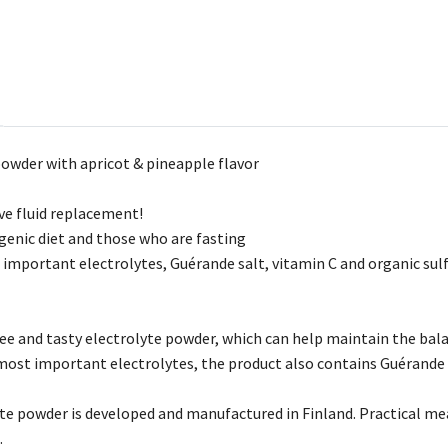
powder with apricot & pineapple flavor
ive fluid replacement!
ogenic diet and those who are fasting
important electrolytes, Guérande salt, vitamin C and organic su
ree and tasty electrolyte powder, which can help maintain the bala
 most important electrolytes, the product also contains Guérande 
te powder is developed and manufactured in Finland. Practical mea
.