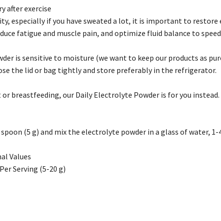
y after exercise
vity, especially if you have sweated a lot, it is important to restor
duce fatigue and muscle pain, and optimize fluid balance to speed
der is sensitive to moisture (we want to keep our products as pure
ose the lid or bag tightly and store preferably in the refrigerator.
 or breastfeeding, our Daily Electrolyte Powder is for you instead.
poon (5 g) and mix the electrolyte powder in a glass of water, 1-4
al Values
Per Serving (5-20 g)