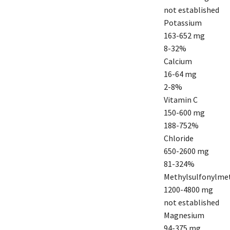
not established
Potassium
163-652 mg
8-32%
Calcium
16-64 mg
2-8%
Vitamin C
150-600 mg
188-752%
Chloride
650-2600 mg
81-324%
Methylsulfonylme
1200-4800 mg
not established
Magnesium
94-375 mg