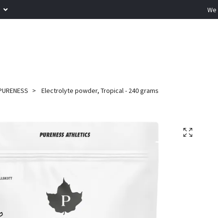
R
We 
PURENESS
Electrolyte powder, Tropical - 240 grams