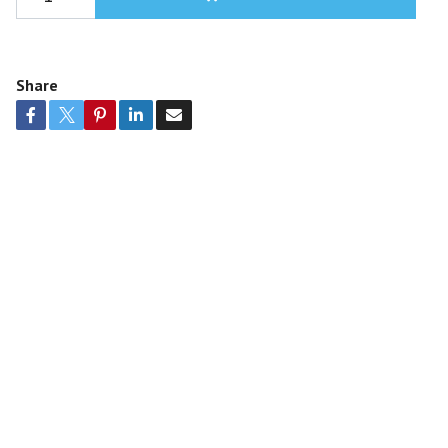
Share