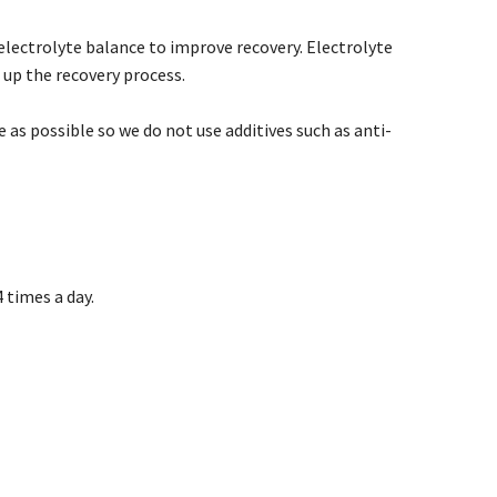
e electrolyte balance to improve recovery. Electrolyte
 up the recovery process.
 as possible so we do not use additives such as anti-
 times a day.