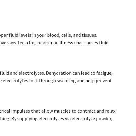
er fluid levels in your blood, cells, and tissues.
ve sweated a lot, or after an illness that causes fluid
fluid and electrolytes. Dehydration can lead to fatigue,
he electrolytes lost through sweating and help prevent
trical impulses that allow muscles to contract and relax.
ching. By supplying electrolytes via electrolyte powder,