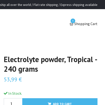
ship all over the world / Flat rate shipping / Express shipping available
0
Shopping Cart
Electrolyte powder, Tropical -
240 grams
53,99 €
In Stock.
ADD TO CART