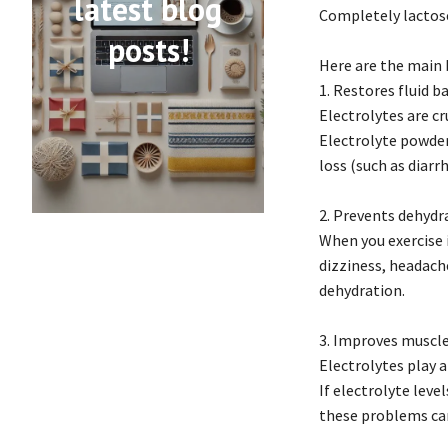
latest blog
Completely lactose-
posts!
Here are the main 
1. Restores fluid b
Electrolytes are cr
Electrolyte powders
loss (such as diarr
2. Prevents dehydr
When you exercise i
dizziness, headach
dehydration.
3. Improves muscle
Electrolytes play a
If electrolyte leve
these problems can