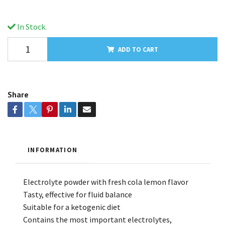
In Stock.
ADD TO CART
Share
INFORMATION
Electrolyte powder with fresh cola lemon flavor
Tasty, effective for fluid balance
Suitable for a ketogenic diet
Contains the most important electrolytes,