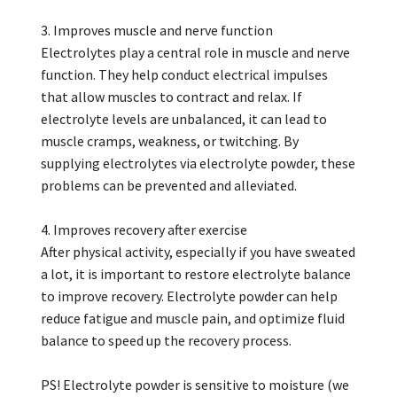
3. Improves muscle and nerve function
Electrolytes play a central role in muscle and nerve
function. They help conduct electrical impulses
that allow muscles to contract and relax. If
electrolyte levels are unbalanced, it can lead to
muscle cramps, weakness, or twitching. By
supplying electrolytes via electrolyte powder, these
problems can be prevented and alleviated.
4. Improves recovery after exercise
After physical activity, especially if you have sweated
a lot, it is important to restore electrolyte balance
to improve recovery. Electrolyte powder can help
reduce fatigue and muscle pain, and optimize fluid
balance to speed up the recovery process.
PS! Electrolyte powder is sensitive to moisture (we