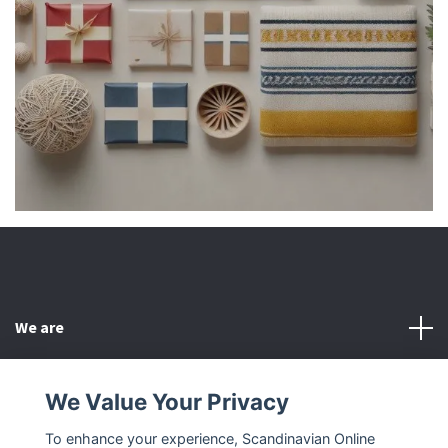
We are
Customer Service
We Value Your Privacy
To enhance your experience, Scandinavian Online
Other