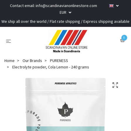
Contact email:
info@scandinavianonlinestore.com
EUR
We ship all over the world / Flat rate shipping / Express shipping available
0
Home
Our Brands
PURENESS
Electrolyte powder, Cola Lemon - 240 grams