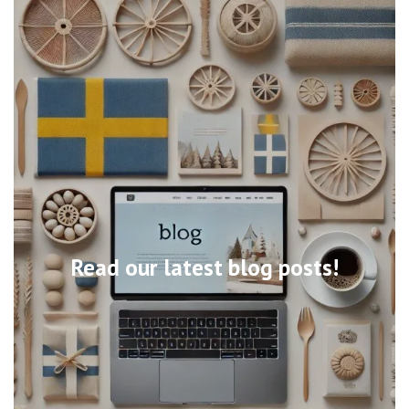
Read our latest blog posts!