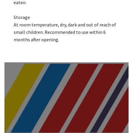
eaten.
Storage
At room temperature, dry, dark and out of reach of
small children. Recommended to use within 6
months after opening.