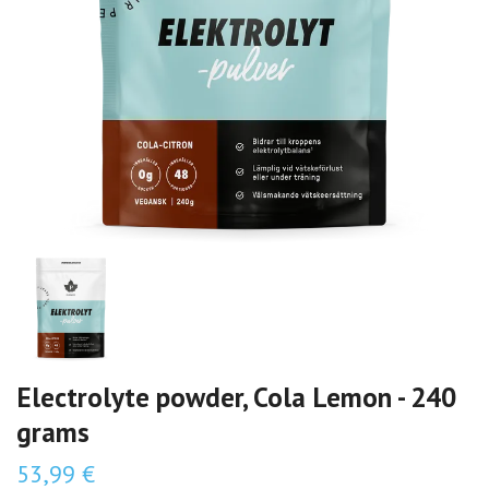
Electrolyte powder, Cola Lemon - 240
grams
53,99 €