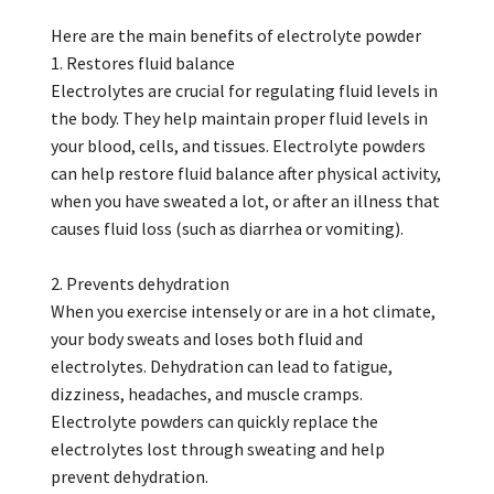
Here are the main benefits of electrolyte powder
1. Restores fluid balance
Electrolytes are crucial for regulating fluid levels in
the body. They help maintain proper fluid levels in
your blood, cells, and tissues. Electrolyte powders
can help restore fluid balance after physical activity,
when you have sweated a lot, or after an illness that
causes fluid loss (such as diarrhea or vomiting).
2. Prevents dehydration
When you exercise intensely or are in a hot climate,
your body sweats and loses both fluid and
electrolytes. Dehydration can lead to fatigue,
dizziness, headaches, and muscle cramps.
Electrolyte powders can quickly replace the
electrolytes lost through sweating and help
prevent dehydration.