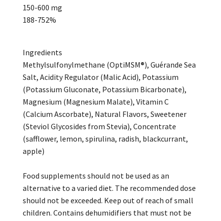
150-600 mg
188-752%
Ingredients
Methylsulfonylmethane (OptiMSM®), Guérande Sea
Salt, Acidity Regulator (Malic Acid), Potassium
(Potassium Gluconate, Potassium Bicarbonate),
Magnesium (Magnesium Malate), Vitamin C
(Calcium Ascorbate), Natural Flavors, Sweetener
(Steviol Glycosides from Stevia), Concentrate
(safflower, lemon, spirulina, radish, blackcurrant,
apple)
Food supplements should not be used as an
alternative to a varied diet. The recommended dose
should not be exceeded. Keep out of reach of small
children. Contains dehumidifiers that must not be