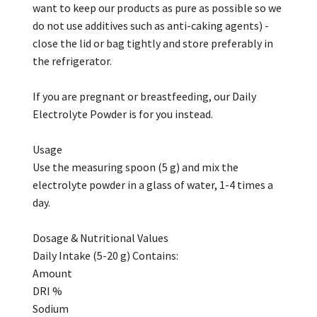
want to keep our products as pure as possible so we
do not use additives such as anti-caking agents) -
close the lid or bag tightly and store preferably in
the refrigerator.
If you are pregnant or breastfeeding, our Daily
Electrolyte Powder is for you instead.
Usage
Use the measuring spoon (5 g) and mix the
electrolyte powder in a glass of water, 1-4 times a
day.
Dosage & Nutritional Values
Daily Intake (5-20 g) Contains:
Amount
DRI %
Sodium