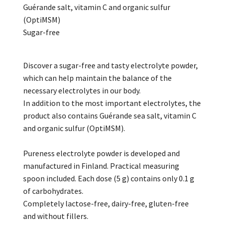
Guérande salt, vitamin C and organic sulfur
(OptiMSM)
Sugar-free
Discover a sugar-free and tasty electrolyte powder,
which can help maintain the balance of the
necessary electrolytes in our body.
In addition to the most important electrolytes, the
product also contains Guérande sea salt, vitamin C
and organic sulfur (OptiMSM).
Pureness electrolyte powder is developed and
manufactured in Finland. Practical measuring
spoon included. Each dose (5 g) contains only 0.1 g
of carbohydrates.
Completely lactose-free, dairy-free, gluten-free
and without fillers.