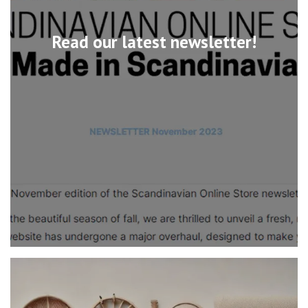
Read our latest newsletter!