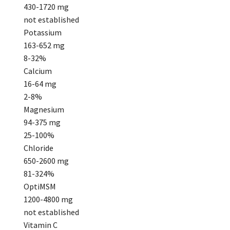
430-1720 mg
not established
Potassium
163-652 mg
8-32%
Calcium
16-64 mg
2-8%
Magnesium
94-375 mg
25-100%
Chloride
650-2600 mg
81-324%
OptiMSM
1200-4800 mg
not established
Vitamin C