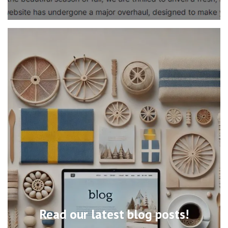
Read our latest blog posts!