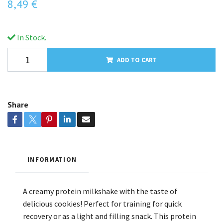
8,49 €
In Stock.
ADD TO CART
Share
INFORMATION
A creamy protein milkshake with the taste of
delicious cookies! Perfect for training for quick
recovery or as a light and filling snack. This protein