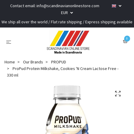
Contact email:
info@scandinavianonlinestore.com
EUR
We ship all over the world / Flat rate shipping / Express shipping available
0
Home
Our Brands
PROPUD
ProPud Protein Milkshake, Cookies 'N Cream Lactose Free -
330 ml