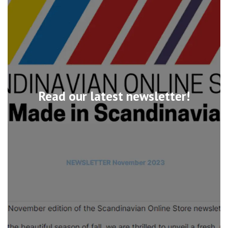
Read our latest newsletter!