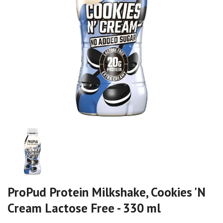
ProPud Protein Milkshake, Cookies 'N
Cream Lactose Free - 330 ml