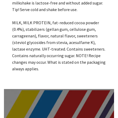
milkshake is lactose-free and without added sugar.
Tip! Serve cold and shake before use.
MILK, MILK PROTEIN, fat-reduced cocoa powder
(0.4%), stabilizers (gellan gum, cellulose gum,
carrageenan), flavor, natural flavor, sweeteners
(steviol glycosides from stevia, acesulfame K),
lactase enzyme. UHT-treated. Contains sweeteners.
Contains naturally occurring sugar. NOTE! Recipe
changes may occur. What is stated on the packaging
always applies.