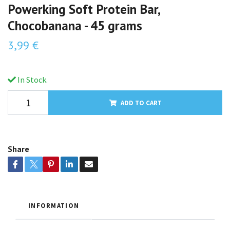
Powerking Soft Protein Bar,
Chocobanana - 45 grams
3,99 €
In Stock.
ADD TO CART
Share
INFORMATION