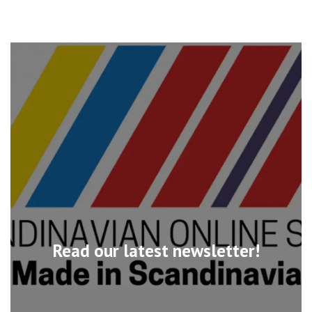
Read our latest newsletter!