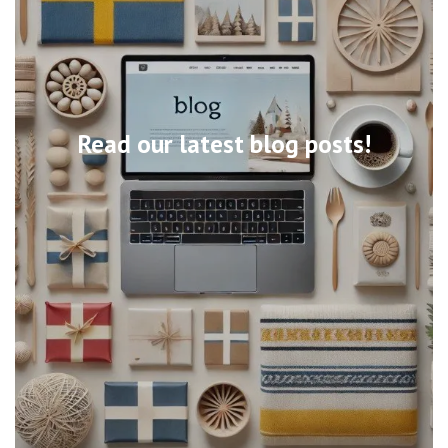
Read our latest blog posts!