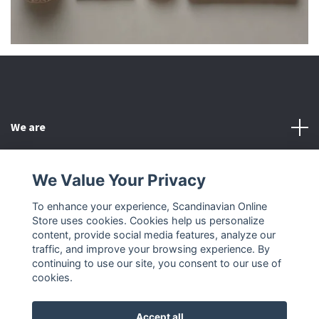
We are
Customer Service
We Value Your Privacy
To enhance your experience, Scandinavian Online
Other
Store uses cookies. Cookies help us personalize
content, provide social media features, analyze our
Social Media
traffic, and improve your browsing experience. By
continuing to use our site, you consent to our use of
cookies.
Accept all