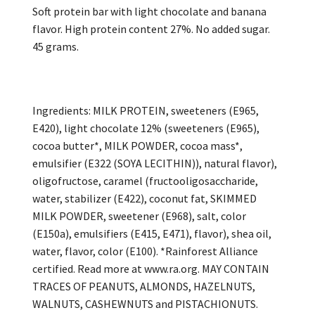
Soft protein bar with light chocolate and banana
flavor. High protein content 27%. No added sugar.
45 grams.
Ingredients: MILK PROTEIN, sweeteners (E965,
E420), light chocolate 12% (sweeteners (E965),
cocoa butter*, MILK POWDER, cocoa mass*,
emulsifier (E322 (SOYA LECITHIN)), natural flavor),
oligofructose, caramel (fructooligosaccharide,
water, stabilizer (E422), coconut fat, SKIMMED
MILK POWDER, sweetener (E968), salt, color
(E150a), emulsifiers (E415, E471), flavor), shea oil,
water, flavor, color (E100). *Rainforest Alliance
certified. Read more at www.ra.org. MAY CONTAIN
TRACES OF PEANUTS, ALMONDS, HAZELNUTS,
WALNUTS, CASHEWNUTS and PISTACHIONUTS.