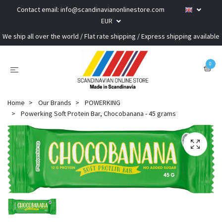
Contact email:
info@scandinavianonlinestore.com
EUR
We ship all over the world / Flat rate shipping / Express shipping available
0
Home
Our Brands
POWERKING
Powerking Soft Protein Bar, Chocobanana - 45 grams