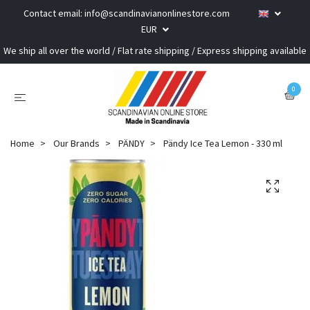
Contact email:
info@scandinavianonlinestore.com
EUR
We ship all over the world / Flat rate shipping / Express shipping available
0
Home
Our Brands
PÄNDY
Pändy Ice Tea Lemon - 330 ml