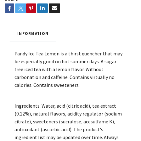
INFORMATION
Pändy Ice Tea Lemon is a thirst quencher that may
be especially good on hot summer days. A sugar-
free iced tea with a lemon flavor. Without
carbonation and caffeine. Contains virtually no
calories. Contains sweeteners.
Ingredients: Water, acid (citric acid), tea extract
(0.12%), natural flavors, acidity regulator (sodium
citrate), sweeteners (sucralose, acesulfame K),
antioxidant (ascorbic acid). The product's
ingredient list may be updated over time. Always