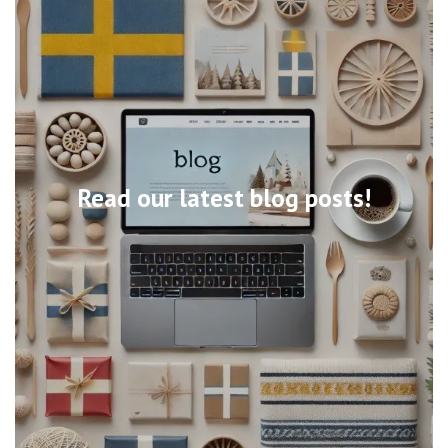
Read our latest blog posts!