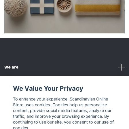
We are
Customer Service
We Value Your Privacy
To enhance your experience, Scandinavian Online
Other
Store uses cookies. Cookies help us personalize
content, provide social media features, analyze our
Social Media
traffic, and improve your browsing experience. By
continuing to use our site, you consent to our use of
cookies.