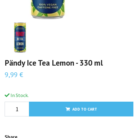
Pändy Ice Tea Lemon - 330 ml
9,99 €
In Stock.
ADD TO CART
Share