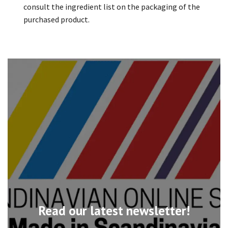
consult the ingredient list on the packaging of the
purchased product.
Read our latest newsletter!