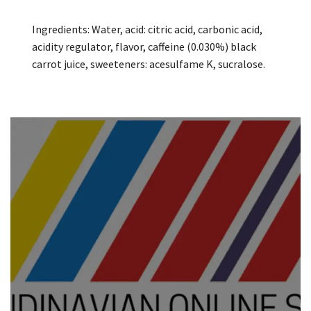
Ingredients: Water, acid: citric acid, carbonic acid,
acidity regulator, flavor, caffeine (0.030%) black
carrot juice, sweeteners: acesulfame K, sucralose.