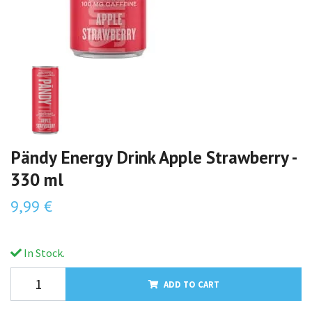
Pändy Energy Drink Apple Strawberry -
330 ml
9,99 €
In Stock.
ADD TO CART