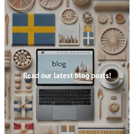
Read our latest blog posts!