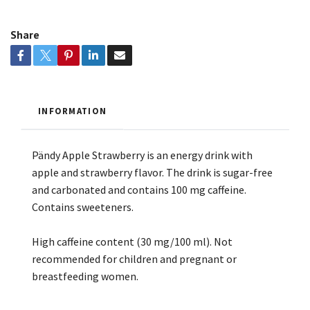
Share
INFORMATION
Pändy Apple Strawberry is an energy drink with
apple and strawberry flavor. The drink is sugar-free
and carbonated and contains 100 mg caffeine.
Contains sweeteners.
High caffeine content (30 mg/100 ml). Not
recommended for children and pregnant or
breastfeeding women.