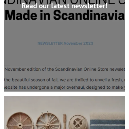
Read our latest newsletter!