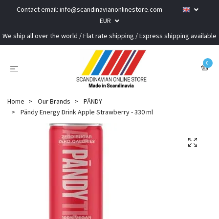
Contact email:
info@scandinavianonlinestore.com
EUR
We ship all over the world / Flat rate shipping / Express shipping available
0
Home
Our Brands
PÄNDY
Pändy Energy Drink Apple Strawberry - 330 ml