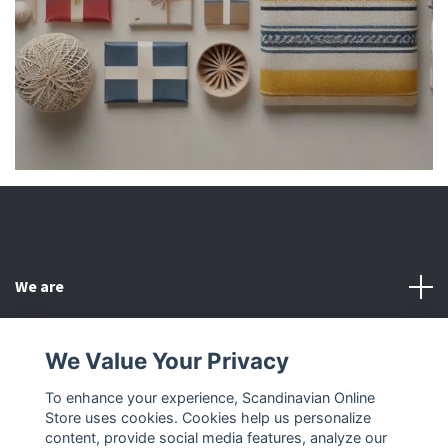
We are
Customer Service
We Value Your Privacy
To enhance your experience, Scandinavian Online
Other
Store uses cookies. Cookies help us personalize
content, provide social media features, analyze our