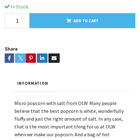
In Stock.
ADD TO CART
Share
INFORMATION
Micro popcorn with salt from OLW. Many people
believe that the best popcorn is white, wonderfully
fluffy and just the right amount of salt. In any case,
that is the most important thing for us at OLW
when we make our popcorn. And a bag of hot