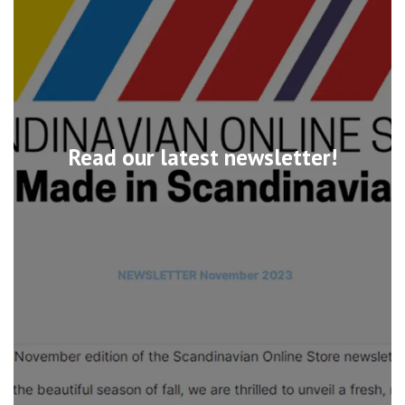
Read our latest newsletter!