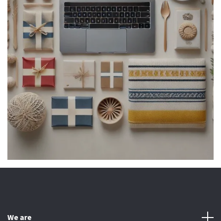
We are