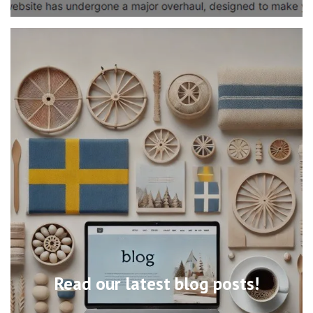
Read our latest blog posts!