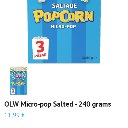
OLW Micro-pop Salted - 240 grams
11,99 €