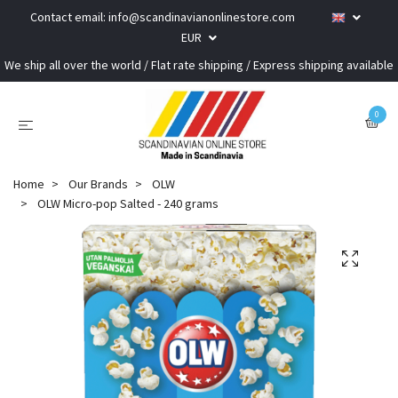
Contact email:
info@scandinavianonlinestore.com
EUR
We ship all over the world / Flat rate shipping / Express shipping available
0
Home
Our Brands
OLW
OLW Micro-pop Salted - 240 grams