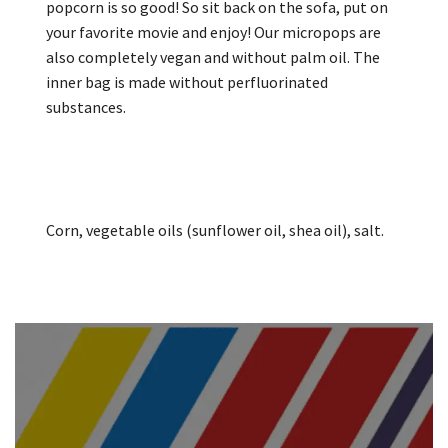
popcorn is so good! So sit back on the sofa, put on
your favorite movie and enjoy! Our micropops are
also completely vegan and without palm oil. The
inner bag is made without perfluorinated
substances.
Corn, vegetable oils (sunflower oil, shea oil), salt.