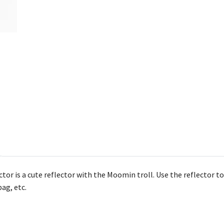
r is a cute reflector with the Moomin troll. Use the reflector to s
ag, etc.