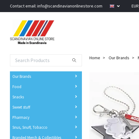
Contact email:
info@scandinavianonlinestore.com
EU
Home
Our Brands
Our Brands
Food
Snacks
Sweet stuff
Pharmacy
Snus, Snuff, Tobacco
Branded Merch & Collectibles