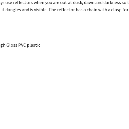
 use reflectors when you are out at dusk, dawn and darkness so t
 it dangles and is visible. The reflector has a chain with a clasp f
gh Gloss PVC plastic