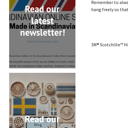
Remember to always
Read our
hang freely so that
latest
newsletter!
3M® Scotchlite™ Hi
Read our