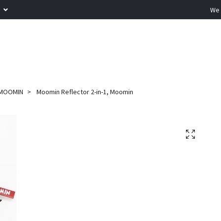
R
We 
MOOMIN
Moomin Reflector 2-in-1, Moomin