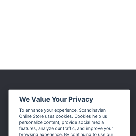
Social Media
We Value Your Privacy
Facebook
To enhance your experience, Scandinavian
Online Store uses cookies. Cookies help us
Instagram
personalize content, provide social media
Twitter
features, analyze our traffic, and improve your
browsing experience. By continuing to use our
Pinterest