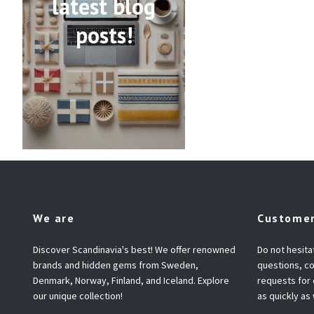
latest blog
posts!
We are
Customer
Discover Scandinavia's best! We offer renowned
Do not hesita
brands and hidden gems from Sweden,
questions, co
Denmark, Norway, Finland, and Iceland. Explore
requests for
our unique collection!
as quickly as