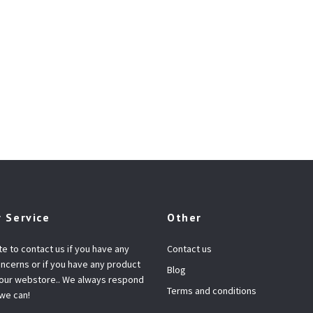
 Service
Other
te to contact us if you have any
Contact us
ncerns or if you have any product
Blog
 our webstore.. We always respond
Terms and conditions
 we can!