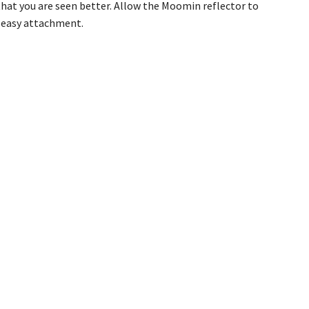
hat you are seen better. Allow the Moomin reflector to
or easy attachment.