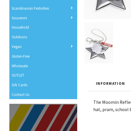
Scandinavian Festivities
Souvenirs
Household
Outdoors
Vegan
Gluten-Free
Wholesale
OUTLET
INFORMATION
Gift Cards
Contact Us
The Moomin Reflecto
hat, pram, school b