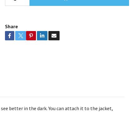
Share
ee better in the dark. You can attach it to the jacket,