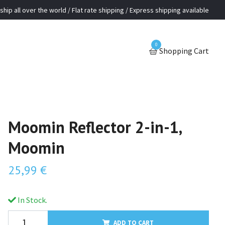
ship all over the world / Flat rate shipping / Express shipping available
0
Shopping Cart
Moomin Reflector 2-in-1,
Moomin
25,99 €
In Stock.
ADD TO CART