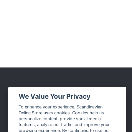
Social Media
We Value Your Privacy
Facebook
To enhance your experience, Scandinavian
Online Store uses cookies. Cookies help us
Instagram
personalize content, provide social media
Twitter
features, analyze our traffic, and improve your
browsing experience. By continuing to use our
Pinterest