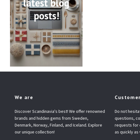
latest blog
posts!
We are
Customer
Discover Scandinavia's best! We offer renowned
Do not hesita
brands and hidden gems from Sweden,
questions, co
Denmark, Norway, Finland, and Iceland. Explore
requests for
our unique collection!
as quickly as