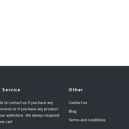
 Service
Other
te to contact us if you have any
Contact us
ncerns or if you have any product
Blog
 our webstore.. We always respond
Terms and conditions
 we can!