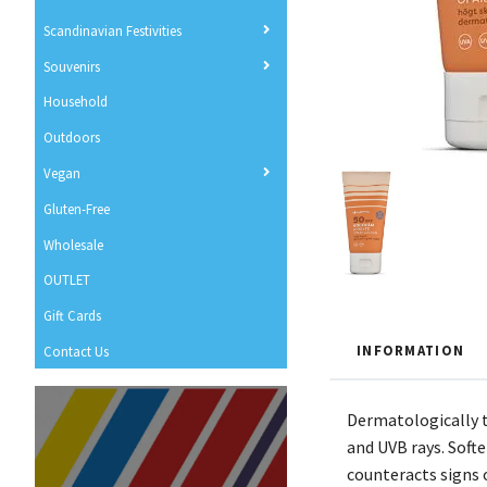
Scandinavian Festivities
Souvenirs
Household
Outdoors
Vegan
Gluten-Free
Wholesale
OUTLET
Gift Cards
INFORMATION
Contact Us
Dermatologically t
and UVB rays. Soft
counteracts signs 