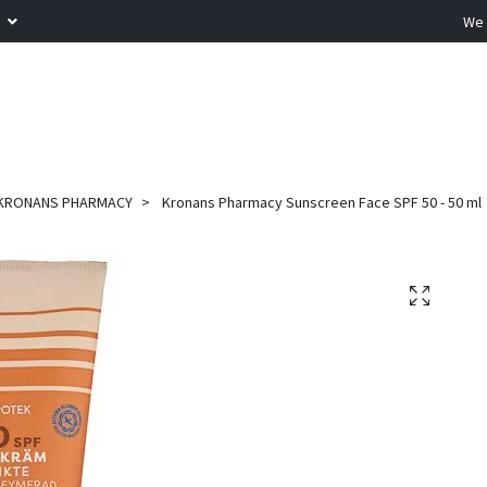
R
We 
KRONANS PHARMACY
Kronans Pharmacy Sunscreen Face SPF 50 - 50 ml