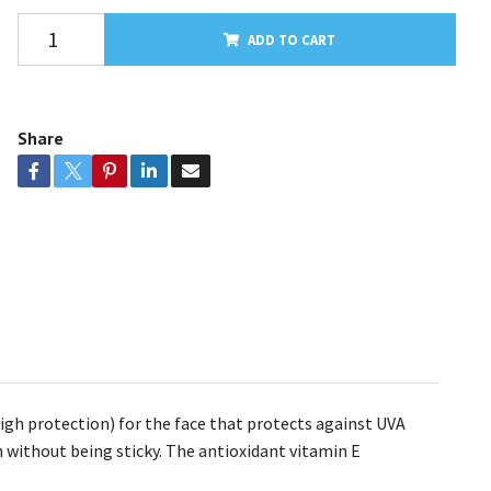
ADD TO CART
Share
gh protection) for the face that protects against UVA
n without being sticky. The antioxidant vitamin E