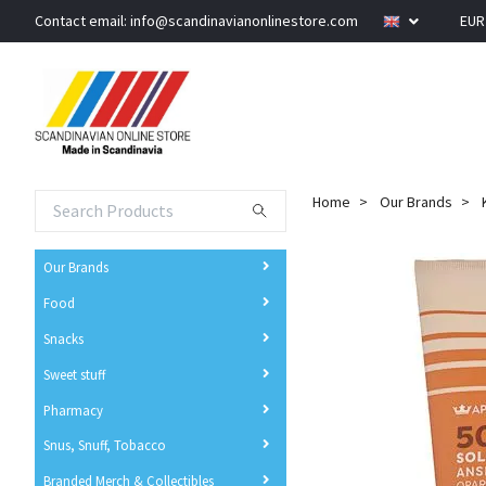
Contact email:
info@scandinavianonlinestore.com
EU
Home
Our Brands
Our Brands
Food
Snacks
Sweet stuff
Pharmacy
Snus, Snuff, Tobacco
Branded Merch & Collectibles