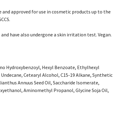
e and approved for use in cosmetic products up to the
SCCS.
and have also undergone a skin irritation test. Vegan.
ino Hydroxybenzoyl, Hexyl Benzoate, Ethylhexyl
, Undecane, Cetearyl Alcohol, C15-19 Alkane, Synthetic
lianthus Annuus Seed Oil, Saccharide Isomerate,
xyethanol, Aminomethyl Propanol, Glycine Soja Oil,