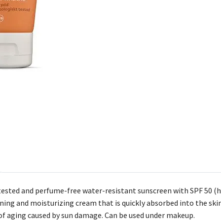
ested and perfume-free water-resistant sunscreen with SPF 50 (hi
ening and moisturizing cream that is quickly absorbed into the ski
of aging caused by sun damage. Can be used under makeup.