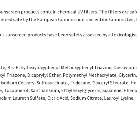
unscreen products contain chemical UV filters. The filters are saf
emed safe by the European Commission's Scientific Committee, 
's sunscreen products have been safety assessed by a toxicologist 
ate, Bis-Ethylhexyloxyphenol Methoxyphenyl Triazine, Diethylam
exyl Triazone, Dicaprylyl Ether, Polymethyl Methacrylate, Glycerin
isodium Cetearyl Sulfosuccinate, Tridecane, Glyceryl Stearate, He
e, Tocopherol, Xanthan Gum, Ethylhexylglycerin, Squalene, Pheno
dium Laureth Sulfate, Citric Acid, Sodium Citrate, Lauroyl Lysine.