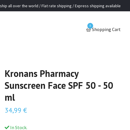
ship all over the world / Flat rate shipping / Express shipping available
0
Shopping Cart
Kronans Pharmacy
Sunscreen Face SPF 50 - 50
ml
34,99 €
In Stock.