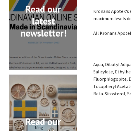
Read our
Kronans Apotek's s
latest
maximum levels de
newsletter!
All Kronans Apotek
Aqua, Dibutyl Adip
Salicylate, Ethylh
Fluorphlogopite, D
Tocopheryl Acetat
Beta-Sitosterol, So
Read our