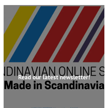
Read our latest newsletter!