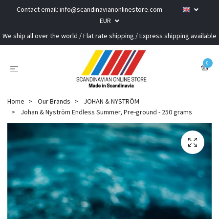
Contact email:
info@scandinavianonlinestore.com
EUR
We ship all over the world / Flat rate shipping / Express shipping available
0
Home
Our Brands
JOHAN & NYSTRÖM
Johan & Nyström Endless Summer, Pre-ground - 250 grams