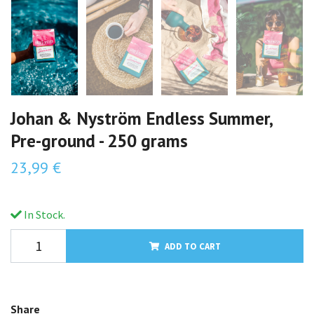
Johan & Nyström Endless Summer,
Pre-ground - 250 grams
23,99 €
In Stock.
ADD TO CART
Share