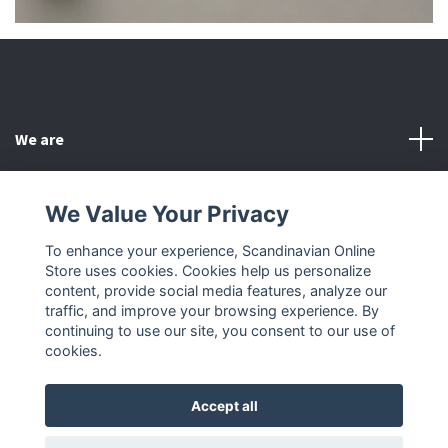
We are
Customer Service
We Value Your Privacy
To enhance your experience, Scandinavian Online
Other
Store uses cookies. Cookies help us personalize
content, provide social media features, analyze our
Social Media
traffic, and improve your browsing experience. By
continuing to use our site, you consent to our use of
cookies.
Accept all