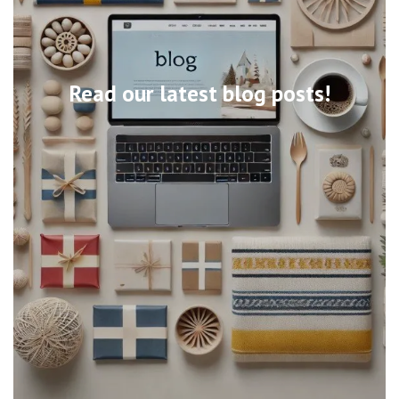
Read our latest blog posts!