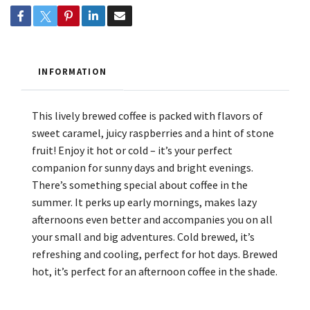
INFORMATION
This lively brewed coffee is packed with flavors of
sweet caramel, juicy raspberries and a hint of stone
fruit! Enjoy it hot or cold – it’s your perfect
companion for sunny days and bright evenings.
There’s something special about coffee in the
summer. It perks up early mornings, makes lazy
afternoons even better and accompanies you on all
your small and big adventures. Cold brewed, it’s
refreshing and cooling, perfect for hot days. Brewed
hot, it’s perfect for an afternoon coffee in the shade.