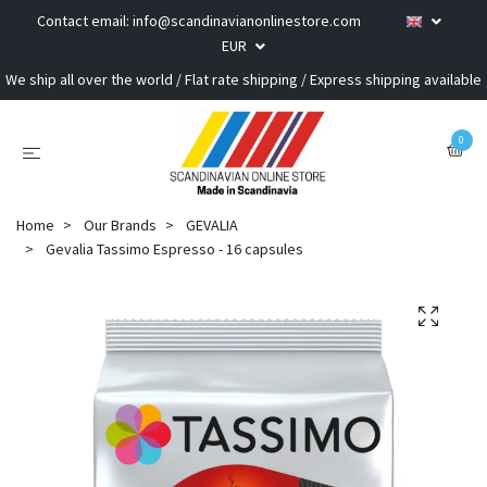
Contact email:
info@scandinavianonlinestore.com
EUR
We ship all over the world / Flat rate shipping / Express shipping available
0
Home
Our Brands
GEVALIA
Gevalia Tassimo Espresso - 16 capsules