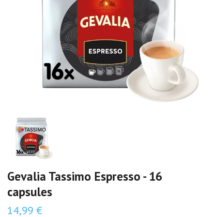
Gevalia Tassimo Espresso - 16
capsules
14,99 €