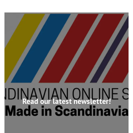
Read our latest newsletter!