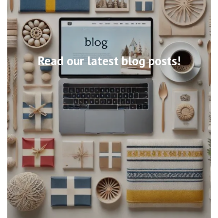
Read our latest blog posts!