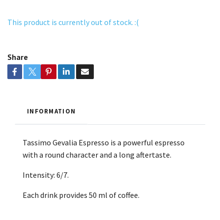
This product is currently out of stock. :(
Share
INFORMATION
Tassimo Gevalia Espresso is a powerful espresso
with a round character and a long aftertaste.
Intensity: 6/7.
Each drink provides 50 ml of coffee.