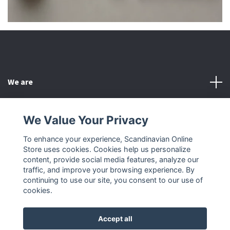
We are
Customer Service
We Value Your Privacy
To enhance your experience, Scandinavian Online
Other
Store uses cookies. Cookies help us personalize
content, provide social media features, analyze our
Social Media
traffic, and improve your browsing experience. By
continuing to use our site, you consent to our use of
cookies.
Accept all