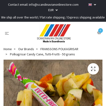
Contact email:
info@scandinavianonlinestore.com
EUR
We ship all over the world / Flat rate shipping / Express shipping available
0
Home
Our Brands
FRANSSONS POLKAGRISAR
Polkagrisar Candy Cane, Tutti-Frutti - 50 grams