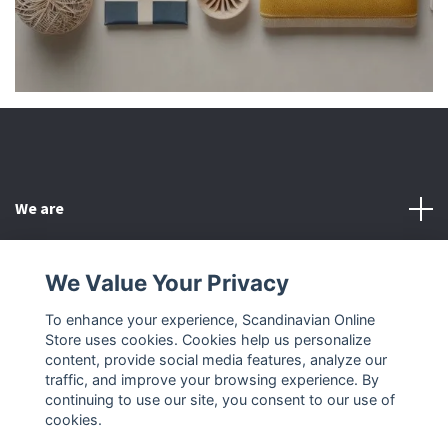
We are
Customer Service
We Value Your Privacy
To enhance your experience, Scandinavian Online
Other
Store uses cookies. Cookies help us personalize
content, provide social media features, analyze our
Social Media
traffic, and improve your browsing experience. By
continuing to use our site, you consent to our use of
cookies.