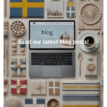
Read our latest blog posts!