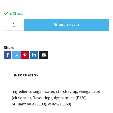
In Stock.
ADD TO CART
Share
INFORMATION
Ingredients: sugar, water, starch syrup, vinegar, acid
(citric acid), flavourings, dye carmine (E120),
brilliant blue (E133), yellow (E160)