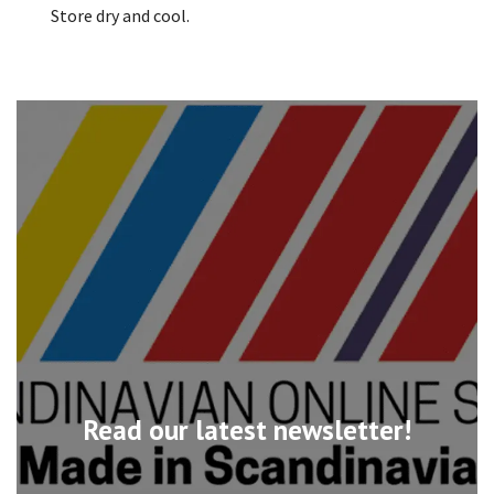
Store dry and cool.
Read our latest newsletter!