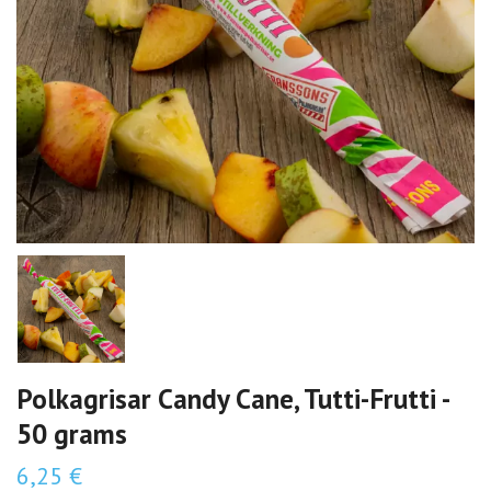
Polkagrisar Candy Cane, Tutti-Frutti -
50 grams
6,25 €