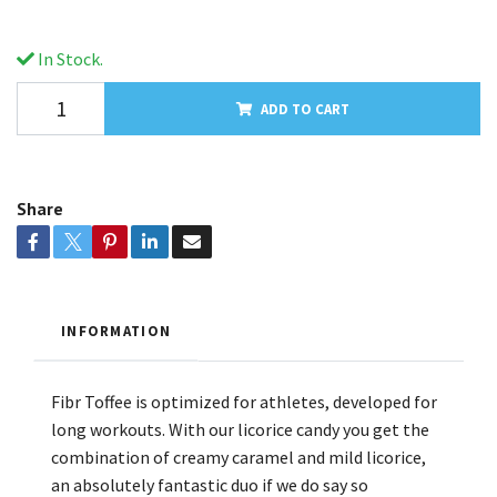
In Stock.
ADD TO CART
Share
INFORMATION
Fibr Toffee is optimized for athletes, developed for
long workouts. With our licorice candy you get the
combination of creamy caramel and mild licorice,
an absolutely fantastic duo if we do say so