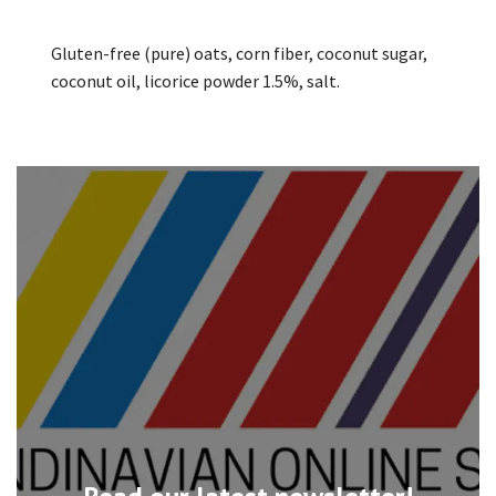
Gluten-free (pure) oats, corn fiber, coconut sugar,
coconut oil, licorice powder 1.5%, salt.