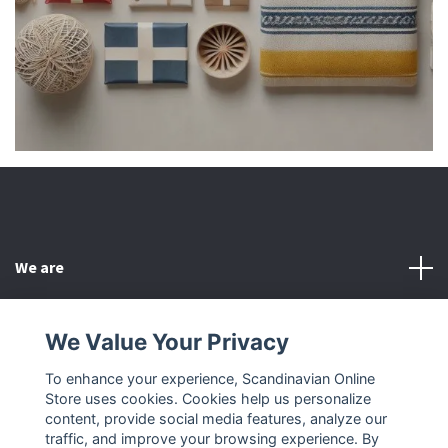
We are
Customer Service
We Value Your Privacy
To enhance your experience, Scandinavian Online
Other
Store uses cookies. Cookies help us personalize
content, provide social media features, analyze our
Social Media
traffic, and improve your browsing experience. By