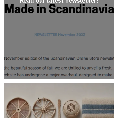
Read our latest newsletter!