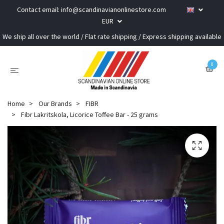
Contact email:
info@scandinavianonlinestore.com
EUR
We ship all over the world / Flat rate shipping / Express shipping available
0
Home
Our Brands
FIBR
Fibr Lakritskola, Licorice Toffee Bar - 25 grams