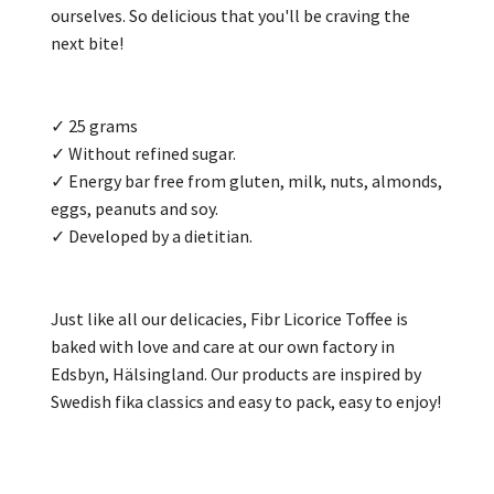
ourselves. So delicious that you'll be craving the
next bite!
✓ 25 grams
✓ Without refined sugar.
✓ Energy bar free from gluten, milk, nuts, almonds,
eggs, peanuts and soy.
✓ Developed by a dietitian.
Just like all our delicacies, Fibr Licorice Toffee is
baked with love and care at our own factory in
Edsbyn, Hälsingland. Our products are inspired by
Swedish fika classics and easy to pack, easy to enjoy!