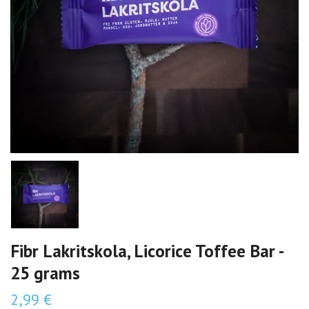
Fibr Lakritskola, Licorice Toffee Bar -
25 grams
2,99 €