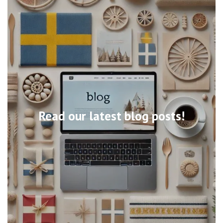
Read our latest blog posts!