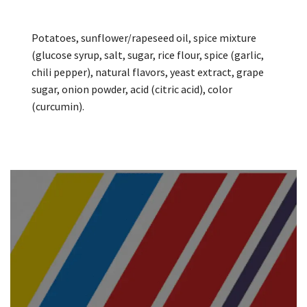
Potatoes, sunflower/rapeseed oil, spice mixture
(glucose syrup, salt, sugar, rice flour, spice (garlic,
chili pepper), natural flavors, yeast extract, grape
sugar, onion powder, acid (citric acid), color
(curcumin).