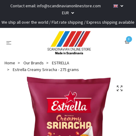
Contact email:
info@scandinavianonlinestore.com
EUR
We ship all over the world / Flat rate shipping / Express shipping available
0
Home
Our Brands
ESTRELLA
Estrella Creamy Sriracha - 275 grams