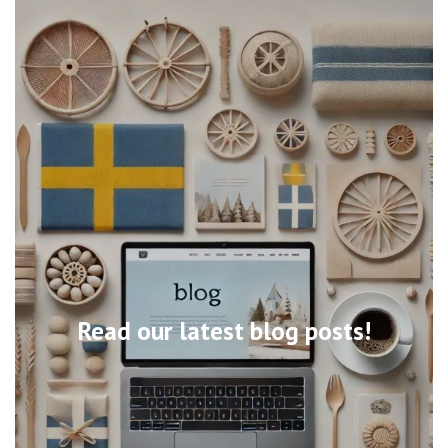
Read our latest blog posts!