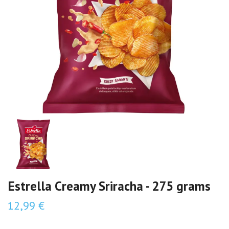
Estrella Creamy Sriracha - 275 grams
12,99 €