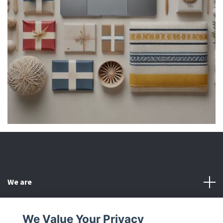
We are
Customer Service
We Value Your Privacy