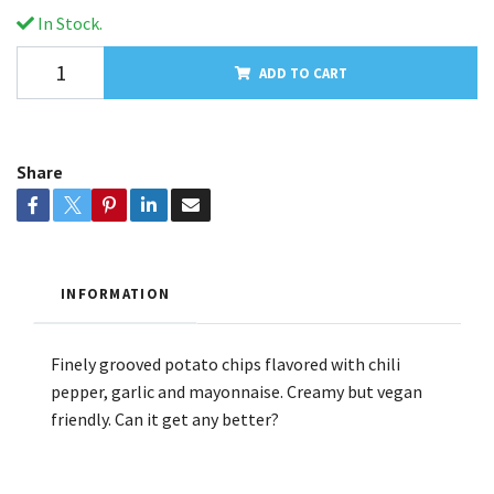
In Stock.
ADD TO CART
Share
INFORMATION
Finely grooved potato chips flavored with chili
pepper, garlic and mayonnaise. Creamy but vegan
friendly. Can it get any better?