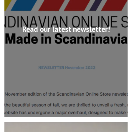
Read our latest newsletter!