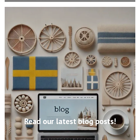
Read our latest blog posts!