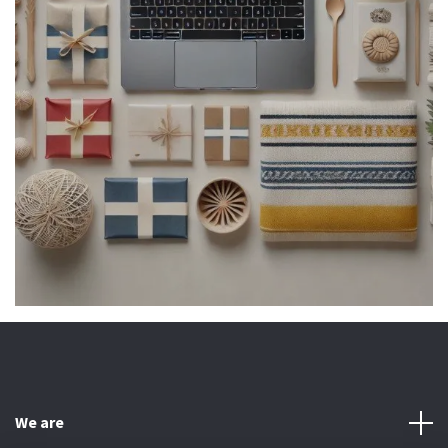
We are