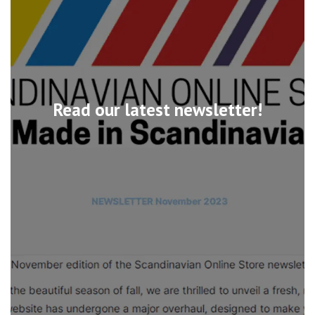
Read our latest newsletter!