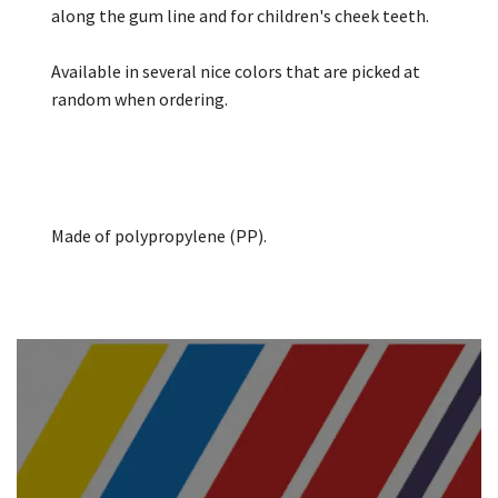
along the gum line and for children's cheek teeth.
Available in several nice colors that are picked at
random when ordering.
Made of polypropylene (PP).