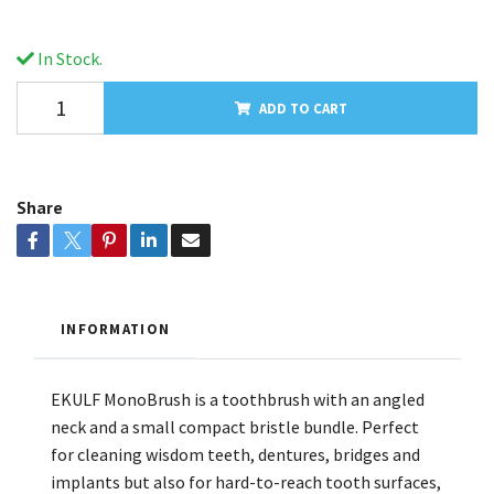
In Stock.
ADD TO CART
Share
INFORMATION
EKULF MonoBrush is a toothbrush with an angled
neck and a small compact bristle bundle. Perfect
for cleaning wisdom teeth, dentures, bridges and
implants but also for hard-to-reach tooth surfaces,