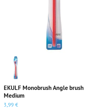
EKULF Monobrush Angle brush
Medium
3,99 €