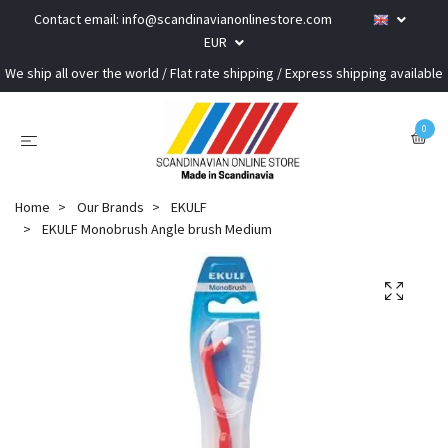
Contact email:
info@scandinavianonlinestore.com
EUR
We ship all over the world / Flat rate shipping / Express shipping available
0
Home
Our Brands
EKULF
EKULF Monobrush Angle brush Medium