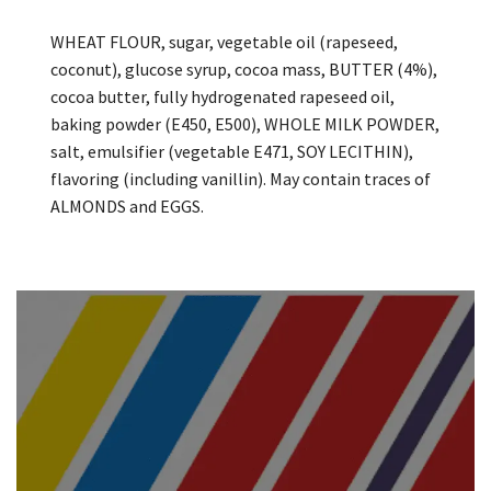
WHEAT FLOUR, sugar, vegetable oil (rapeseed,
coconut), glucose syrup, cocoa mass, BUTTER (4%),
cocoa butter, fully hydrogenated rapeseed oil,
baking powder (E450, E500), WHOLE MILK POWDER,
salt, emulsifier (vegetable E471, SOY LECITHIN),
flavoring (including vanillin). May contain traces of
ALMONDS and EGGS.