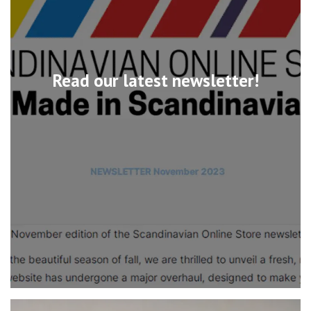
Read our latest newsletter!