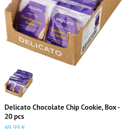
Delicato Chocolate Chip Cookie, Box -
20 pcs
49,99 €