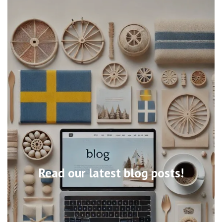
Read our latest blog posts!