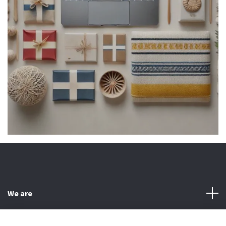
We are
Customer Service