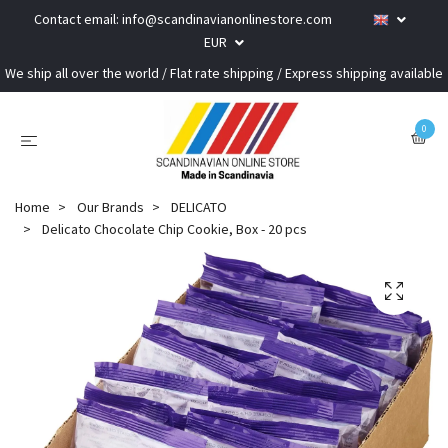
Contact email:
info@scandinavianonlinestore.com
EUR
We ship all over the world / Flat rate shipping / Express shipping available
0
Home
Our Brands
DELICATO
Delicato Chocolate Chip Cookie, Box - 20 pcs