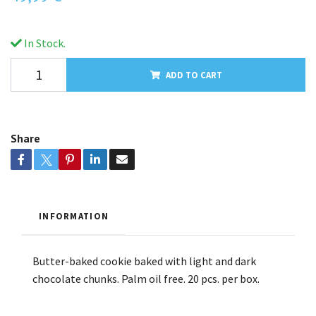
In Stock.
ADD TO CART
Share
INFORMATION
Butter-baked cookie baked with light and dark
chocolate chunks. Palm oil free. 20 pcs. per box.