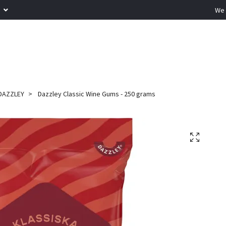
R
We 
DAZZLEY
Dazzley Classic Wine Gums - 250 grams