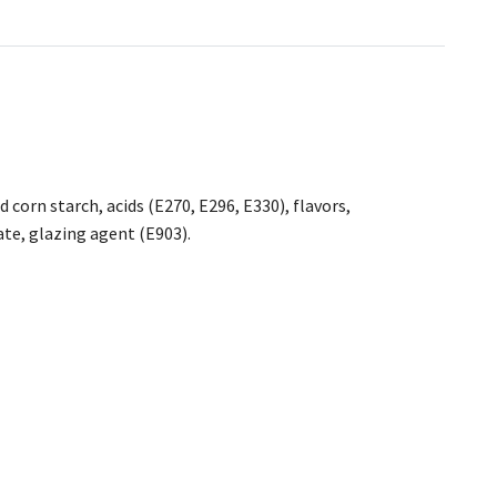
corn starch, acids (E270, E296, E330), flavors,
ate, glazing agent (E903).