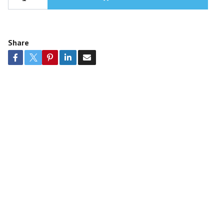
Share