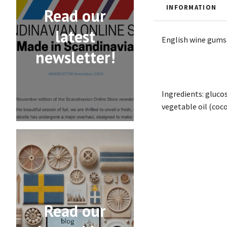
INFORMATION
Read our
latest
English wine gums
newsletter!
Ingredients: glucos
vegetable oil (coco
Read our