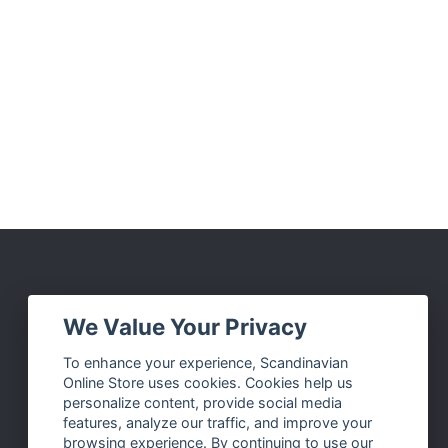
Social Media
We Value Your Privacy
Facebook
To enhance your experience, Scandinavian
Online Store uses cookies. Cookies help us
Instagram
personalize content, provide social media
Twitter
features, analyze our traffic, and improve your
browsing experience. By continuing to use our
Pinterest