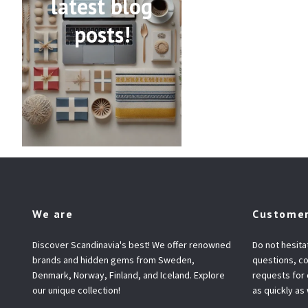
latest blog
posts!
We are
Customer
Discover Scandinavia's best! We offer renowned
Do not hesita
brands and hidden gems from Sweden,
questions, co
Denmark, Norway, Finland, and Iceland. Explore
requests for
our unique collection!
as quickly as