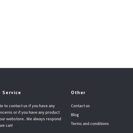
 Service
Other
te to contact us if you have any
Contact us
ncerns or if you have any product
Blog
 our webstore.. We always respond
Terms and conditions
 we can!