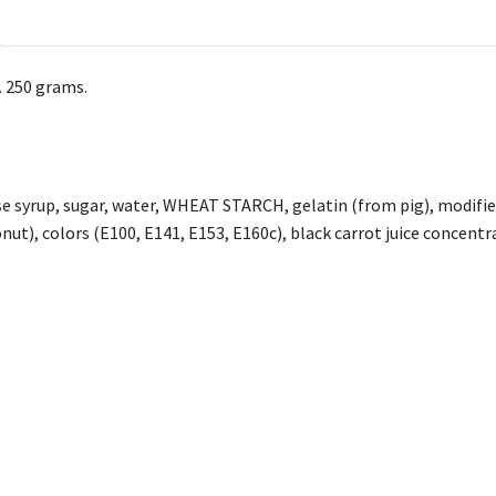
. 250 grams.
e syrup, sugar, water, WHEAT STARCH, gelatin (from pig), modified 
nut), colors (E100, E141, E153, E160c), black carrot juice concentr