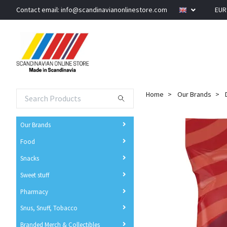
Contact email:
info@scandinavianonlinestore.com
EU
Home
Our Brands
Our Brands
Food
Snacks
Sweet stuff
Pharmacy
Snus, Snuff, Tobacco
Branded Merch & Collectibles