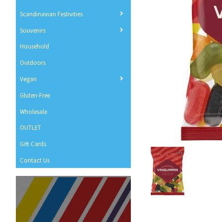
Scandinavian Festivities
Souvenirs
Household
Outdoors
Vegan
Gluten-Free
Wholesale
OUTLET
Gift Cards
Contact Us