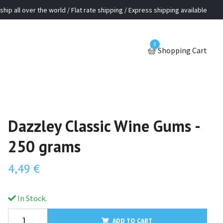
ship all over the world / Flat rate shipping / Express shipping available
0
Shopping Cart
Dazzley Classic Wine Gums -
250 grams
4,49 €
In Stock.
ADD TO CART