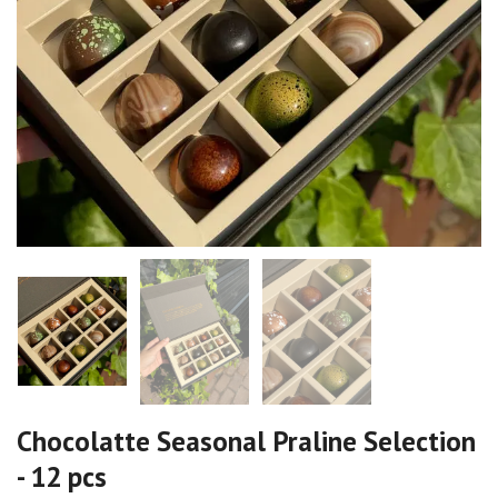
Chocolatte Seasonal Praline Selection
- 12 pcs