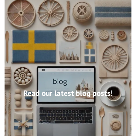
Read our latest blog posts!