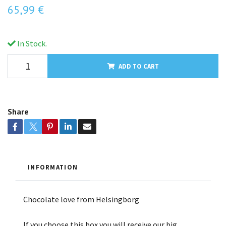
65,99 €
In Stock.
ADD TO CART
Share
INFORMATION
Chocolate love from Helsingborg
If you choose this box you will receive our big