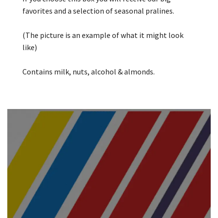
favorites and a selection of seasonal pralines.
(The picture is an example of what it might look
like)
Contains milk, nuts, alcohol & almonds.