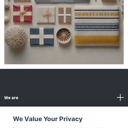
We are
Customer Service
We Value Your Privacy