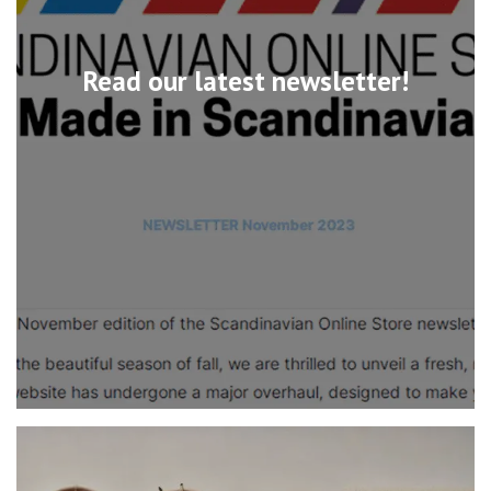
Read our latest newsletter!