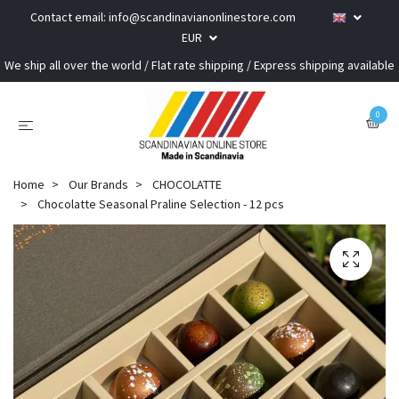
Contact email:
info@scandinavianonlinestore.com
EUR
We ship all over the world / Flat rate shipping / Express shipping available
0
Home
Our Brands
CHOCOLATTE
Chocolatte Seasonal Praline Selection - 12 pcs