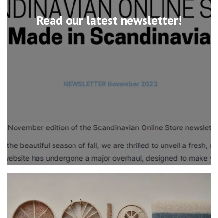
Read our latest newsletter!