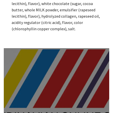
lecithin), flavor), white chocolate (sugar, cocoa
butter, whole MILK powder, emulsifier (rapeseed
lecithin), flavor), hydrolyzed collagen, rapeseed oil,
acidity regulator (citric acid), flavor, color
(chlorophyllin copper complex), salt.