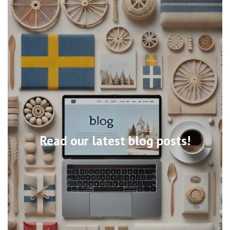
Read our latest blog posts!