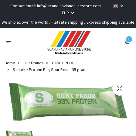
Contact email:
info@scandinavianonlinestore.com
EUR
We ship all over the world / Flat rate shipping / Express shipping available
0
Home
Our Brands
CANDY PEOPLE
S-märke Protein Bar, Sour Pear - 35 grams