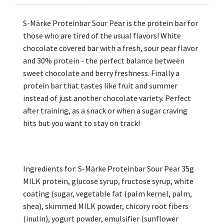
S-Märke Proteinbar Sour Pear is the protein bar for
those who are tired of the usual flavors! White
chocolate covered bar with a fresh, sour pear flavor
and 30% protein - the perfect balance between
sweet chocolate and berry freshness. Finally a
protein bar that tastes like fruit and summer
instead of just another chocolate variety. Perfect
after training, as a snack or when a sugar craving
hits but you want to stay on track!
Ingredients for: S-Märke Proteinbar Sour Pear 35g
MILK protein, glucose syrup, fructose syrup, white
coating (sugar, vegetable fat (palm kernel, palm,
shea), skimmed MILK powder, chicory root fibers
(inulin), yogurt powder, emulsifier (sunflower