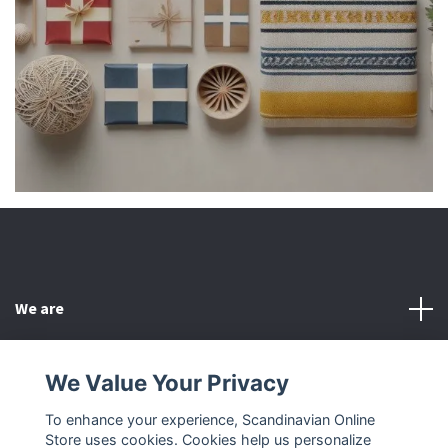
We are
Customer Service
We Value Your Privacy
To enhance your experience, Scandinavian Online
Other
Store uses cookies. Cookies help us personalize