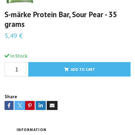
S-märke Protein Bar, Sour Pear - 35
grams
5,49 €
In Stock.
ADD TO CART
Share
INFORMATION