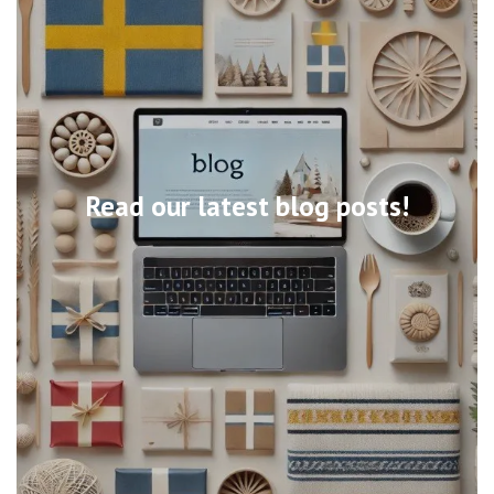
Read our latest blog posts!