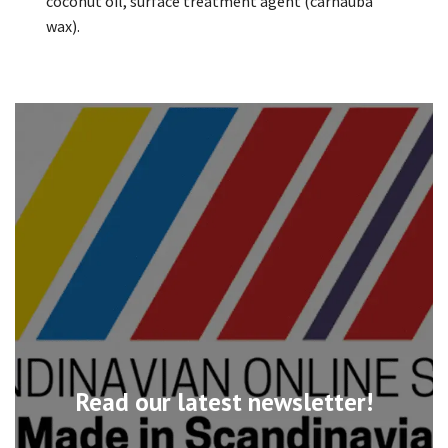
coconut oil, surface treatment agent (carnauba
wax).
Read our latest newsletter!