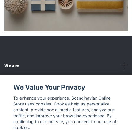
We are
Customer Service
We Value Your Privacy
To enhance your experience, Scandinavian Online
Other
Store uses cookies. Cookies help us personalize
content, provide social media features, analyze our
Social Media
traffic, and improve your browsing experience. By
continuing to use our site, you consent to our use of
cookies.