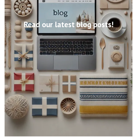
Read our latest blog posts!