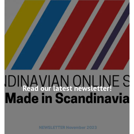
Read our latest newsletter!