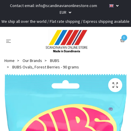
Contact email:
info@scandinavianonlinestore.com
EUR
We ship all over the world / Flat rate shipping / Express shipping available
0
Home
Our Brands
BUBS
BUBS Ovals, Forest Berries - 90 grams