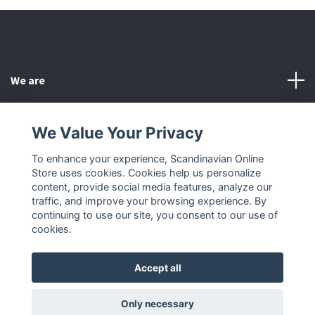
We are
Customer Service
We Value Your Privacy
To enhance your experience, Scandinavian Online
Other
Store uses cookies. Cookies help us personalize
content, provide social media features, analyze our
Social Media
traffic, and improve your browsing experience. By
continuing to use our site, you consent to our use of
cookies.
Accept all
© 2026 Scandinavian Online Store
Only necessary