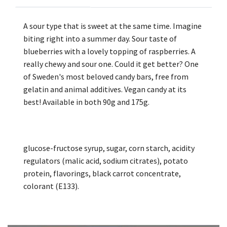
A sour type that is sweet at the same time. Imagine
biting right into a summer day. Sour taste of
blueberries with a lovely topping of raspberries. A
really chewy and sour one. Could it get better? One
of Sweden's most beloved candy bars, free from
gelatin and animal additives. Vegan candy at its
best! Available in both 90g and 175g.
glucose-fructose syrup, sugar, corn starch, acidity
regulators (malic acid, sodium citrates), potato
protein, flavorings, black carrot concentrate,
colorant (E133).