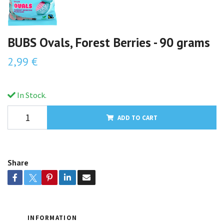
BUBS Ovals, Forest Berries - 90 grams
2,99 €
In Stock.
ADD TO CART
Share
INFORMATION