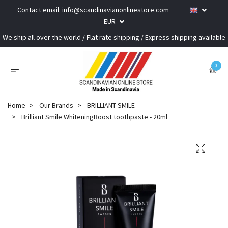
Contact email:
info@scandinavianonlinestore.com
EUR
We ship all over the world / Flat rate shipping / Express shipping available
0
Home
Our Brands
BRILLIANT SMILE
Brilliant Smile WhiteningBoost toothpaste - 20ml