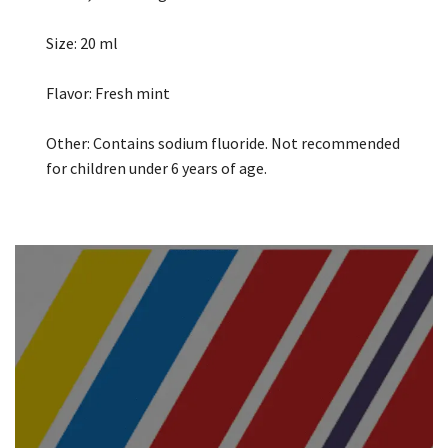
Size: 20 ml
Flavor: Fresh mint
Other: Contains sodium fluoride. Not recommended
for children under 6 years of age.