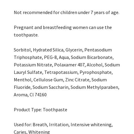
Not recommended for children under 7 years of age.
Pregnant and breastfeeding women can use the
toothpaste.
Sorbitol, Hydrated Silica, Glycerin, Pentasodium
Triphosphate, PEG-8, Aqua, Sodium Bicarbonate,
Potassium Nitrate, Polaxamer 407, Alcohol, Sodium
Lauryl Sulfate, Tetrapotassium, Pyrophosphate,
Menthol, Cellulose Gum, Zinc Citrate, Sodium
Fluoride, Sodium Saccharin, Sodium Methylparaben,
Aroma, Cl 74160
Product Type: Toothpaste
Used for: Breath, Irritation, Intensive whitening,
Caries, Whitening