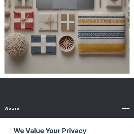
We are
Customer Service
We Value Your Privacy