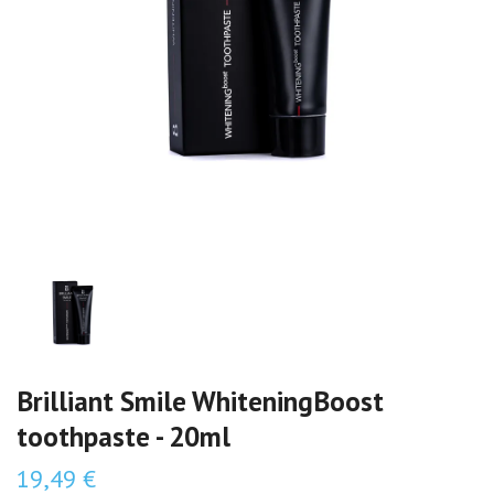
Brilliant Smile WhiteningBoost
toothpaste - 20ml
19,49 €