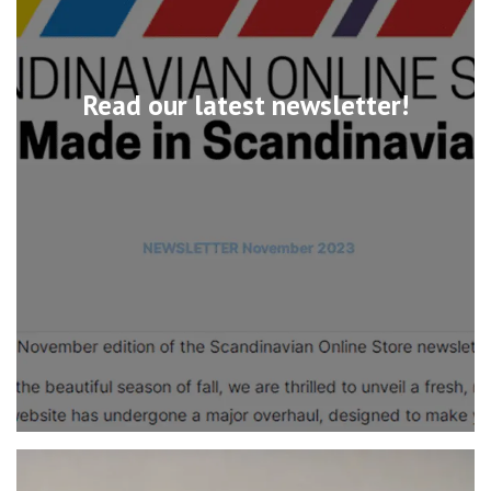
Read our latest newsletter!