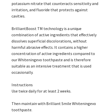
potassium nitrate that counteracts sensitivity and
irritation, and fluoride that protects against
cavities.
BrilliantBoost TM technology is a unique
combination of active ingredients that effectively
dissolves superficial discolorations, without
harmful abrasive effects. It contains a higher
concentration of active ingredients compared to
our Whiteningevo toothpaste and is therefore
suitable as an intensive treatment that is used
occasionally.
Instructions
Use twice daily for at least 2 weeks.
Then maintain with Brilliant Smile Whiteningevo
toothpaste.