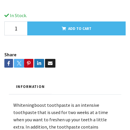
In Stock.
ADD TO CART
Share
INFORMATION
Whiteningboost toothpaste is an intensive
toothpaste that is used for two weeks at a time
when you want to freshen up your teeth a little
extra. In addition, the toothpaste contains