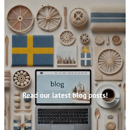
Read our latest blog posts!