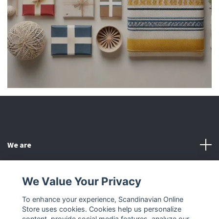
We are
Customer Service
We Value Your Privacy
To enhance your experience, Scandinavian Online
Other
Store uses cookies. Cookies help us personalize
content, provide social media features, analyze our