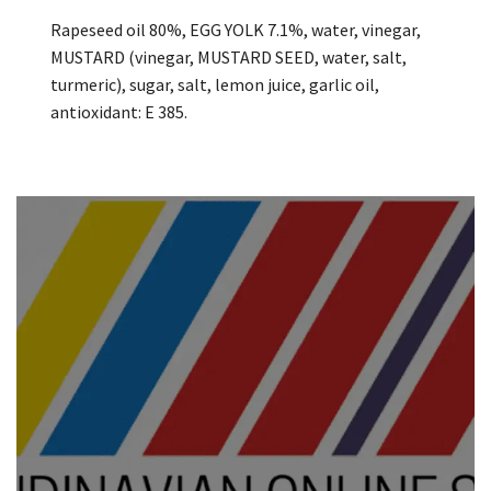
Rapeseed oil 80%, EGG YOLK 7.1%, water, vinegar,
MUSTARD (vinegar, MUSTARD SEED, water, salt,
turmeric), sugar, salt, lemon juice, garlic oil,
antioxidant: E 385.