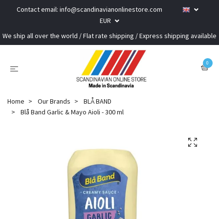
Contact email:
info@scandinavianonlinestore.com
EUR
We ship all over the world / Flat rate shipping / Express shipping available
0
Home
Our Brands
BLÅ BAND
Blå Band Garlic & Mayo Aioli - 300 ml