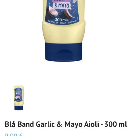
Blå Band Garlic & Mayo Aioli - 300 ml
9,99 €