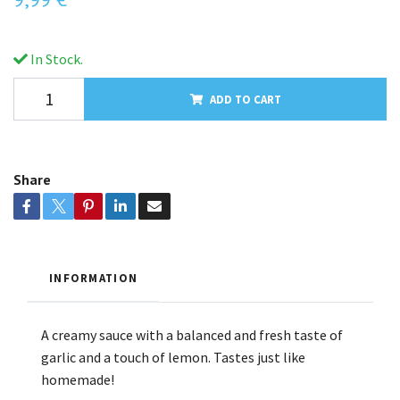
In Stock.
ADD TO CART
Share
INFORMATION
A creamy sauce with a balanced and fresh taste of
garlic and a touch of lemon. Tastes just like
homemade!