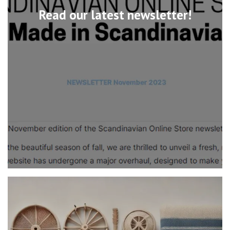
Read our latest newsletter!