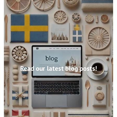
Read our latest blog posts!