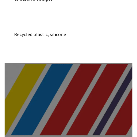
Recycled plastic, silicone