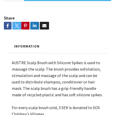
Share
INFORMATION
AUSTRE Scalp Brush with Silicone Spikes is used to
massage the scalp. The brush provides exfoliation,
stimulation and massage of the scalp and can be
used to distribute shampoo, conditioner or hair
mask. The scalp brush has a grip-friendly handle
made of recycled plastic and has soft silicone spikes.
For every scalp brush sold, 3 SEK is donated to SOS
Children's Villages.