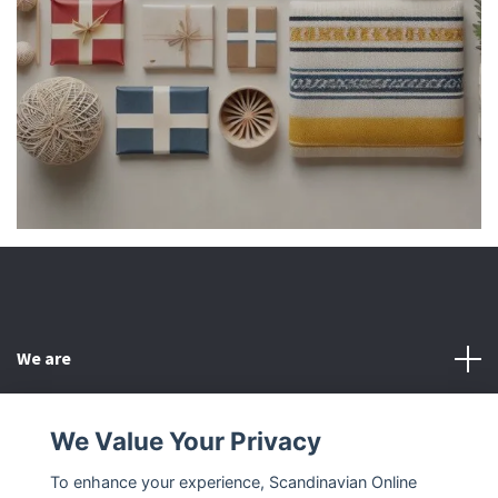
We are
Customer Service
We Value Your Privacy
To enhance your experience, Scandinavian Online
Other