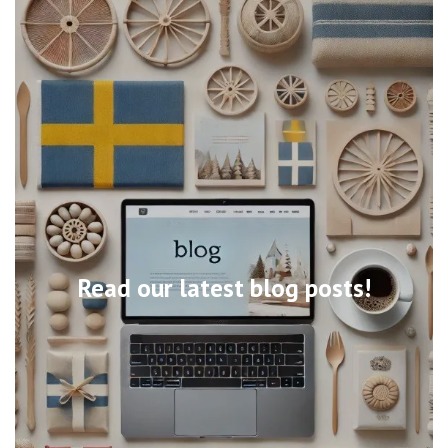
Read our latest blog posts!