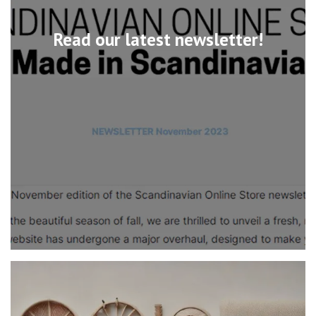
Read our latest newsletter!