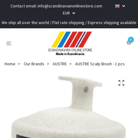
Contact email:
info@scandinavianonlinestore.com
EUR
We ship all over the world / Flat rate shipping / Express shipping available
0
Home
Our Brands
AUSTRE
AUSTRE Scalp Brush - 1 pcs