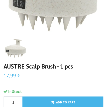
AUSTRE Scalp Brush - 1 pcs
17,99 €
In Stock.
ADD TO CART