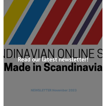
Read our latest newsletter!