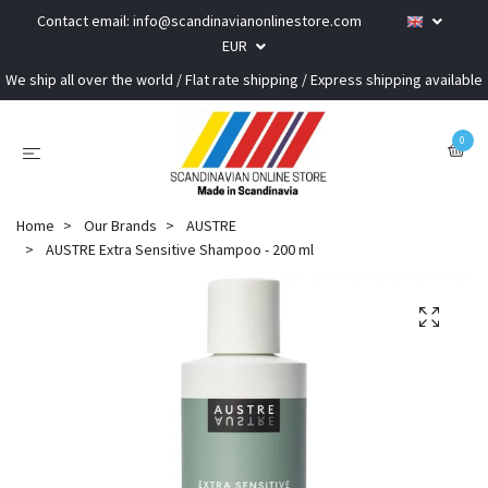
Contact email:
info@scandinavianonlinestore.com
EUR
We ship all over the world / Flat rate shipping / Express shipping available
0
Home
Our Brands
AUSTRE
AUSTRE Extra Sensitive Shampoo - 200 ml