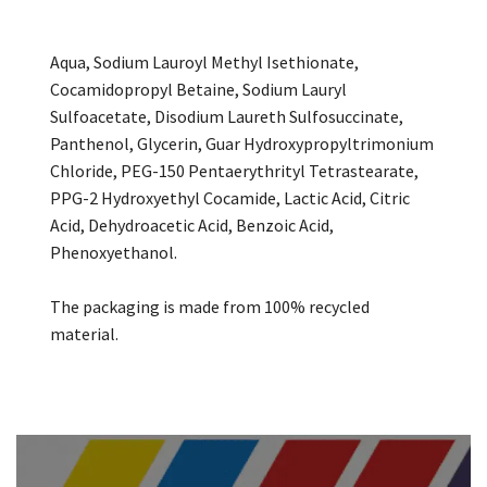
Aqua, Sodium Lauroyl Methyl Isethionate,
Cocamidopropyl Betaine, Sodium Lauryl
Sulfoacetate, Disodium Laureth Sulfosuccinate,
Panthenol, Glycerin, Guar Hydroxypropyltrimonium
Chloride, PEG-150 Pentaerythrityl Tetrastearate,
PPG-2 Hydroxyethyl Cocamide, Lactic Acid, Citric
Acid, Dehydroacetic Acid, Benzoic Acid,
Phenoxyethanol.
The packaging is made from 100% recycled
material.