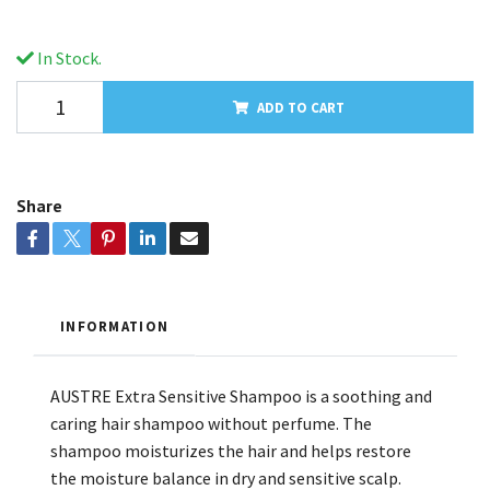
In Stock.
ADD TO CART
Share
INFORMATION
AUSTRE Extra Sensitive Shampoo is a soothing and
caring hair shampoo without perfume. The
shampoo moisturizes the hair and helps restore
the moisture balance in dry and sensitive scalp.