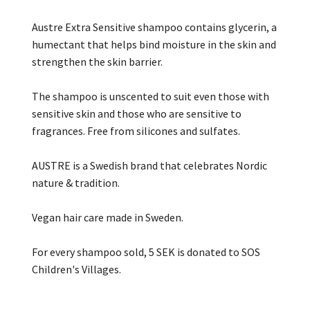
Austre Extra Sensitive shampoo contains glycerin, a
humectant that helps bind moisture in the skin and
strengthen the skin barrier.
The shampoo is unscented to suit even those with
sensitive skin and those who are sensitive to
fragrances. Free from silicones and sulfates.
AUSTRE is a Swedish brand that celebrates Nordic
nature & tradition.
Vegan hair care made in Sweden.
For every shampoo sold, 5 SEK is donated to SOS
Children's Villages.