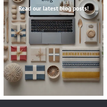
Read our latest blog posts!