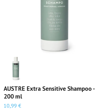
AUSTRE Extra Sensitive Shampoo -
200 ml
10,99 €