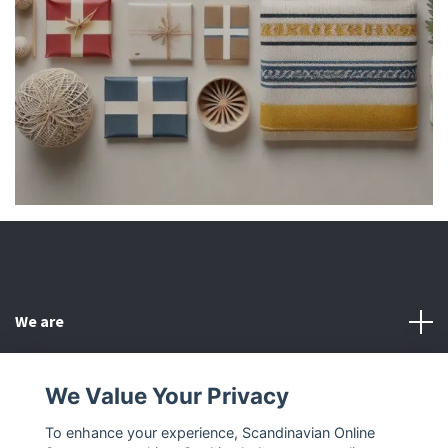
We are
Customer Service
We Value Your Privacy
To enhance your experience, Scandinavian Online
Other