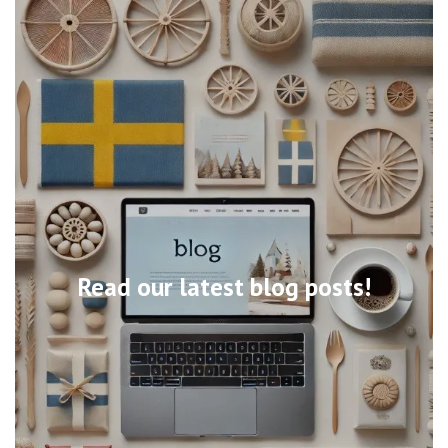
Read our latest blog posts!