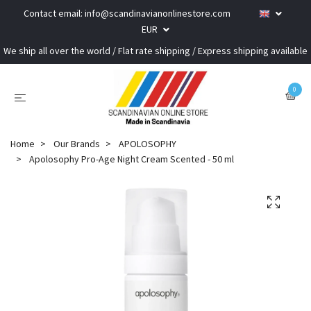
Contact email:
info@scandinavianonlinestore.com
EUR
We ship all over the world / Flat rate shipping / Express shipping available
0
Home
Our Brands
APOLOSOPHY
Apolosophy Pro-Age Night Cream Scented - 50 ml