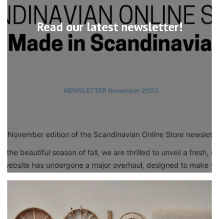
Read our latest newsletter!