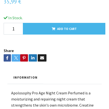
35,99 €
In Stock.
ADD TO CART
Share
INFORMATION
Apolosophy Pro Age Night Cream Perfumed is a
moisturizing and repairing night cream that
strengthens the skin's own microbiome. Creatine