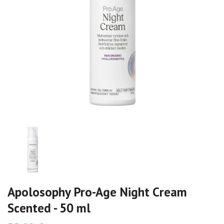
Apolosophy Pro-Age Night Cream
Scented - 50 ml