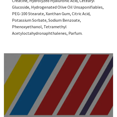
Creatine, Hydrolyzed Hyaluronic Acid, Cetearyl
Glucoside, Hydrogenated Olive Oil Unsaponifiables,
PEG-100 Stearate, Xanthan Gum, Citric Acid,
Potassium Sorbate, Sodium Benzoate,
Phenoxyethanol, Tetramethyl
Acetyloctahydronaphthalenes, Parfum.