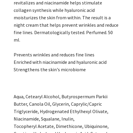
revitalizes and niacinamide helps stimulate
collagen synthesis while hyaluronic acid
moisturizes the skin from within. The result is a
night cream that helps prevent wrinkles and reduce
fine lines. Dermatologically tested. Perfumed. 50
ml.
Prevents wrinkles and reduces fine lines
Enriched with niacinamide and hyaluronic acid
Strengthens the skin's microbiome
Aqua, Cetearyl Alcohol, Butyrospermum Parkii
Butter, Canola Oil, Glycerin, Caprylic/Capric
Triglyceride, Hydrogenated Ethylhexyl Olivate,
Niacinamide, Squalane, Inulin,
Tocopheryl Acetate, Dimethicone, Ubiquinone,