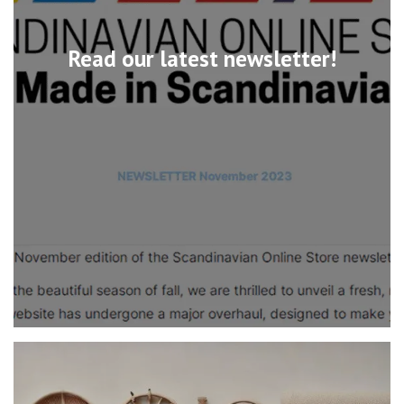
Read our latest newsletter!