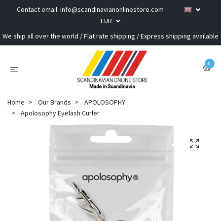
Contact email:
info@scandinavianonlinestore.com
EUR
We ship all over the world / Flat rate shipping / Express shipping available
0
Home
Our Brands
APOLOSOPHY
Apolosophy Eyelash Curler