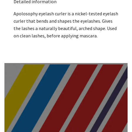
Detailed information
Apolosophy eyelash curler is a nickel-tested eyelash
curler that bends and shapes the eyelashes. Gives
the lashes a naturally beautiful, arched shape. Used
on clean lashes, before applying mascara.