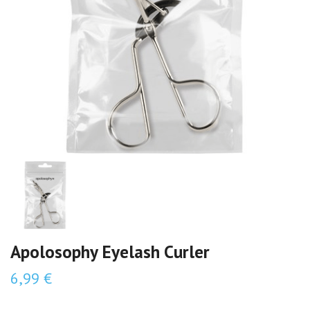
Apolosophy Eyelash Curler
6,99 €