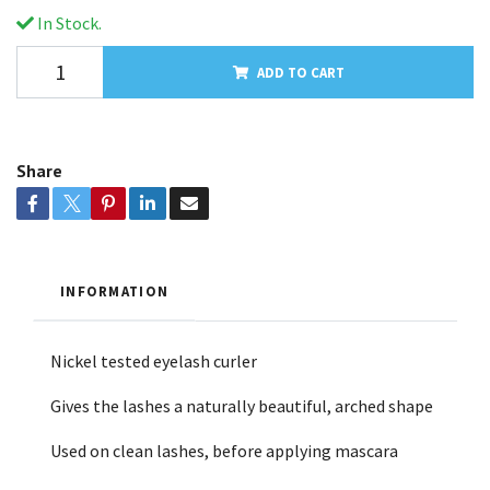
In Stock.
ADD TO CART
Share
INFORMATION
Nickel tested eyelash curler
Gives the lashes a naturally beautiful, arched shape
Used on clean lashes, before applying mascara