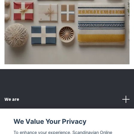
We are
Customer Service
We Value Your Privacy
To enhance your experience, Scandinavian Online
Other