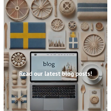
Read our latest blog posts!