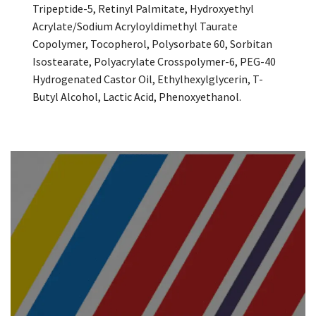
Tripeptide-5, Retinyl Palmitate, Hydroxyethyl
Acrylate/Sodium Acryloyldimethyl Taurate
Copolymer, Tocopherol, Polysorbate 60, Sorbitan
Isostearate, Polyacrylate Crosspolymer-6, PEG-40
Hydrogenated Castor Oil, Ethylhexylglycerin, T-
Butyl Alcohol, Lactic Acid, Phenoxyethanol.