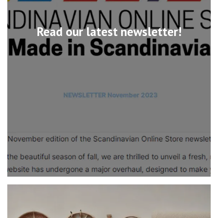
Read our latest newsletter!