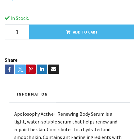
In Stock.
ADD TO CART
Share
INFORMATION
Apolosophy Active+ Renewing Body Serum is a
light, water-soluble serum that helps renew and
repair the skin. Contributes to a hydrated and
smooth skin. Contains anti-aging ingredients with