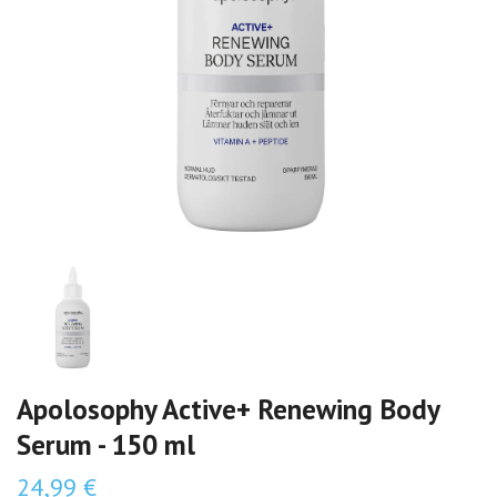
Apolosophy Active+ Renewing Body
Serum - 150 ml
24,99 €