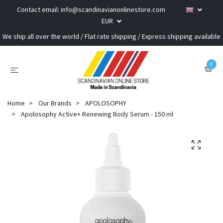
Contact email:
info@scandinavianonlinestore.com
EUR
We ship all over the world / Flat rate shipping / Express shipping available
0
Home
Our Brands
APOLOSOPHY
Apolosophy Active+ Renewing Body Serum - 150 ml