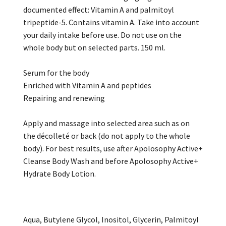
documented effect: Vitamin A and palmitoyl
tripeptide-5. Contains vitamin A. Take into account
your daily intake before use. Do not use on the
whole body but on selected parts. 150 ml.
Serum for the body
Enriched with Vitamin A and peptides
Repairing and renewing
Apply and massage into selected area such as on
the décolleté or back (do not apply to the whole
body). For best results, use after Apolosophy Active+
Cleanse Body Wash and before Apolosophy Active+
Hydrate Body Lotion.
Aqua, Butylene Glycol, Inositol, Glycerin, Palmitoyl