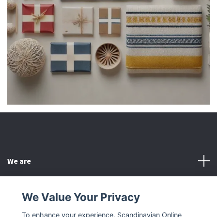
We are
Customer Service
We Value Your Privacy
To enhance your experience, Scandinavian Online
Other