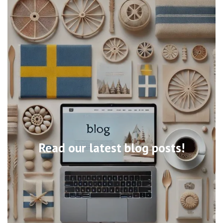
Read our latest blog posts!