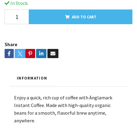
In Stock.
ADD TO CART
Share
INFORMATION
Enjoy a quick, rich cup of coffee with Änglamark
Instant Coffee. Made with high-quality organic
beans for a smooth, flavorful brew anytime,
anywhere.