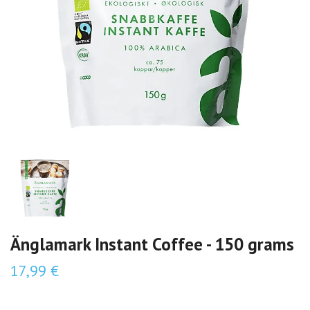
Änglamark Instant Coffee - 150 grams
17,99 €