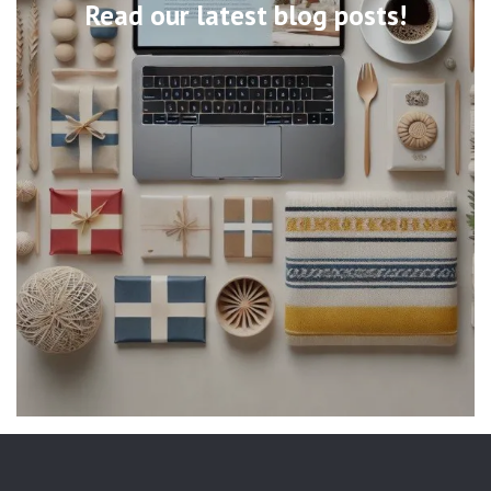
Read our latest blog posts!