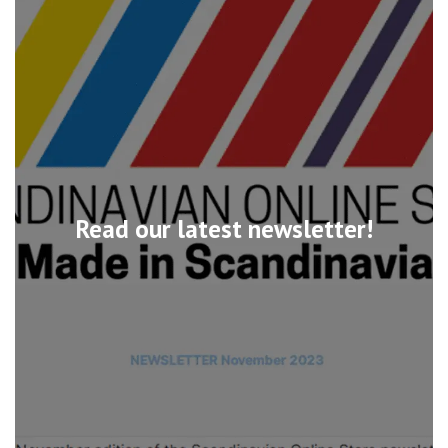
Read our latest newsletter!