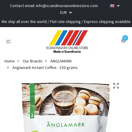
Contact email:
info@scandinavianonlinestore.com
EUR
We ship all over the world / Flat rate shipping / Express shipping available
0
Home
Our Brands
ÄNGLAMARK
Änglamark Instant Coffee - 150 grams