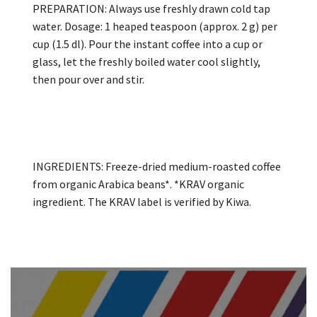
PREPARATION: Always use freshly drawn cold tap
water. Dosage: 1 heaped teaspoon (approx. 2 g) per
cup (1.5 dl). Pour the instant coffee into a cup or
glass, let the freshly boiled water cool slightly,
then pour over and stir.
INGREDIENTS: Freeze-dried medium-roasted coffee
from organic Arabica beans*. *KRAV organic
ingredient. The KRAV label is verified by Kiwa.