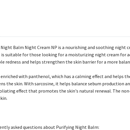
 Night Balm Night Cream NP is a nourishing and soothing night c
t is suitable for those looking for a moisturizing night cream for
ible redness and helps strengthen the skin barrier for a more balan
enriched with panthenol, which has a calming effect and helps the 
ens the skin. With sarcosine, it helps balance sebum production 
foliating effect that promotes the skin's natural renewal. The n
kin.
ntly asked questions about Purifying Night Balm: