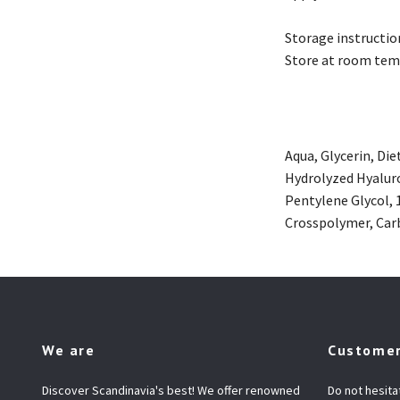
Storage instructio
Store at room tem
Aqua, Glycerin, Di
Hydrolyzed Hyaluro
Pentylene Glycol,
Crosspolymer, Carb
We are
Customer
Discover Scandinavia's best! We offer renowned
Do not hesita