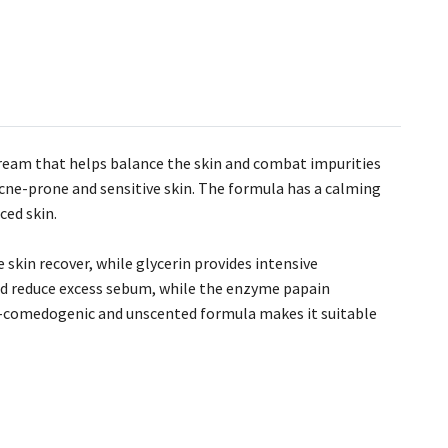
ream that helps balance the skin and combat impurities
 acne-prone and sensitive skin. The formula has a calming
ced skin.
skin recover, while glycerin provides intensive
and reduce excess sebum, while the enzyme papain
on-comedogenic and unscented formula makes it suitable