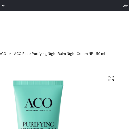
R
We 
ACO
ACO Face Purifying Night Balm Night Cream NP - 50 ml