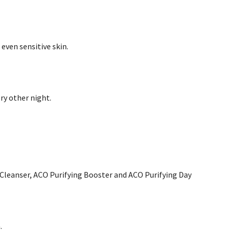
even sensitive skin.
ery other night.
y Cleanser, ACO Purifying Booster and ACO Purifying Day
.