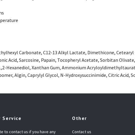
ns
perature
ethylhexyl Carbonate, C12-13 Alkyl Lactate, Dimethicone, Cetearyl
nic Acid, Sarcosine, Papain, Tocopheryl Acetate, Sorbitan Olivate,
 1,2-Hexanediol, Xanthan Gum, Ammonium Acryloyldimethyltaurate
omer, Algin, Caprylyl Glycol, N-Hydroxysuccinimide, Citric Acid
 Service
Other
te to contact us if you have any
Contact us