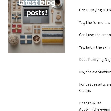
latest blog
posts!
Can Purifying Nigh
Yes, the formula i
Can I use the crea
Yes, but if the skin
Does Purifying Nig
No, the exfoliatio
For best results a
Cream.
Dosage & use
Apply in the eveni