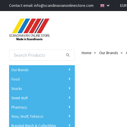
Contact email:
info@scandinavianonlinestore.com
EU
Home
Our Brands
Our Brands
Food
Snacks
Sweet stuff
Pharmacy
Snus, Snuff, Tobacco
Branded Merch & Collectibles