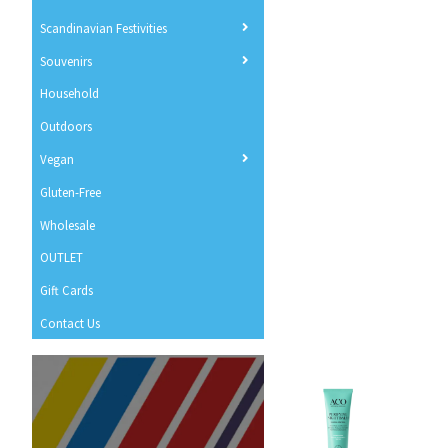
Scandinavian Festivities
Souvenirs
Household
Outdoors
Vegan
Gluten-Free
Wholesale
OUTLET
Gift Cards
Contact Us