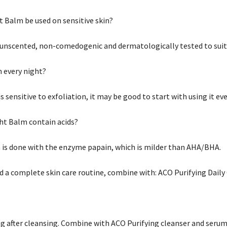
t Balm be used on sensitive skin?
s unscented, non-comedogenic and dermatologically tested to suit 
m every night?
 is sensitive to exfoliation, it may be good to start with using it ev
ht Balm contain acids?
n is done with the enzyme papain, which is milder than AHA/BHA.
nd a complete skin care routine, combine with: ACO Purifying Dail
ng after cleansing. Combine with ACO Purifying cleanser and serum