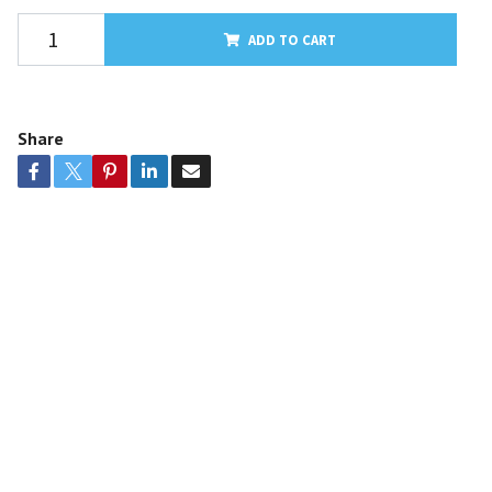
ADD TO CART
Share