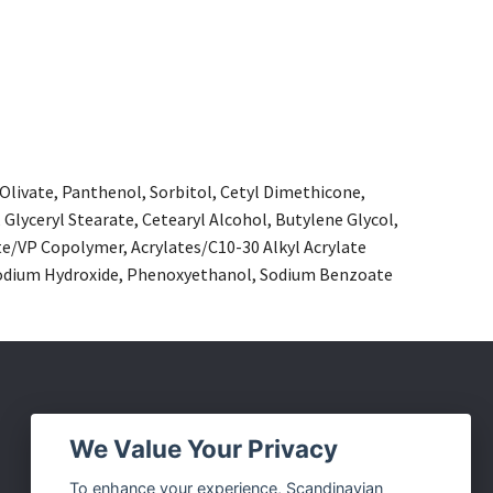
 Olivate, Panthenol, Sorbitol, Cetyl Dimethicone,
 Glyceryl Stearate, Cetearyl Alcohol, Butylene Glycol,
/VP Copolymer, Acrylates/C10-30 Alkyl Acrylate
, Sodium Hydroxide, Phenoxyethanol, Sodium Benzoate
Social Media
We Value Your Privacy
Facebook
To enhance your experience, Scandinavian