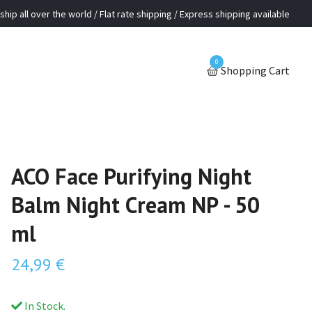
ship all over the world / Flat rate shipping / Express shipping available
0
Shopping Cart
ACO Face Purifying Night
Balm Night Cream NP - 50
ml
24,99 €
In Stock.