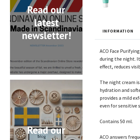
Read our
latest
INFORMATION
newsletter!
ACO Face Purifying
during the night. I
effect, reduces vis
The night cream is 
hydration and soft
provides a mild ex
even for sensitive s
Contains 50 ml.
Read our
ACO answers freque